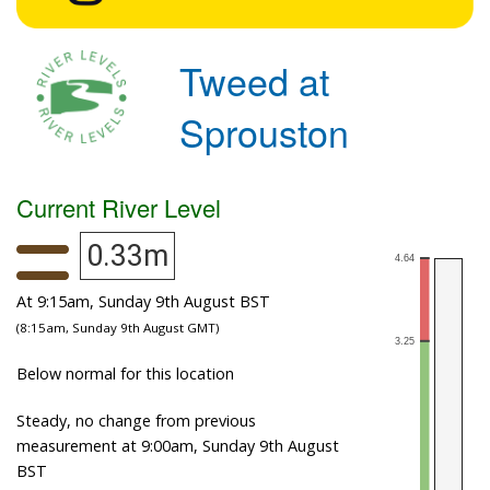
Tweed at
Sprouston
Current River Level
0.33m
At 9:15am, Sunday 9th August BST
(8:15am, Sunday 9th August GMT)
Below normal for this location
Steady, no change from previous
measurement at 9:00am, Sunday 9th August
BST