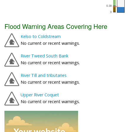
Flood Warning Areas Covering Here
Kelso to Coldstream
No current or recent warnings.
River Tweed South Bank
No current or recent warnings.
River Till and tributaries
No current or recent warnings.
Upper River Coquet
No current or recent warnings.