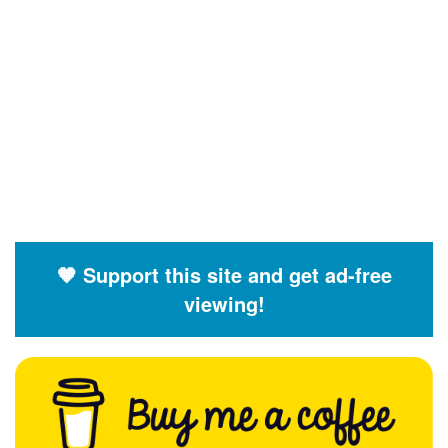
🧡 Support this site and get ad-free
viewing!