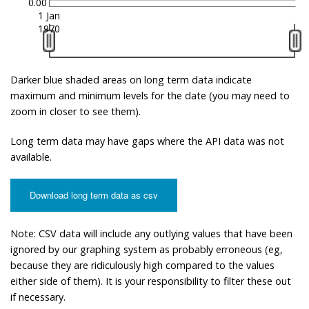
0.00
1 Jan
1970
Darker blue shaded areas on long term data indicate
maximum and minimum levels for the date (you may need to
zoom in closer to see them).
Long term data may have gaps where the API data was not
available.
Download long term data as csv
Note: CSV data will include any outlying values that have been
ignored by our graphing system as probably erroneous (eg,
because they are ridiculously high compared to the values
either side of them). It is your responsibility to filter these out
if necessary.