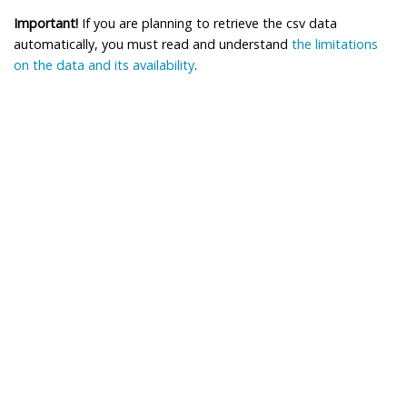
Important!
If you are planning to retrieve the csv data
automatically, you must read and understand
the limitations
on the data and its availability
.