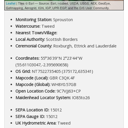
Leaflet
| Tiles © Esri — Source: Esri, i-cubed, USDA, USGS, AEX, GeoEye,
Getmapping, Aerogrid, IGN, IGP, UPR-EGP, and the GIS User Community.
Monitoring Station:
Sprouston
Watercourse:
Tweed
Nearest Town/Village:
Local Authority:
Scottish Borders
Ceremonial County:
Roxburgh, Ettrick and Lauderdale
Coordinates:
55°36'39"N 2°23'44"W
(55.61103047,-2.395690658)
OS Grid:
NT7522735405 (375172,635341)
Mapcode (Local):
GBR C3QK.4F
Mapcode (Global):
WH8Y0.57GB
Open Location Code:
9C7VJJ63+CP
Maidenhead Locator System:
IO85to26
SEPA Location ID:
15012
SEPA Gauge ID:
15012
UK Hydrometric Area:
Tweed