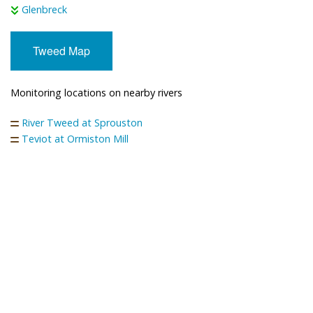
Glenbreck
Tweed Map
Monitoring locations on nearby rivers
River Tweed at Sprouston
Teviot at Ormiston Mill