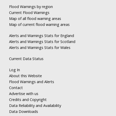
Flood Warnings by region
Current Flood Warnings
Map of all flood warning areas
Map of current flood warning areas
Alerts and Warnings Stats for England
Alerts and Warnings Stats for Scotland
Alerts and Warnings Stats for Wales
Current Data Status
Log In
About this Website
Flood Warnings and Alerts
Contact
Advertise with us
Credits and Copyright
Data Reliability and Availability
Data Downloads