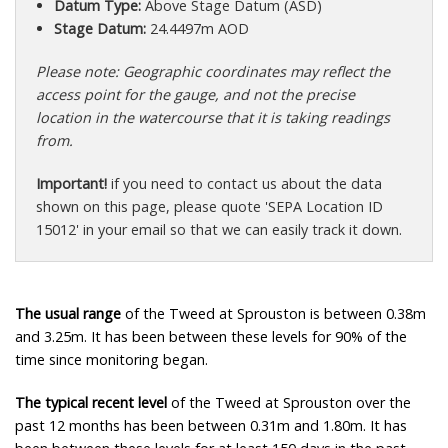
Datum Type:
Above Stage Datum (ASD)
Stage Datum:
24.4497m AOD
Please note: Geographic coordinates may reflect the
access point for the gauge, and not the precise
location in the watercourse that it is taking readings
from.
Important!
if you need to contact us about the data
shown on this page, please quote 'SEPA Location ID
15012' in your email so that we can easily track it down.
The usual range
of the Tweed at Sprouston is between 0.38m
and 3.25m. It has been between these levels for 90% of the
time since monitoring began.
The typical recent level
of the Tweed at Sprouston over the
past 12 months has been between 0.31m and 1.80m. It has