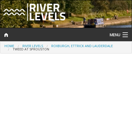
MENU
HOME
RIVER LEVELS
ROXBURGH, ETTRICK AND LAUDERDALE
Log In
TWEED AT SPROUSTON
Website Status
Help and Information
Search
River Levels
Flood Forecast
Flood Alerts and Warnings