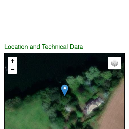
Location and Technical Data
+
−