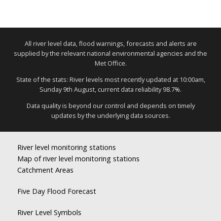
All river level data, flood warnings, forecasts and alerts are
supplied by the relevant national environmental agencies and the
Met Office.
State of the stats: River levels most recently updated at 10:00am,
Sunday 9th August, current data reliability 98.7%.
Data quality is beyond our control and depends on timely
updates by the underlying data sources.
River level monitoring stations
Map of river level monitoring stations
Catchment Areas
Five Day Flood Forecast
River Level Symbols