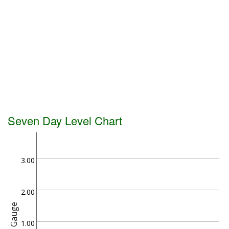
Seven Day Level Chart
3.00
2.00
Gauge
1.00