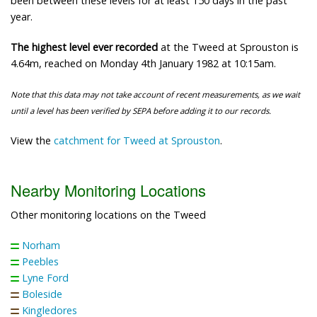
been between these levels for at least 150 days in the past
year.
The highest level ever recorded
at the Tweed at Sprouston is
4.64m, reached on Monday 4th January 1982 at 10:15am.
Note that this data may not take account of recent measurements, as we wait
until a level has been verified by SEPA before adding it to our records.
View the
catchment for Tweed at Sprouston
.
Nearby Monitoring Locations
Other monitoring locations on the Tweed
Norham
Peebles
Lyne Ford
Boleside
Kingledores