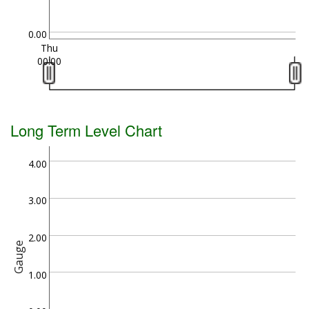
0.00
Thu
00:00
Long Term Level Chart
4.00
3.00
2.00
Gauge
1.00