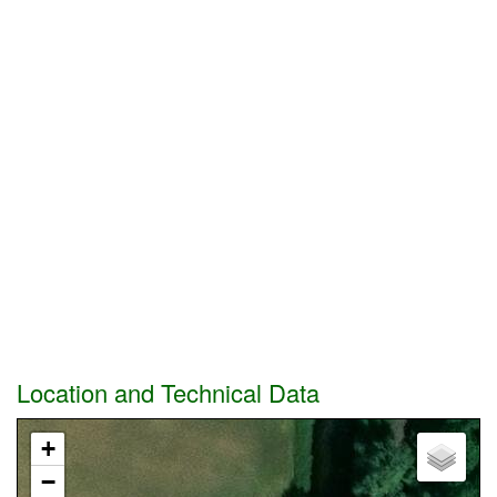
Location and Technical Data
+
−