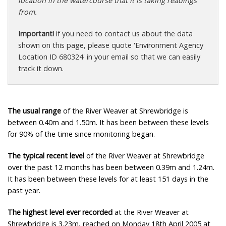
location in the watercourse that it is taking readings
from.
Important!
if you need to contact us about the data
shown on this page, please quote 'Environment Agency
Location ID 680324' in your email so that we can easily
track it down.
The usual range
of the River Weaver at Shrewbridge is
between 0.40m and 1.50m. It has been between these levels
for 90% of the time since monitoring began.
The typical recent level
of the River Weaver at Shrewbridge
over the past 12 months has been between 0.39m and 1.24m.
It has been between these levels for at least 151 days in the
past year.
The highest level ever recorded
at the River Weaver at
Shrewbridge is 3.23m, reached on Monday 18th April 2005 at