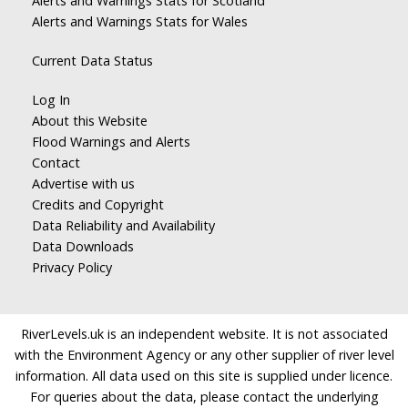
Alerts and Warnings Stats for Scotland
Alerts and Warnings Stats for Wales
Current Data Status
Log In
About this Website
Flood Warnings and Alerts
Contact
Advertise with us
Credits and Copyright
Data Reliability and Availability
Data Downloads
Privacy Policy
RiverLevels.uk is an independent website. It is not associated
with the Environment Agency or any other supplier of river level
information. All data used on this site is supplied under licence.
For queries about the data, please contact the underlying