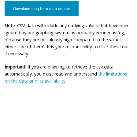
Download long term data as csv
Note: CSV data will include any outlying values that have been
ignored by our graphing system as probably erroneous (eg,
because they are ridiculously high compared to the values
either side of them). It is your responsibility to filter these out
if necessary.
Important!
If you are planning to retrieve the csv data
automatically, you must read and understand
the limitations
on the data and its availability
.