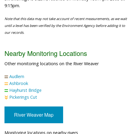
9:15pm.
Note that this data may not take account of recent measurements, as we wait
until a level has been verified by the Environment Agency before adding it to
our records.
Nearby Monitoring Locations
Other monitoring locations on the River Weaver
Audlem
Ashbrook
Hayhurst Bridge
Pickerings Cut
River Weaver Map
Monitoring locations on nearby rivers