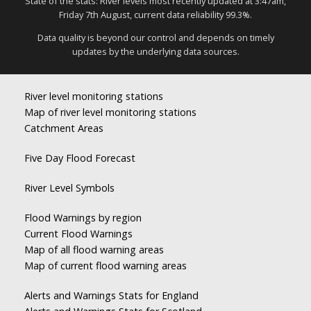
State of the stats: River levels most recently updated at 3:47am,
Friday 7th August, current data reliability 99.3%.
Data quality is beyond our control and depends on timely
updates by the underlying data sources.
River level monitoring stations
Map of river level monitoring stations
Catchment Areas
Five Day Flood Forecast
River Level Symbols
Flood Warnings by region
Current Flood Warnings
Map of all flood warning areas
Map of current flood warning areas
Alerts and Warnings Stats for England