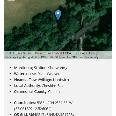
Leaflet
| Tiles © Esri — Source: Esri, i-cubed, USDA, USGS, AEX, GeoEye,
Getmapping, Aerogrid, IGN, IGP, UPR-EGP, and the GIS User Community.
Monitoring Station:
Shrewbridge
Watercourse:
River Weaver
Nearest Town/Village:
Nantwich
Local Authority:
Cheshire East
Ceremonial County:
Cheshire
Coordinates:
53°3'42"N 2°31'33"W
(53.061892,-2.526064)
OS Grid:
SJ648517 (364842,351758)