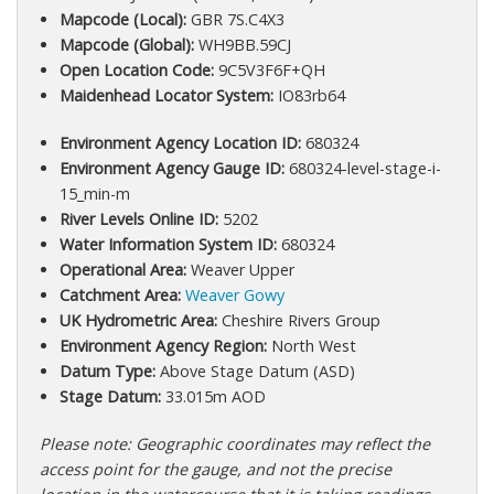
Mapcode (Local):
GBR 7S.C4X3
Mapcode (Global):
WH9BB.59CJ
Open Location Code:
9C5V3F6F+QH
Maidenhead Locator System:
IO83rb64
Environment Agency Location ID:
680324
Environment Agency Gauge ID:
680324-level-stage-i-
15_min-m
River Levels Online ID:
5202
Water Information System ID:
680324
Operational Area:
Weaver Upper
Catchment Area:
Weaver Gowy
UK Hydrometric Area:
Cheshire Rivers Group
Environment Agency Region:
North West
Datum Type:
Above Stage Datum (ASD)
Stage Datum:
33.015m AOD
Please note: Geographic coordinates may reflect the
access point for the gauge, and not the precise