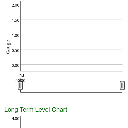
2.00
1.50
1.00
Gauge
0.50
0.00
Thu
00:00
Long Term Level Chart
4.00