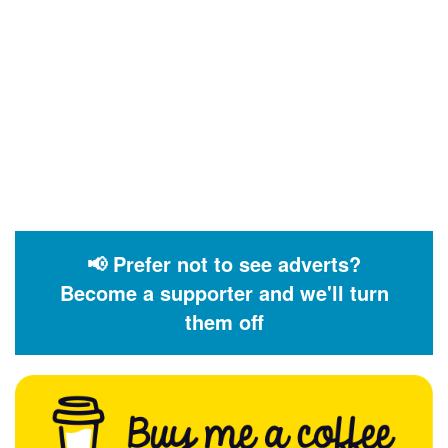
📢 Prefer not to see adverts?
Become a supporter and we'll turn
them off