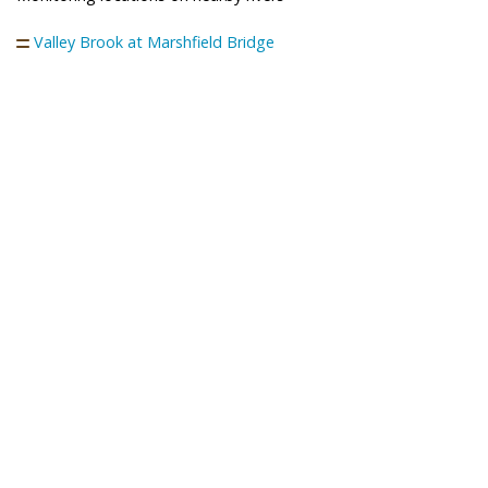
Valley Brook at Marshfield Bridge