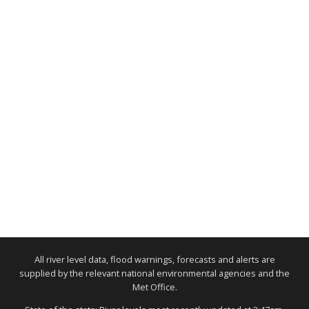
All river level data, flood warnings, forecasts and alerts are
supplied by the relevant national environmental agencies and the
Met Office.