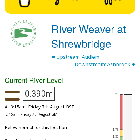
River Weaver at
Shrewbridge
Upstream: Audlem
Downstream: Ashbrook
Current River Level
0.390m
At 3:15am, Friday 7th August BST
(2:15am, Friday 7th August GMT)
Below normal for this location