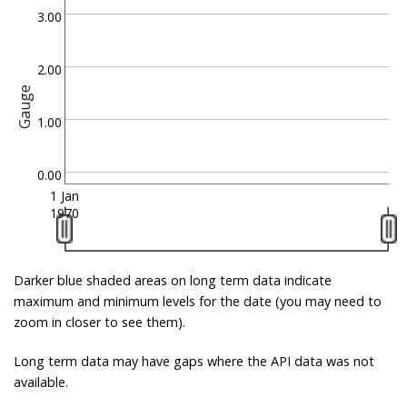
3.00
2.00
Gauge
1.00
0.00
1 Jan
1970
Darker blue shaded areas on long term data indicate
maximum and minimum levels for the date (you may need to
zoom in closer to see them).
Long term data may have gaps where the API data was not
available.