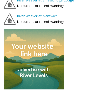
River Weaver at Shrewbridge Lodge
No current or recent warnings.
River Weaver at Nantwich
No current or recent warnings.