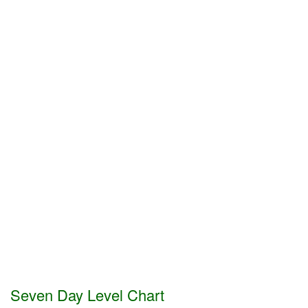
Seven Day Level Chart