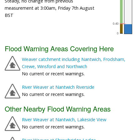
Steady, no change from previous
measurement at 3:00am, Friday 7th August
BST
Flood Warning Areas Covering Here
Weaver catchment including Nantwich, Frodsham,
Crewe, Winsford and Northwich
No current or recent warnings.
River Weaver at Nantwich Riverside
No current or recent warnings.
Other Nearby Flood Warning Areas
River Weaver at Nantwich, Lakeside View
No current or recent warnings.