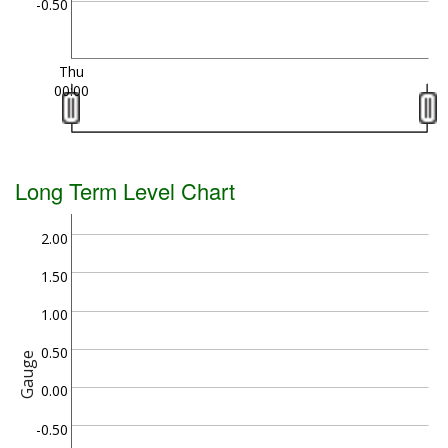
-0.50
Thu
00:00
Long Term Level Chart
2.00
1.50
1.00
0.50
Gauge
0.00
-0.50