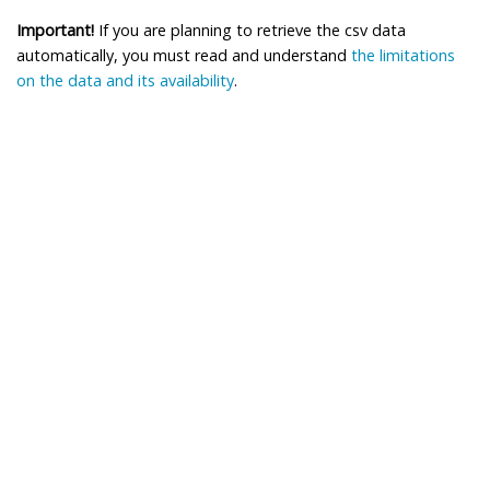
Important!
If you are planning to retrieve the csv data
automatically, you must read and understand
the limitations
on the data and its availability
.