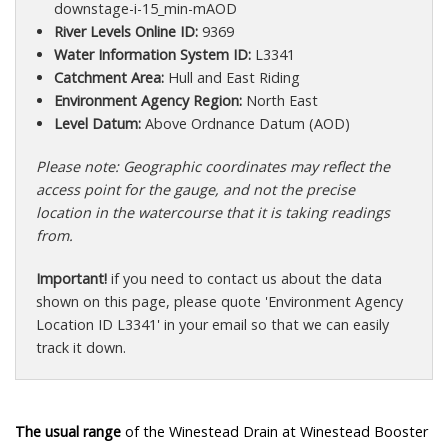
downstage-i-15_min-mAOD
River Levels Online ID:
9369
Water Information System ID:
L3341
Catchment Area:
Hull and East Riding
Environment Agency Region:
North East
Level Datum:
Above Ordnance Datum (AOD)
Please note: Geographic coordinates may reflect the
access point for the gauge, and not the precise
location in the watercourse that it is taking readings
from.
Important!
if you need to contact us about the data
shown on this page, please quote 'Environment Agency
Location ID L3341' in your email so that we can easily
track it down.
The usual range
of the Winestead Drain at Winestead Booster