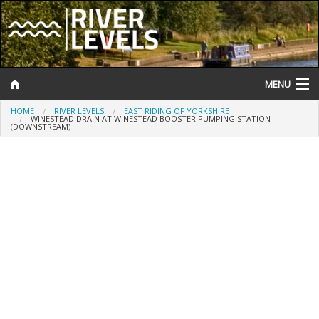
MENU
HOME
RIVER LEVELS
EAST RIDING OF YORKSHIRE
Log In
WINESTEAD DRAIN AT WINESTEAD BOOSTER PUMPING STATION
(DOWNSTREAM)
Website Status
Help and Information
Search
River Levels
Flood Forecast
Flood Alerts and Warnings