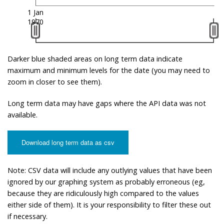
1 Jan
1970
Darker blue shaded areas on long term data indicate
maximum and minimum levels for the date (you may need to
zoom in closer to see them).
Long term data may have gaps where the API data was not
available.
Download long term data as csv
Note: CSV data will include any outlying values that have been
ignored by our graphing system as probably erroneous (eg,
because they are ridiculously high compared to the values
either side of them). It is your responsibility to filter these out
if necessary.