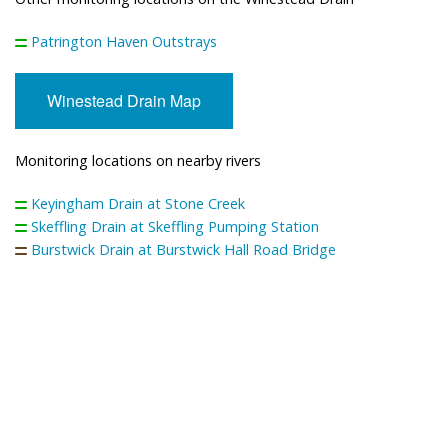
Patrington Haven Outstrays
Winestead Drain Map
Monitoring locations on nearby rivers
Keyingham Drain at Stone Creek
Skeffling Drain at Skeffling Pumping Station
Burstwick Drain at Burstwick Hall Road Bridge