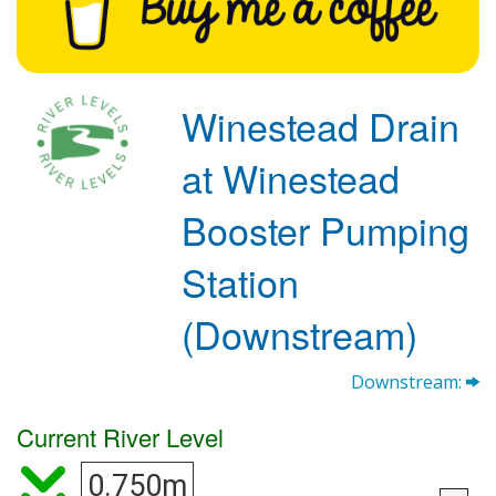
Winestead Drain
at Winestead
Booster Pumping
Station
(Downstream)
Downstream:
Current River Level
0.750m