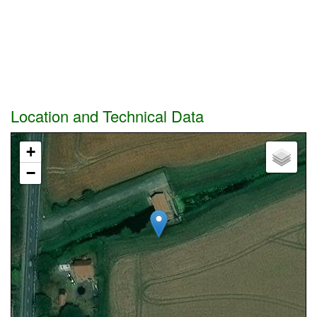
Location and Technical Data
+
−