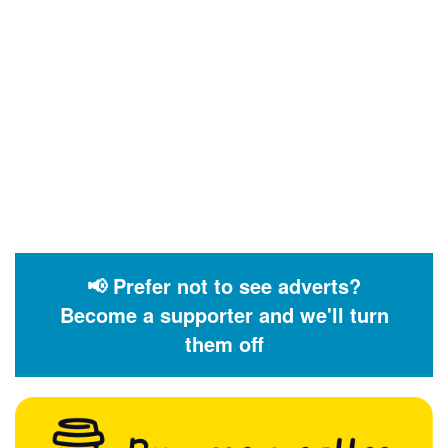
📢 Prefer not to see adverts?
Become a supporter and we'll turn
them off