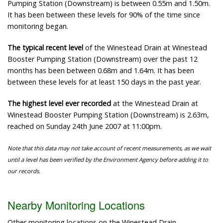
Pumping Station (Downstream) is between 0.55m and 1.50m.
It has been between these levels for 90% of the time since
monitoring began.
The typical recent level
of the Winestead Drain at Winestead
Booster Pumping Station (Downstream) over the past 12
months has been between 0.68m and 1.64m. It has been
between these levels for at least 150 days in the past year.
The highest level ever recorded
at the Winestead Drain at
Winestead Booster Pumping Station (Downstream) is 2.63m,
reached on Sunday 24th June 2007 at 11:00pm.
Note that this data may not take account of recent measurements, as we wait
until a level has been verified by the Environment Agency before adding it to
our records.
Nearby Monitoring Locations
Other monitoring locations on the Winestead Drain