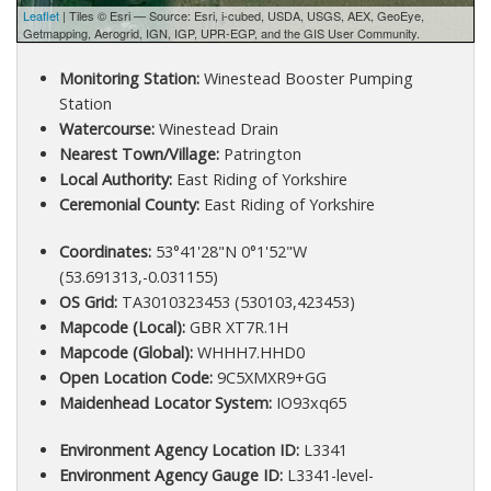
Leaflet
| Tiles © Esri — Source: Esri, i-cubed, USDA, USGS, AEX, GeoEye,
Getmapping, Aerogrid, IGN, IGP, UPR-EGP, and the GIS User Community.
Monitoring Station:
Winestead Booster Pumping
Station
Watercourse:
Winestead Drain
Nearest Town/Village:
Patrington
Local Authority:
East Riding of Yorkshire
Ceremonial County:
East Riding of Yorkshire
Coordinates:
53°41'28"N 0°1'52"W
(53.691313,-0.031155)
OS Grid:
TA3010323453 (530103,423453)
Mapcode (Local):
GBR XT7R.1H
Mapcode (Global):
WHHH7.HHD0
Open Location Code:
9C5XMXR9+GG
Maidenhead Locator System:
IO93xq65
Environment Agency Location ID:
L3341
Environment Agency Gauge ID:
L3341-level-