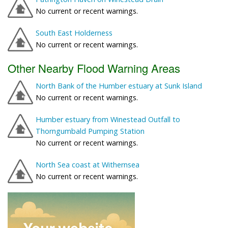
No current or recent warnings.
South East Holderness
No current or recent warnings.
Other Nearby Flood Warning Areas
North Bank of the Humber estuary at Sunk Island
No current or recent warnings.
Humber estuary from Winestead Outfall to
Thorngumbald Pumping Station
No current or recent warnings.
North Sea coast at Withernsea
No current or recent warnings.