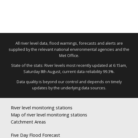
All river level data, flood warnings, forecasts and alerts are
supplied by the relevant national environmental agencies and the
Met Office.
State of the stats: River levels most recently updated at 6:15am,
Saturday 8th August, current data reliability 99.3%.
Data quality is beyond our control and depends on timely
updates by the underlying data sources.
River level monitoring stations
Map of river level monitoring stations
Catchment Areas
Five Day Flood Forecast