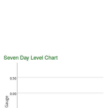
Seven Day Level Chart
0.50
0.00
Gauge