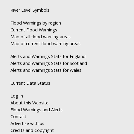
River Level Symbols
Flood Warnings by region
Current Flood Warnings
Map of all flood warning areas
Map of current flood warning areas
Alerts and Warnings Stats for England
Alerts and Warnings Stats for Scotland
Alerts and Warnings Stats for Wales
Current Data Status
Log In
About this Website
Flood Warnings and Alerts
Contact
Advertise with us
Credits and Copyright