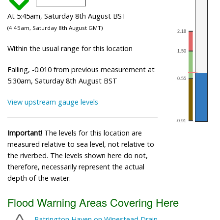
At 5:45am, Saturday 8th August BST
(4:45am, Saturday 8th August GMT)
Within the usual range for this location
Falling, -0.010 from previous measurement at
5:30am, Saturday 8th August BST
View upstream gauge levels
Important!
The levels for this location are
measured relative to sea level, not relative to
the riverbed. The levels shown here do not,
therefore, necessarily represent the actual
depth of the water.
Flood Warning Areas Covering Here
Patrington Haven on Winestead Drain