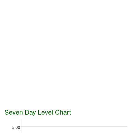
Seven Day Level Chart
3.00