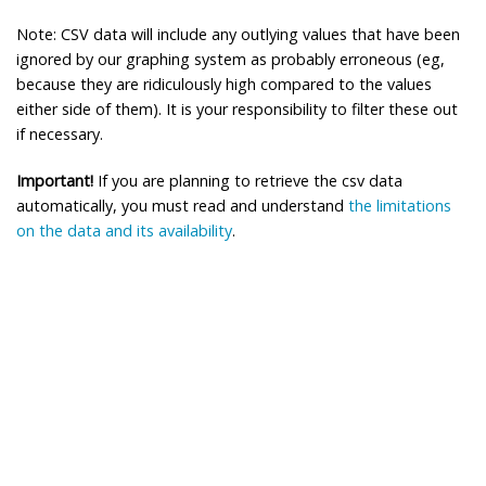
Note: CSV data will include any outlying values that have been
ignored by our graphing system as probably erroneous (eg,
because they are ridiculously high compared to the values
either side of them). It is your responsibility to filter these out
if necessary.
Important!
If you are planning to retrieve the csv data
automatically, you must read and understand
the limitations
on the data and its availability
.