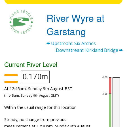
River Wyre at
Garstang
Upstream: Six Arches
Downstream: Kirkland Bridge
Current River Level
0.170m
At 12:45pm, Sunday 9th August BST
(11:45am, Sunday 9th August GMT)
Within the usual range for this location
Steady, no change from previous
measurement at 12:30pm, Sunday 9th August