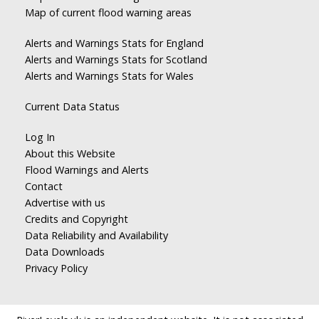
Map of current flood warning areas
Alerts and Warnings Stats for England
Alerts and Warnings Stats for Scotland
Alerts and Warnings Stats for Wales
Current Data Status
Log In
About this Website
Flood Warnings and Alerts
Contact
Advertise with us
Credits and Copyright
Data Reliability and Availability
Data Downloads
Privacy Policy