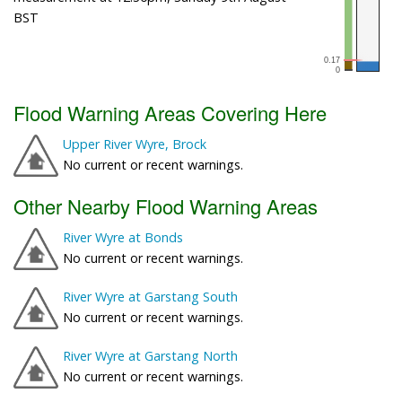
BST
Flood Warning Areas Covering Here
Upper River Wyre, Brock
No current or recent warnings.
Other Nearby Flood Warning Areas
River Wyre at Bonds
No current or recent warnings.
River Wyre at Garstang South
No current or recent warnings.
River Wyre at Garstang North
No current or recent warnings.