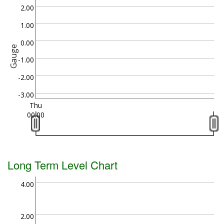
2.00
1.00
0.00
Gauge
-1.00
-2.00
-3.00
Thu
00:00
Long Term Level Chart
4.00
2.00