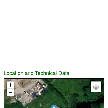
Location and Technical Data
+
−