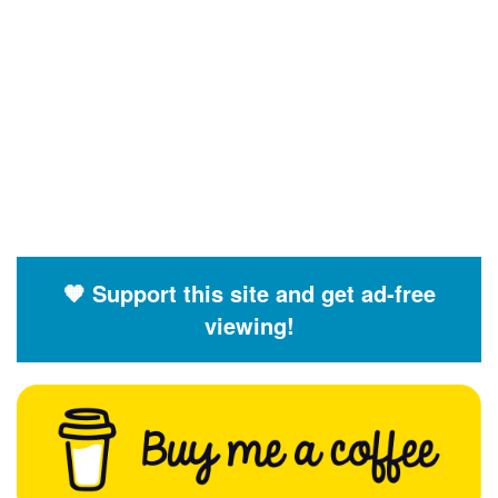
🧡 Support this site and get ad-free
viewing!