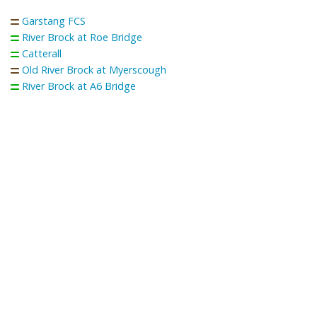
Garstang FCS
River Brock at Roe Bridge
Catterall
Old River Brock at Myerscough
River Brock at A6 Bridge