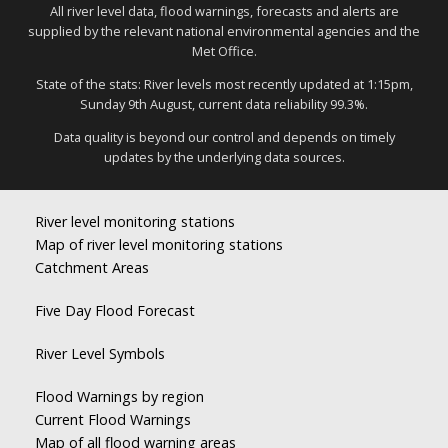
All river level data, flood warnings, forecasts and alerts are
supplied by the relevant national environmental agencies and the
Met Office.
State of the stats: River levels most recently updated at 1:15pm,
Sunday 9th August, current data reliability 99.3%.
Data quality is beyond our control and depends on timely
updates by the underlying data sources.
River level monitoring stations
Map of river level monitoring stations
Catchment Areas
Five Day Flood Forecast
River Level Symbols
Flood Warnings by region
Current Flood Warnings
Map of all flood warning areas