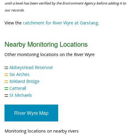
until a level has been verified by the Environment Agency before adding it to
our records.
View the
catchment for River Wyre at Garstang
.
Nearby Monitoring Locations
Other monitoring locations on the River Wyre
Abbeystead Reservoir
Six Arches
Kirkland Bridge
Catterall
St Michaels
River Wyre Map
Monitoring locations on nearby rivers