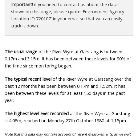
Important!
if you need to contact us about the data
shown on this page, please quote 'Environment Agency
Location ID 720107' in your email so that we can easily
track it down.
The usual range
of the River Wyre at Garstang is between
0.17m and 3.15m. It has been between these levels for 90% of
the time since monitoring began.
The typical recent level
of the River Wyre at Garstang over the
past 12 months has been between 0.17m and 1.52m. It has
been between these levels for at least 150 days in the past
year.
The highest level ever recorded
at the River Wyre at Garstang
is 4.08m, reached on Monday 27th October 1980 at 1:15pm.
Note that this data may not take account of recent measurements, as we wait