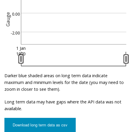
0.00
Gauge
-2.00
1 Jan
1970
Darker blue shaded areas on long term data indicate
maximum and minimum levels for the date (you may need to
zoom in closer to see them).
Long term data may have gaps where the API data was not
available.
Download long term data as csv