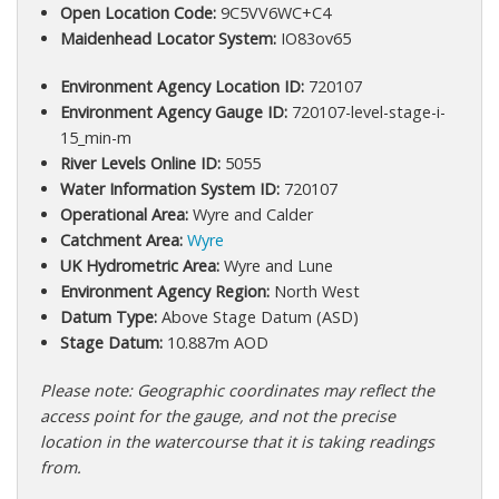
Open Location Code:
9C5VV6WC+C4
Maidenhead Locator System:
IO83ov65
Environment Agency Location ID:
720107
Environment Agency Gauge ID:
720107-level-stage-i-
15_min-m
River Levels Online ID:
5055
Water Information System ID:
720107
Operational Area:
Wyre and Calder
Catchment Area:
Wyre
UK Hydrometric Area:
Wyre and Lune
Environment Agency Region:
North West
Datum Type:
Above Stage Datum (ASD)
Stage Datum:
10.887m AOD
Please note: Geographic coordinates may reflect the
access point for the gauge, and not the precise
location in the watercourse that it is taking readings
from.