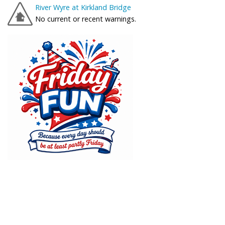
River Wyre at Kirkland Bridge
No current or recent warnings.