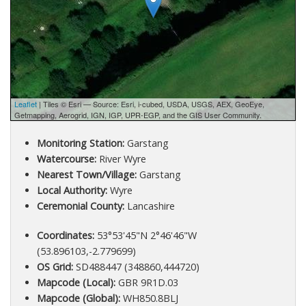
Leaflet
| Tiles © Esri — Source: Esri, i-cubed, USDA, USGS, AEX, GeoEye,
Getmapping, Aerogrid, IGN, IGP, UPR-EGP, and the GIS User Community.
Monitoring Station:
Garstang
Watercourse:
River Wyre
Nearest Town/Village:
Garstang
Local Authority:
Wyre
Ceremonial County:
Lancashire
Coordinates:
53°53'45"N 2°46'46"W
(53.896103,-2.779699)
OS Grid:
SD488447 (348860,444720)
Mapcode (Local):
GBR 9R1D.03
Mapcode (Global):
WH850.8BLJ