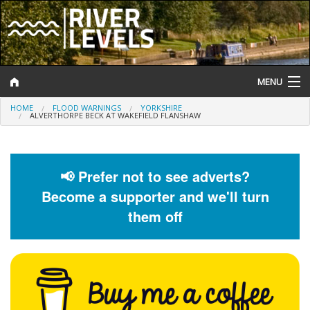
MENU
HOME
FLOOD WARNINGS
YORKSHIRE
Log In
ALVERTHORPE BECK AT WAKEFIELD FLANSHAW
Website Status
Help and Information
📢 Prefer not to see adverts?
Become a supporter and we'll turn
Search
them off
River Levels
Flood Forecast
Flood Alerts and Warnings