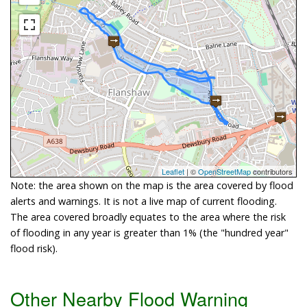
Leaflet
| ©
OpenStreetMap
contributors
Note: the area shown on the map is the area covered by flood
alerts and warnings. It is not a live map of current flooding.
The area covered broadly equates to the area where the risk
of flooding in any year is greater than 1% (the "hundred year"
flood risk).
Other Nearby Flood Warning