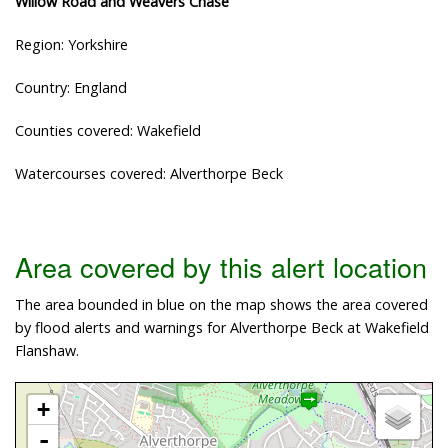
Willow Road and Weavers Chase
Region: Yorkshire
Country: England
Counties covered: Wakefield
Watercourses covered: Alverthorpe Beck
Area covered by this alert location
The area bounded in blue on the map shows the area covered
by flood alerts and warnings for Alverthorpe Beck at Wakefield
Flanshaw.
+
-