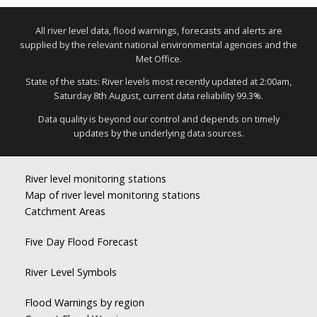
All river level data, flood warnings, forecasts and alerts are
supplied by the relevant national environmental agencies and the
Met Office.
State of the stats: River levels most recently updated at 2:00am,
Saturday 8th August, current data reliability 99.3%.
Data quality is beyond our control and depends on timely
updates by the underlying data sources.
River level monitoring stations
Map of river level monitoring stations
Catchment Areas
Five Day Flood Forecast
River Level Symbols
Flood Warnings by region