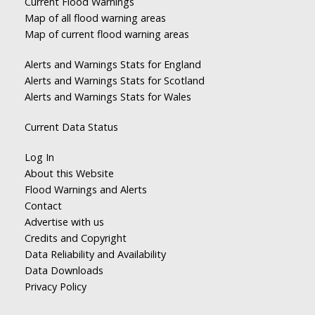
Current Flood Warnings
Map of all flood warning areas
Map of current flood warning areas
Alerts and Warnings Stats for England
Alerts and Warnings Stats for Scotland
Alerts and Warnings Stats for Wales
Current Data Status
Log In
About this Website
Flood Warnings and Alerts
Contact
Advertise with us
Credits and Copyright
Data Reliability and Availability
Data Downloads
Privacy Policy