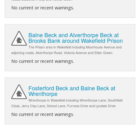
No current or recent warnings.
Balne Beck and Alverthorpe Beck at
Brooks Bank around Wakefield Prison
The Prison area in Wakefield including Moorhouse Avenue and
adjoining roads, Alverthorpe Road, Victoria Avenue and Elder Green
No current or recent warnings.
Fosterford Beck and Balne Beck at
Wrenthorpe
Wrenthorpe in Wakefield including Wrenthorpe Lane, Southfield
Close, Jerry Clay Lane, School Lane, Furness Drive and Lyndale Drive
No current or recent warnings.