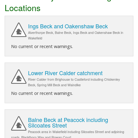
Locations
Ings Beck and Oakenshaw Beck
Alverthorpe Beck, Balne Beck, Ings Beck and Oakenshaw Beck in
Wakefield
No current or recent warnings.
Lower River Calder catchment
River Calder from Brighouse to Castleford including Chickenley
Beck, Spring Mill Beck and Waindike
No current or recent warnings.
Balne Beck at Peacock including
Silcoates Street
Peacock area in Wakefield including Silcoates Street and adjoining
roads, Blackthorn Way and Rowan Court