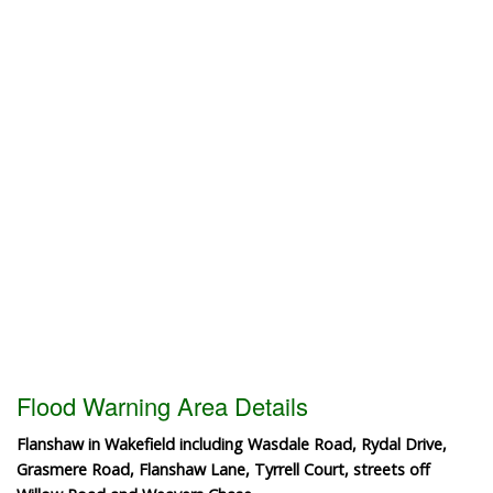
Flood Warning Area Details
Flanshaw in Wakefield including Wasdale Road, Rydal Drive,
Grasmere Road, Flanshaw Lane, Tyrrell Court, streets off