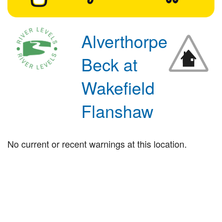
Alverthorpe
Beck at
Wakefield
Flanshaw
No current or recent warnings at this location.