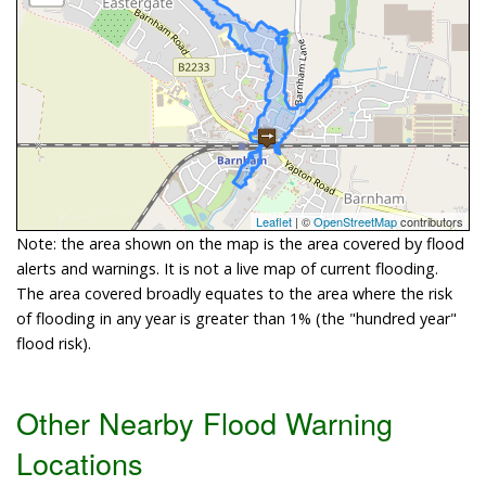
Leaflet
| ©
OpenStreetMap
contributors
Note: the area shown on the map is the area covered by flood
alerts and warnings. It is not a live map of current flooding.
The area covered broadly equates to the area where the risk
of flooding in any year is greater than 1% (the "hundred year"
flood risk).
Other Nearby Flood Warning
Locations