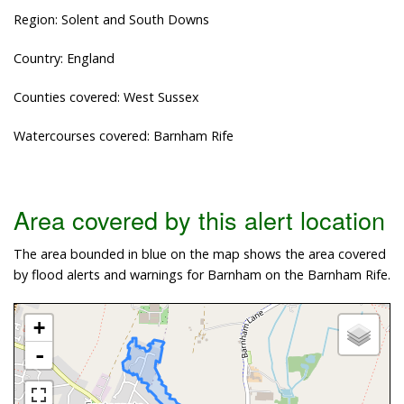
Region: Solent and South Downs
Country: England
Counties covered: West Sussex
Watercourses covered: Barnham Rife
Area covered by this alert location
The area bounded in blue on the map shows the area covered
by flood alerts and warnings for Barnham on the Barnham Rife.
+
-