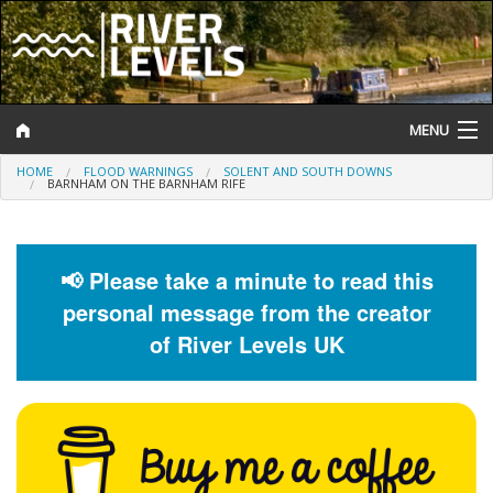
MENU
HOME
FLOOD WARNINGS
SOLENT AND SOUTH DOWNS
Log In
BARNHAM ON THE BARNHAM RIFE
Website Status
Help and Information
📢 Please take a minute to read this
personal message from the creator
Search
of River Levels UK
River Levels
Flood Forecast
Flood Alerts and Warnings