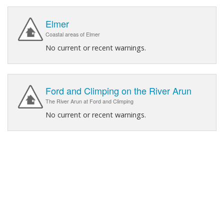
Elmer
Coastal areas of Elmer
No current or recent warnings.
Ford and Climping on the River Arun
The River Arun at Ford and Climping
No current or recent warnings.