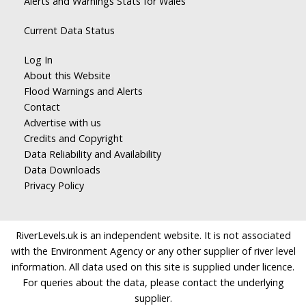
Alerts and Warnings Stats for Wales
Current Data Status
Log In
About this Website
Flood Warnings and Alerts
Contact
Advertise with us
Credits and Copyright
Data Reliability and Availability
Data Downloads
Privacy Policy
RiverLevels.uk is an independent website. It is not associated
with the Environment Agency or any other supplier of river level
information. All data used on this site is supplied under licence.
For queries about the data, please contact the underlying
supplier.