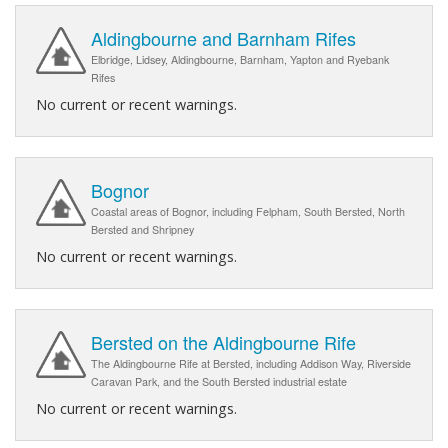
Aldingbourne and Barnham Rifes
Elbridge, Lidsey, Aldingbourne, Barnham, Yapton and Ryebank
Rifes
No current or recent warnings.
Bognor
Coastal areas of Bognor, including Felpham, South Bersted, North
Bersted and Shripney
No current or recent warnings.
Bersted on the Aldingbourne Rife
The Aldingbourne Rife at Bersted, including Addison Way, Riverside
Caravan Park, and the South Bersted industrial estate
No current or recent warnings.