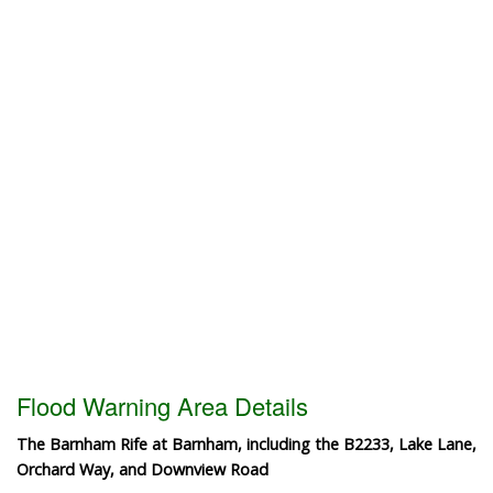
Flood Warning Area Details
The Barnham Rife at Barnham, including the B2233, Lake Lane,
Orchard Way, and Downview Road