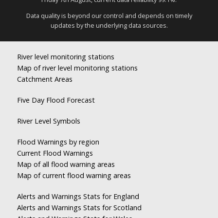
Data quality is beyond our control and depends on timely
updates by the underlying data sources.
River level monitoring stations
Map of river level monitoring stations
Catchment Areas
Five Day Flood Forecast
River Level Symbols
Flood Warnings by region
Current Flood Warnings
Map of all flood warning areas
Map of current flood warning areas
Alerts and Warnings Stats for England
Alerts and Warnings Stats for Scotland