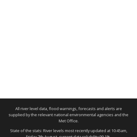
All river level data, flood warnings, forecasts and alerts are
supplied by the relevant national environmental agencies and the
Met Office.
State of the stats: River levels most recently updated at 10:45am,
Friday 7th August, current data reliability 99.1%.