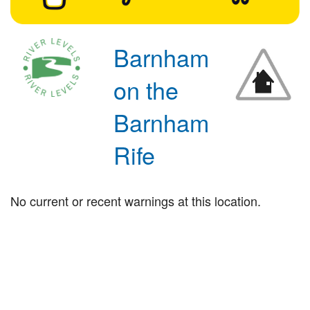
Barnham
on the
Barnham
Rife
No current or recent warnings at this location.