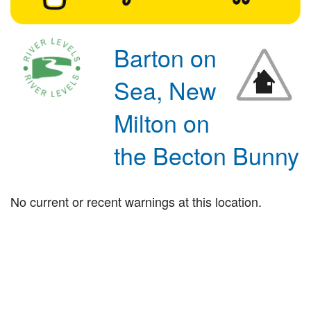
Barton on
Sea, New
Milton on
the Becton Bunny
No current or recent warnings at this location.