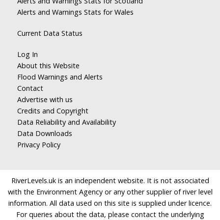
Alerts and Warnings Stats for Scotland
Alerts and Warnings Stats for Wales
Current Data Status
Log In
About this Website
Flood Warnings and Alerts
Contact
Advertise with us
Credits and Copyright
Data Reliability and Availability
Data Downloads
Privacy Policy
RiverLevels.uk is an independent website. It is not associated
with the Environment Agency or any other supplier of river level
information. All data used on this site is supplied under licence.
For queries about the data, please contact the underlying