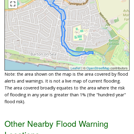
Leaflet
| ©
OpenStreetMap
contributors
Note: the area shown on the map is the area covered by flood
alerts and warnings. It is not a live map of current flooding.
The area covered broadly equates to the area where the risk
of flooding in any year is greater than 1% (the "hundred year"
flood risk).
Other Nearby Flood Warning