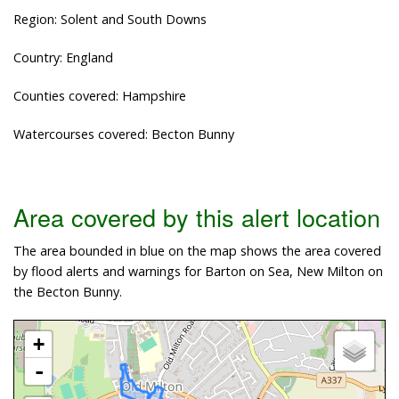
Region: Solent and South Downs
Country: England
Counties covered: Hampshire
Watercourses covered: Becton Bunny
Area covered by this alert location
The area bounded in blue on the map shows the area covered
by flood alerts and warnings for Barton on Sea, New Milton on
the Becton Bunny.
+
-