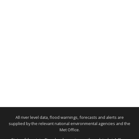
All river level data, flood warnings, forecasts and alerts are
supplied by the relevant national environmental agencies and the
Met Office.