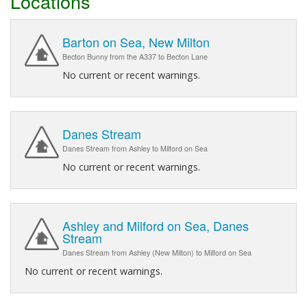
Locations
Barton on Sea, New Milton
Becton Bunny from the A337 to Becton Lane
No current or recent warnings.
Danes Stream
Danes Stream from Ashley to Milford on Sea
No current or recent warnings.
Ashley and Milford on Sea, Danes
Stream
Danes Stream from Ashley (New Milton) to Milford on Sea
No current or recent warnings.