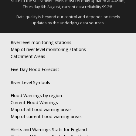
State of the stats: River levels most recently updated at 4:45pm,
Thursday 6th August, current data reliability 99.2%.
Data quality is beyond our control and depends on timely
updates by the underlying data sources.
River level monitoring stations
Map of river level monitoring stations
Catchment Areas
Five Day Flood Forecast
River Level Symbols
Flood Warnings by region
Current Flood Warnings
Map of all flood warning areas
Map of current flood warning areas
Alerts and Warnings Stats for England