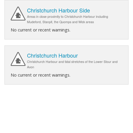
Christchurch Harbour Side
Areas in close proximity to Christchurch Harbour including
Mudeford, Stanpit, the Quomps and Wick areas
No current or recent warnings.
Christchurch Harbour
Christchurch Harbour and tidal stretches of the Lower Stour and
Avon
No current or recent warnings.