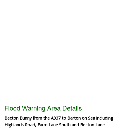
Flood Warning Area Details
Becton Bunny from the A337 to Barton on Sea including
Highlands Road, Farm Lane South and Becton Lane