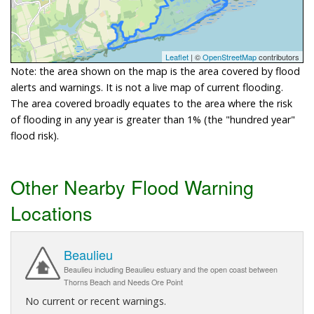
Leaflet
| ©
OpenStreetMap
contributors
Note: the area shown on the map is the area covered by flood
alerts and warnings. It is not a live map of current flooding.
The area covered broadly equates to the area where the risk
of flooding in any year is greater than 1% (the "hundred year"
flood risk).
Other Nearby Flood Warning
Locations
Beaulieu
Beaulieu including Beaulieu estuary and the open coast between
Thorns Beach and Needs Ore Point
No current or recent warnings.