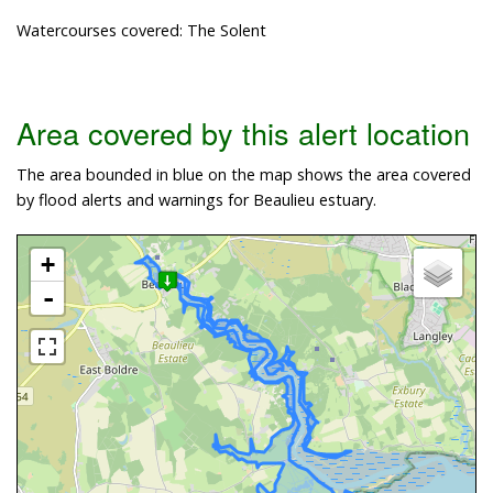
Watercourses covered: The Solent
Area covered by this alert location
The area bounded in blue on the map shows the area covered
by flood alerts and warnings for Beaulieu estuary.
+
-