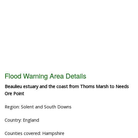
Flood Warning Area Details
Beaulieu estuary and the coast from Thorns Marsh to Needs
Ore Point
Region: Solent and South Downs
Country: England
Counties covered: Hampshire