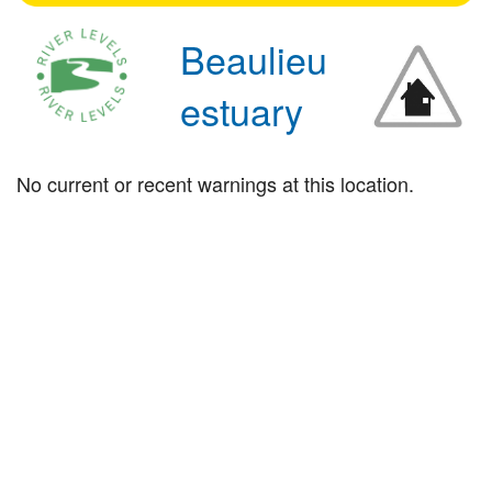
Beaulieu
estuary
No current or recent warnings at this location.