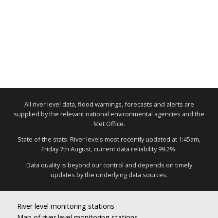
All river level data, flood warnings, forecasts and alerts are
supplied by the relevant national environmental agencies and the
Met Office.
State of the stats: River levels most recently updated at 1:45am,
Friday 7th August, current data reliability 99.2%.
Data quality is beyond our control and depends on timely
updates by the underlying data sources.
River level monitoring stations
Map of river level monitoring stations