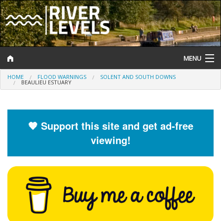
MENU
HOME
FLOOD WARNINGS
SOLENT AND SOUTH DOWNS
Log In
BEAULIEU ESTUARY
Website Status
Help and Information
🧡 Support this site and get ad-free
viewing!
Search
River Levels
Flood Forecast
Flood Alerts and Warnings