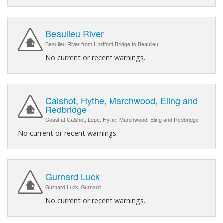
Beaulieu River
Beaulieu River from Hartford Bridge to Beaulieu
No current or recent warnings.
Calshot, Hythe, Marchwood, Eling and
Redbridge
Coast at Calshot, Lepe, Hythe, Marchwood, Eling and Redbridge
No current or recent warnings.
Gurnard Luck
Gurnard Luck, Gurnard
No current or recent warnings.