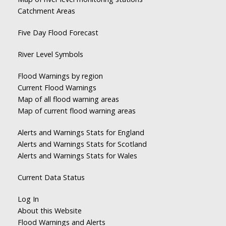
Catchment Areas
Five Day Flood Forecast
River Level Symbols
Flood Warnings by region
Current Flood Warnings
Map of all flood warning areas
Map of current flood warning areas
Alerts and Warnings Stats for England
Alerts and Warnings Stats for Scotland
Alerts and Warnings Stats for Wales
Current Data Status
Log In
About this Website
Flood Warnings and Alerts