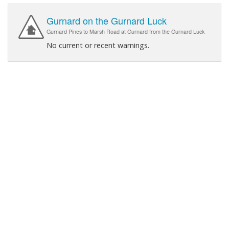
Gurnard on the Gurnard Luck
Gurnard Pines to Marsh Road at Gurnard from the Gurnard Luck
No current or recent warnings.