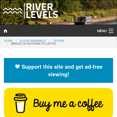
MENU
HOME
FLOOD WARNINGS
TAYSIDE
Log In
BRIDGE OF RUTHVEN TO LEITFIE
Website Status
Help and Information
🧡 Support this site and get ad-free
viewing!
Search
River Levels
Flood Forecast
Flood Alerts and Warnings