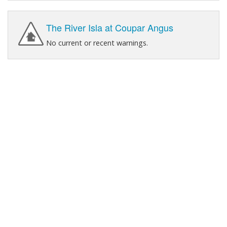
The River Isla at Coupar Angus
No current or recent warnings.