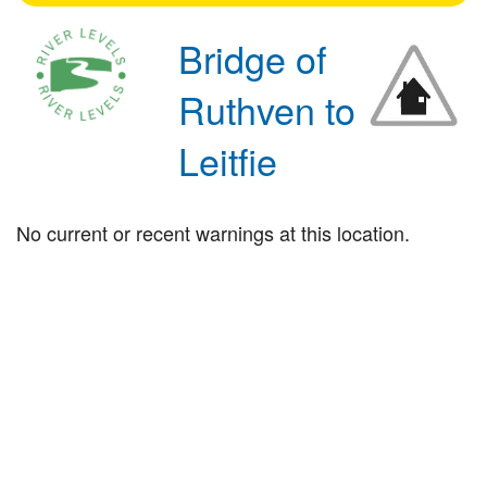
Bridge of
Ruthven to
Leitfie
No current or recent warnings at this location.