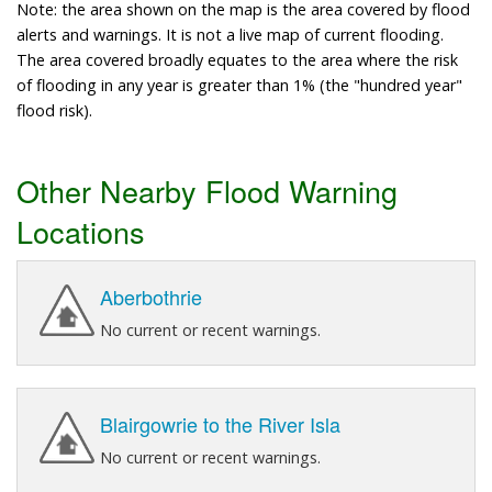
Note: the area shown on the map is the area covered by flood
alerts and warnings. It is not a live map of current flooding.
The area covered broadly equates to the area where the risk
of flooding in any year is greater than 1% (the "hundred year"
flood risk).
Other Nearby Flood Warning
Locations
Aberbothrie
No current or recent warnings.
Blairgowrie to the River Isla
No current or recent warnings.