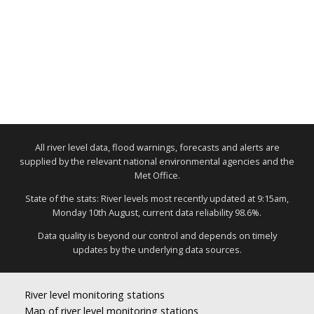
All river level data, flood warnings, forecasts and alerts are
supplied by the relevant national environmental agencies and the
Met Office.
State of the stats: River levels most recently updated at 9:15am,
Monday 10th August, current data reliability 98.6%.
Data quality is beyond our control and depends on timely
updates by the underlying data sources.
River level monitoring stations
Map of river level monitoring stations