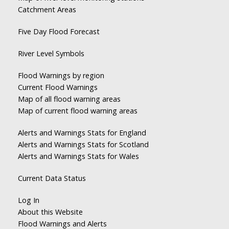
Catchment Areas
Five Day Flood Forecast
River Level Symbols
Flood Warnings by region
Current Flood Warnings
Map of all flood warning areas
Map of current flood warning areas
Alerts and Warnings Stats for England
Alerts and Warnings Stats for Scotland
Alerts and Warnings Stats for Wales
Current Data Status
Log In
About this Website
Flood Warnings and Alerts