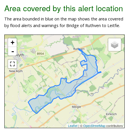
Area covered by this alert location
The area bounded in blue on the map shows the area covered
by flood alerts and warnings for Bridge of Ruthven to Leitfie.
+
-
Leaflet
| ©
OpenStreetMap
contributors