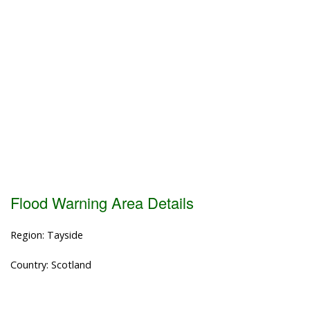
Flood Warning Area Details
Region: Tayside
Country: Scotland