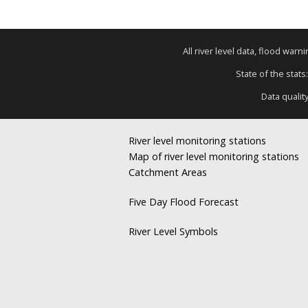
All river level data, flood war
State of the stats
Data qualit
River level monitoring stations
Map of river level monitoring stations
Catchment Areas
Five Day Flood Forecast
River Level Symbols