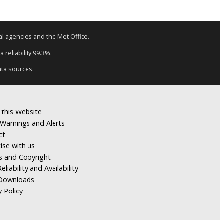
tal agencies and the Met Office.
 reliability 99.3%.
ata sources.
 this Website
Warnings and Alerts
ct
ise with us
s and Copyright
eliability and Availability
Downloads
y Policy