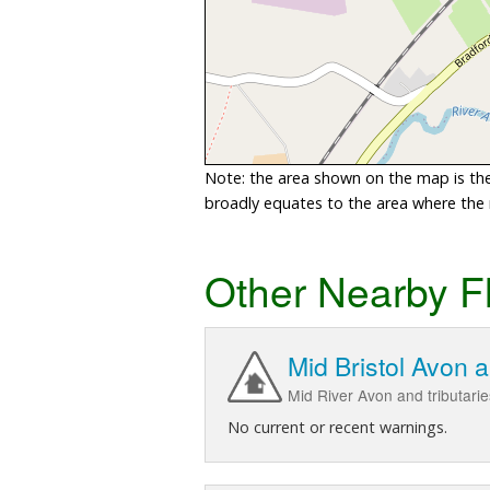
Note: the area shown on the map is the 
broadly equates to the area where the ri
Other Nearby F
Mid Bristol Avon 
Mid River Avon and tributar
No current or recent warnings.