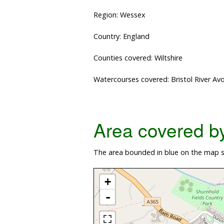
Region: Wessex
Country: England
Counties covered: Wiltshire
Watercourses covered: Bristol River Av
Area covered by 
The area bounded in blue on the map sh
+
-