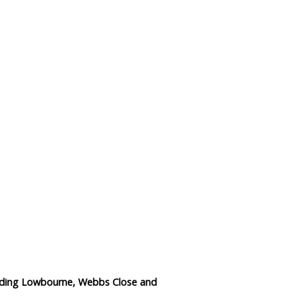
Data Reliability and Availab
Data Downloads
Contact
Privacy Policy
luding Lowbourne, Webbs Close and