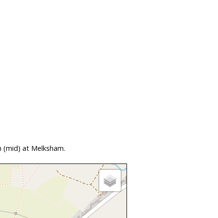
n (mid) at Melksham.