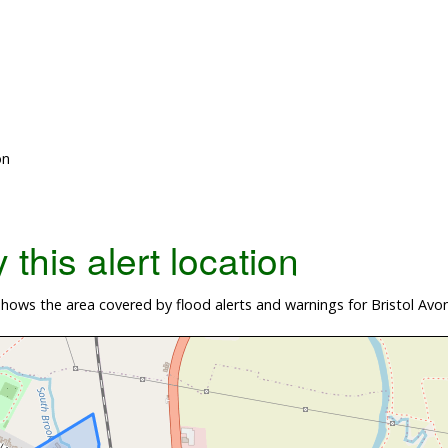
on
this alert location
ows the area covered by flood alerts and warnings for Bristol Avo