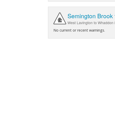
Semington Brook 
West Lavington to Whaddon in
No current or recent warnings.