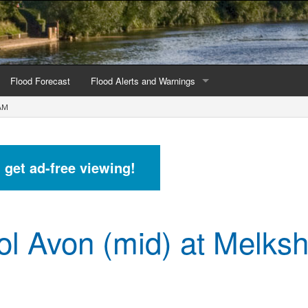
Flood Forecast
Flood Alerts and Warnings
AM
s by county
Alerts and Warnings by region
stations
Current Alerts and Warnings
d get ad-free viewing!
Map of all flood warning areas
Map of current flood warning areas
tol Avon (mid) at Melk
Alerts and Warnings stats for England
Alerts and Warnings stats for Scotland
Alerts and Warnings stats for Wales