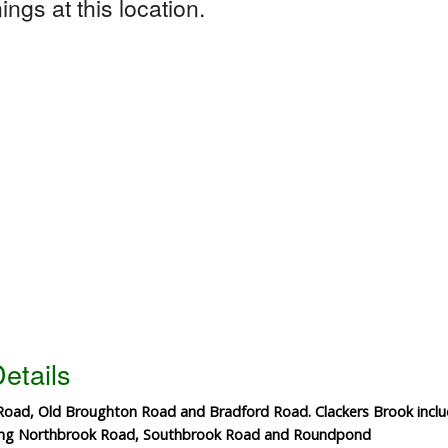
ngs at this location.
etails
 Road, Old Broughton Road and Bradford Road. Clackers Brook inc
ding Northbrook Road, Southbrook Road and Roundpond