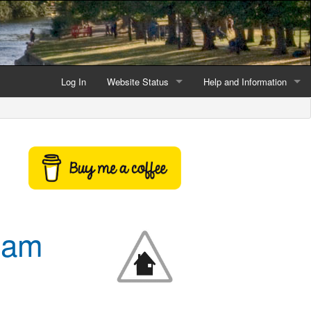
Log In
Website Status
Help and Information
Current data reliability
Frequently Asked Questio
Latest website news
Symbols and Icons
Flood Warnings and Alerts
About this Website
sham
Advertising
Support This Website
Credits and Copyright