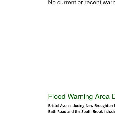
No current or recent warni
Flood Warning Area D
Bristol Avon including New Broughton
Bath Road and the South Brook inclu