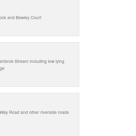
cock and Bewley Court
mbrok Stream including low lying
dge
 Way Road and other riverside roads