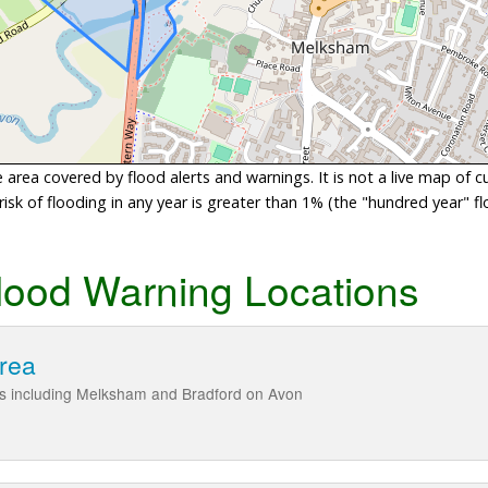
area covered by flood alerts and warnings. It is not a live map of c
sk of flooding in any year is greater than 1% (the "hundred year" flo
lood Warning Locations
area
ies including Melksham and Bradford on Avon