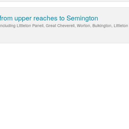
from upper reaches to Semington
cluding Littleton Panell, Great Cheverell, Worton, Bulkington, Littlet