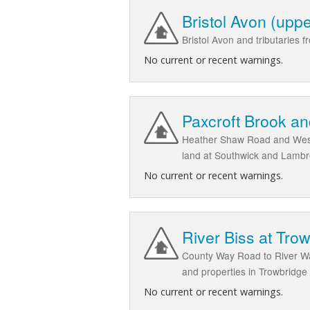
Bristol Avon (up
Bristol Avon and tributarie
No current or recent warnings.
Paxcroft Brook a
Heather Shaw Road and West 
land at Southwick and Lambr
No current or recent warnings.
River Biss at Tro
County Way Road to River Wa
and properties in Trowbridge
No current or recent warnings.