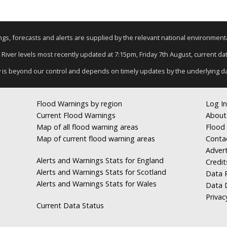
nings, forecasts and alerts are supplied by the relevant national environmen
: River levels most recently updated at 7:15pm, Friday 7th August, current data
y is beyond our control and depends on timely updates by the underlying d
Flood Warnings by region
Log In
Current Flood Warnings
About
Map of all flood warning areas
Flood 
Map of current flood warning areas
Conta
Advert
Alerts and Warnings Stats for England
Credit
Alerts and Warnings Stats for Scotland
Data R
Alerts and Warnings Stats for Wales
Data 
Privac
Current Data Status