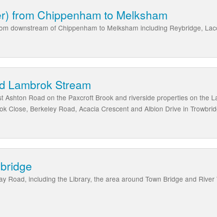
per) from Chippenham to Melksham
s from downstream of Chippenham to Melksham including Reybridge, La
nd Lambrok Stream
Ashton Road on the Paxcroft Brook and riverside properties on the La
ok Close, Berkeley Road, Acacia Crescent and Albion Drive in Trowbri
wbridge
y Road, including the Library, the area around Town Bridge and River