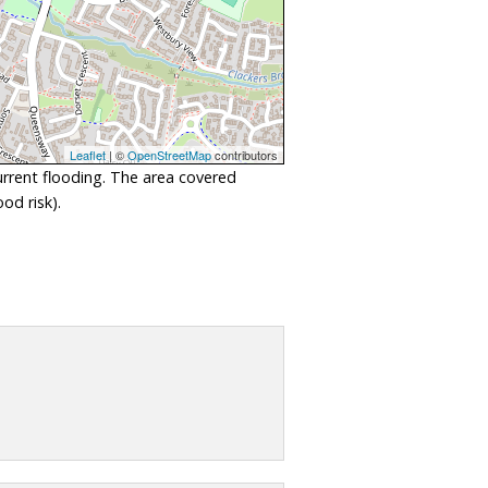
Leaflet
| ©
OpenStreetMap
contributors
urrent flooding. The area covered
od risk).