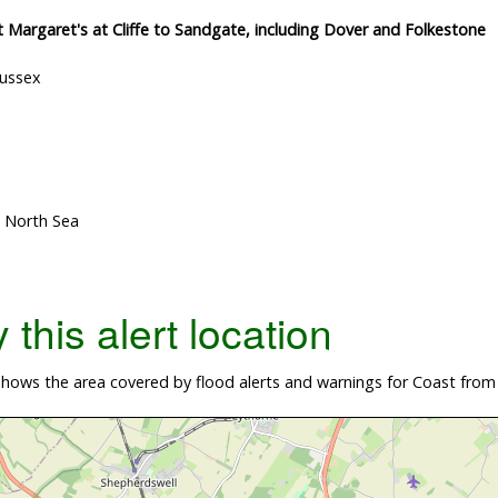
St Margaret's at Cliffe to Sandgate, including Dover and Folkestone
Sussex
, North Sea
this alert location
ows the area covered by flood alerts and warnings for Coast from S