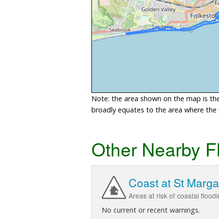
Note: the area shown on the map is the 
broadly equates to the area where the ri
Other Nearby F
Coast at St Marga
Areas at risk of coastal floo
No current or recent warnings.