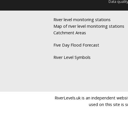
Data qualit
River level monitoring stations
Map of river level monitoring stations
Catchment Areas
Five Day Flood Forecast
River Level Symbols
RiverLevels.uk is an independent websit
used on this site is 