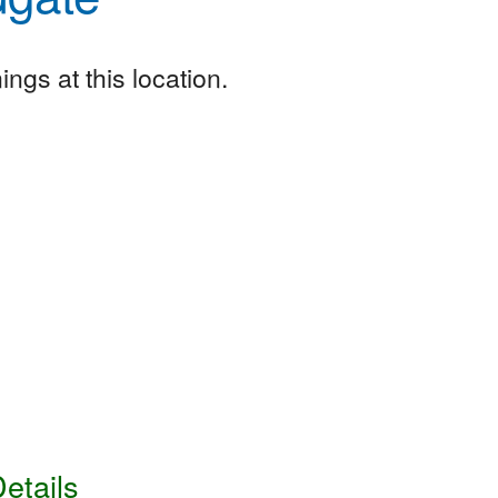
ngs at this location.
etails