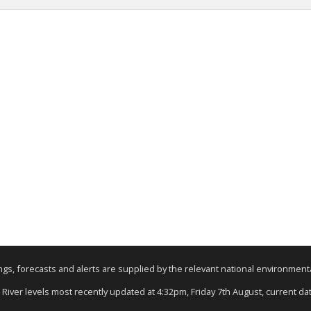
nings, forecasts and alerts are supplied by the relevant national environmen
: River levels most recently updated at 4:32pm, Friday 7th August, current data