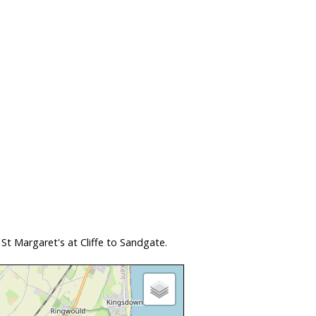
t Margaret's at Cliffe to Sandgate.