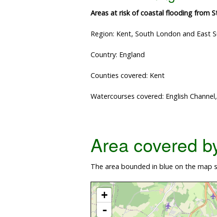
Areas at risk of coastal flooding from 
Region: Kent, South London and East 
Country: England
Counties covered: Kent
Watercourses covered: English Channel
Area covered by 
The area bounded in blue on the map sh
+
-