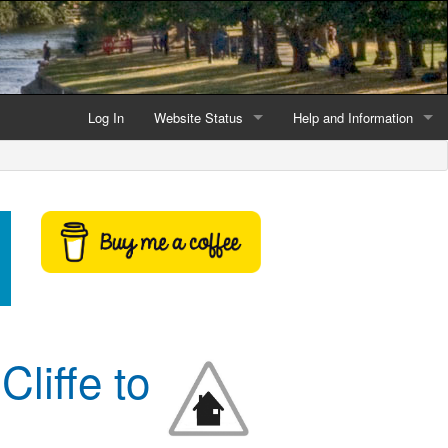
Log In
Website Status
Help and Information
Current data reliability
Frequently Asked Questio
Latest website news
Symbols and Icons
Flood Warnings and Alerts
About this Website
Advertising
Cliffe to
Support This Website
Credits and Copyright