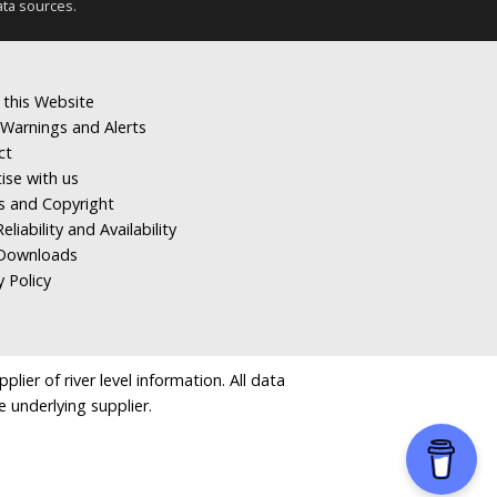
ata sources.
 this Website
Warnings and Alerts
ct
ise with us
s and Copyright
eliability and Availability
Downloads
y Policy
ier of river level information. All data
e underlying supplier.