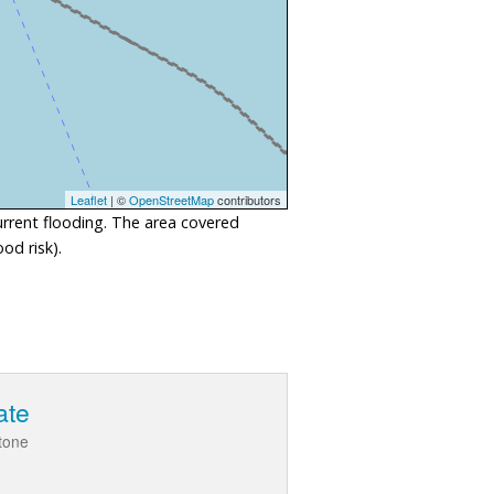
Leaflet
| ©
OpenStreetMap
contributors
urrent flooding. The area covered
od risk).
ate
stone