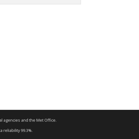
tal agencies and the Met Office.
 reliability 99.3%.