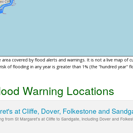
area covered by flood alerts and warnings. It is not a live map of c
sk of flooding in any year is greater than 1% (the "hundred year" flo
lood Warning Locations
ret's at Cliffe, Dover, Folkestone and Sandg
ding from St Margaret's at Cliffe to Sandgate, including Dover and Folke