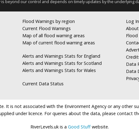
y is beyond our control and depends on timely updates by the underlying d
Flood Warnings by region
Log In
Current Flood Warnings
About
Map of all flood warning areas
Flood 
Map of current flood warning areas
Conta
Advert
Alerts and Warnings Stats for England
Credit
Alerts and Warnings Stats for Scotland
Data R
Alerts and Warnings Stats for Wales
Data 
Privac
Current Data Status
e. It is not associated with the Environment Agency or any other suppl
supplied under licence. For queries about the data, please contact th
RiverLevels.uk is a
Good Stuff
website.