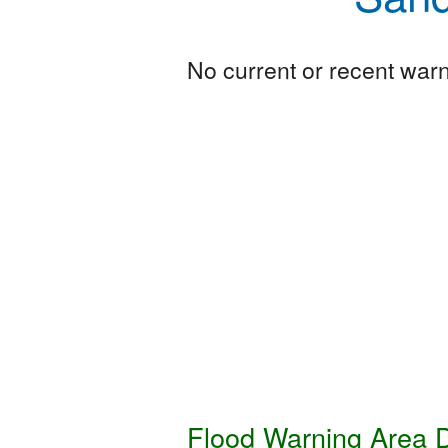
No current or recent warni
Flood Warning Area D