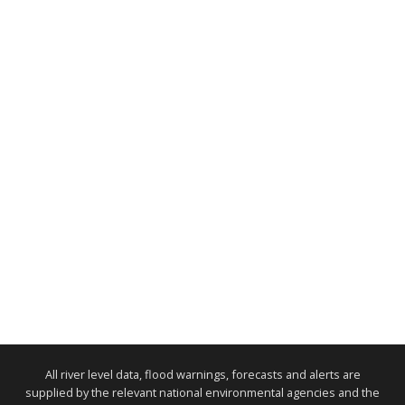
All river level data, flood warnings, forecasts and alerts are
supplied by the relevant national environmental agencies and the