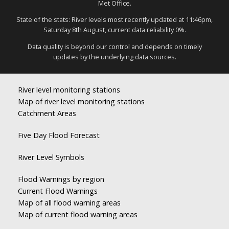
Met Office.
State of the stats: River levels most recently updated at 11:46pm,
Saturday 8th August, current data reliability 0%.
Data quality is beyond our control and depends on timely
updates by the underlying data sources.
River level monitoring stations
Map of river level monitoring stations
Catchment Areas
Five Day Flood Forecast
River Level Symbols
Flood Warnings by region
Current Flood Warnings
Map of all flood warning areas
Map of current flood warning areas