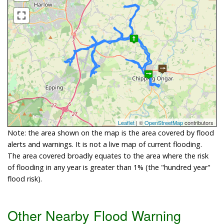
Leaflet
| ©
OpenStreetMap
contributors
Note: the area shown on the map is the area covered by flood
alerts and warnings. It is not a live map of current flooding.
The area covered broadly equates to the area where the risk
of flooding in any year is greater than 1% (the "hundred year"
flood risk).
Other Nearby Flood Warning