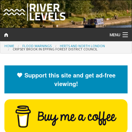
MENU
HOME
FLOOD WARNINGS
HERTS AND NORTH LONDON
Log In
CRIPSEY BROOK IN EPPING FOREST DISTRICT COUNCIL
Website Status
Help and Information
🧡 Support this site and get ad-free
viewing!
Search
River Levels
Flood Forecast
Flood Alerts and Warnings