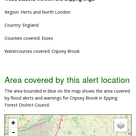
Region: Herts and North London
Country: England
Counties covered: Essex
Watercourses covered: Cripsey Brook
Area covered by this alert location
The area bounded in blue on the map shows the area covered
by flood alerts and warnings for Cripsey Brook in Epping
Forest District Council.
+
-