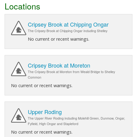
Locations
Cripsey Brook at Chipping Ongar
The Cripsey Brook at Chipping Ongar including Shelley
No current or recent warnings.
Cripsey Brook at Moreton
The Cripsey Brook at Moreton from Weald Bridge to Shelley
Common
No current or recent warnings.
Upper Roding
The Upper River Roding including Molehill Green, Dunmow, Ongar,
Fyfield, High Ongar and Stapleford
No current or recent warnings.