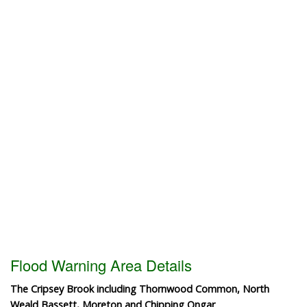
Flood Warning Area Details
The Cripsey Brook including Thornwood Common, North
Weald Bassett, Moreton and Chipping Ongar