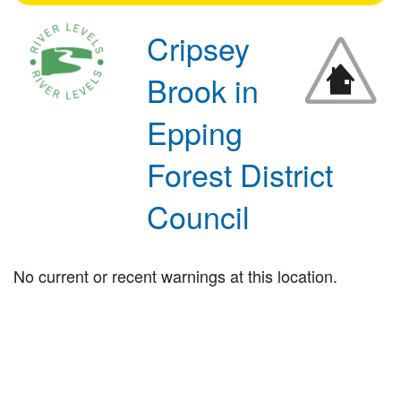
Cripsey
Brook in
Epping
Forest District
Council
No current or recent warnings at this location.