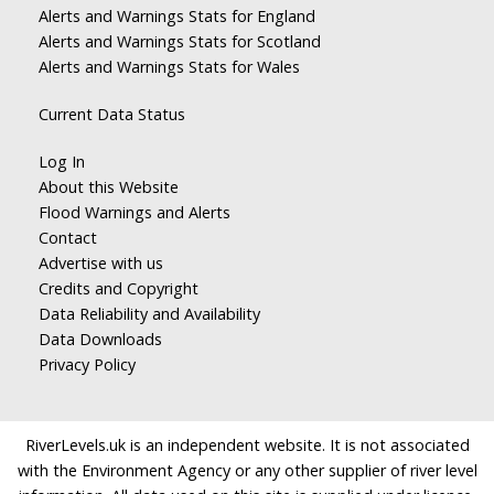
Alerts and Warnings Stats for England
Alerts and Warnings Stats for Scotland
Alerts and Warnings Stats for Wales
Current Data Status
Log In
About this Website
Flood Warnings and Alerts
Contact
Advertise with us
Credits and Copyright
Data Reliability and Availability
Data Downloads
Privacy Policy
RiverLevels.uk is an independent website. It is not associated
with the Environment Agency or any other supplier of river level