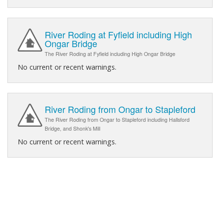
River Roding at Fyfield including High
Ongar Bridge
The River Roding at Fyfield including High Ongar Bridge
No current or recent warnings.
River Roding from Ongar to Stapleford
The River Roding from Ongar to Stapleford including Hallsford
Bridge, and Shonk's Mill
No current or recent warnings.