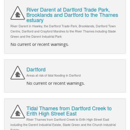
River Darent at Dartford Trade Park,
Brooklands and Dartford to the Thames
estuary
River Darent in Hawley, the Dartford Trade Park, Brooklands, Dartford Town
Centre, Dartford and Crayford Marshes to the River Thames including Slade
Green and the Darent Industrial Park
No current or recent warnings.
Dartford
Areas at risk of tidal flooding in Dartford
No current or recent warnings.
Tidal Thames from Dartford Creek to
Erith High Street East
River Thames from Dartford Creek to Erith High Street East
including the Darent Industrial Estate, Slade Green and the Church Industrial
Estate