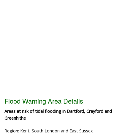
Flood Warning Area Details
Areas at risk of tidal flooding in Dartford, Crayford and
Greenhithe
Region: Kent, South London and East Sussex