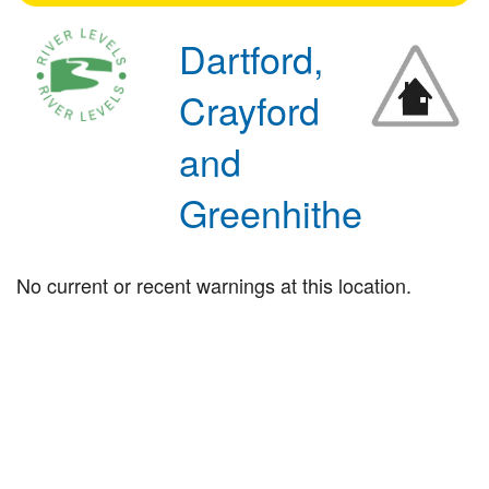
Dartford,
Crayford
and
Greenhithe
No current or recent warnings at this location.