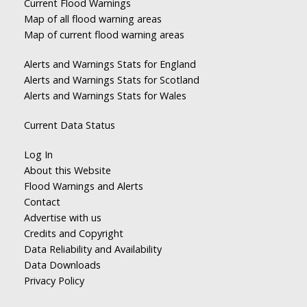
Current Flood Warnings
Map of all flood warning areas
Map of current flood warning areas
Alerts and Warnings Stats for England
Alerts and Warnings Stats for Scotland
Alerts and Warnings Stats for Wales
Current Data Status
Log In
About this Website
Flood Warnings and Alerts
Contact
Advertise with us
Credits and Copyright
Data Reliability and Availability
Data Downloads
Privacy Policy