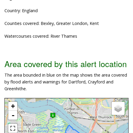
Country: England
Counties covered: Bexley, Greater London, Kent
Watercourses covered: River Thames
Area covered by this alert location
The area bounded in blue on the map shows the area covered
by flood alerts and warnings for Dartford, Crayford and
Greenhithe.
+
-