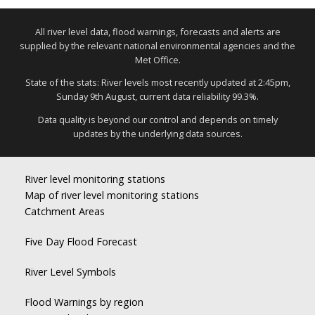
All river level data, flood warnings, forecasts and alerts are
supplied by the relevant national environmental agencies and the
Met Office.
State of the stats: River levels most recently updated at 2:45pm,
Sunday 9th August, current data reliability 99.3%.
Data quality is beyond our control and depends on timely
updates by the underlying data sources.
River level monitoring stations
Map of river level monitoring stations
Catchment Areas
Five Day Flood Forecast
River Level Symbols
Flood Warnings by region