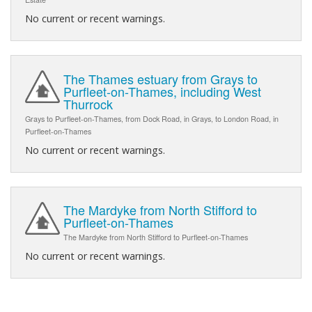
No current or recent warnings.
The Thames estuary from Grays to
Purfleet-on-Thames, including West
Thurrock
Grays to Purfleet-on-Thames, from Dock Road, in Grays, to London Road, in
Purfleet-on-Thames
No current or recent warnings.
The Mardyke from North Stifford to
Purfleet-on-Thames
The Mardyke from North Stifford to Purfleet-on-Thames
No current or recent warnings.