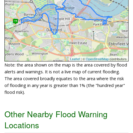
Leaflet
| ©
OpenStreetMap
contributors
Note: the area shown on the map is the area covered by flood
alerts and warnings. It is not a live map of current flooding.
The area covered broadly equates to the area where the risk
of flooding in any year is greater than 1% (the "hundred year"
flood risk).
Other Nearby Flood Warning
Locations