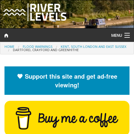
MENU
HOME
FLOOD WARNINGS
KENT, SOUTH LONDON AND EAST SUSSEX
Log In
DARTFORD, CRAYFORD AND GREENHITHE
Website Status
Help and Information
🧡 Support this site and get ad-free
viewing!
Search
River Levels
Flood Forecast
Flood Alerts and Warnings