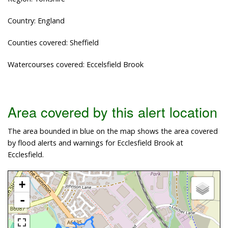
Country: England
Counties covered: Sheffield
Watercourses covered: Eccelsfield Brook
Area covered by this alert location
The area bounded in blue on the map shows the area covered
by flood alerts and warnings for Ecclesfield Brook at
Ecclesfield.
+
-