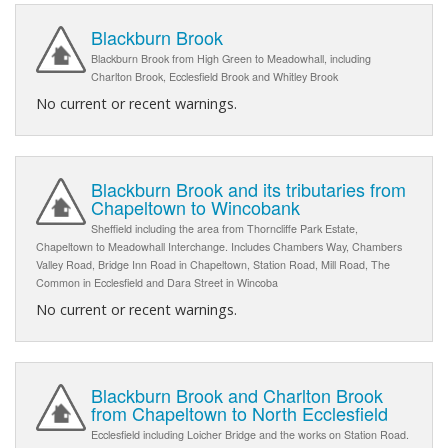
Blackburn Brook
Blackburn Brook from High Green to Meadowhall, including
Charlton Brook, Ecclesfield Brook and Whitley Brook
No current or recent warnings.
Blackburn Brook and its tributaries from
Chapeltown to Wincobank
Sheffield including the area from Thorncliffe Park Estate,
Chapeltown to Meadowhall Interchange. Includes Chambers Way, Chambers
Valley Road, Bridge Inn Road in Chapeltown, Station Road, Mill Road, The
Common in Ecclesfield and Dara Street in Wincoba
No current or recent warnings.
Blackburn Brook and Charlton Brook
from Chapeltown to North Ecclesfield
Ecclesfield including Loicher Bridge and the works on Station Road.