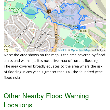
Leaflet
| ©
OpenStreetMap
contributors
Note: the area shown on the map is the area covered by flood
alerts and warnings. It is not a live map of current flooding.
The area covered broadly equates to the area where the risk
of flooding in any year is greater than 1% (the "hundred year"
flood risk).
Other Nearby Flood Warning
Locations