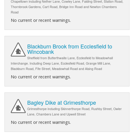
Chapeltown including Nether Lane, Cowley Lane, Falding Street, Station Road,
Thornbrook Gardens, Cart Road, Bridge Inn Road and Newton Chambers
Road
No current or recent warnings.
Blackburn Brook from Ecclesfield to
Wincobank
Sheffield from Butterthwaite Lane, Ecclesfield to Meadowhall
Interchange. Including Deep Lane, Ecclesfield Road, Grange Mill Lane,
Blackburn Road, Fife Street, Meadowhall Road and Alsing Road
No current or recent warnings.
Bagley Dike at Grimesthorpe
Grimesthorpe including Skinnerthorpe Road, Rushby Street, Owler
Lane, Chambers Lane and Upwell Street
No current or recent warnings.