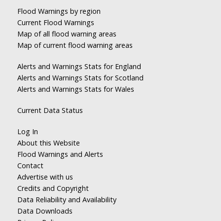
Flood Warnings by region
Current Flood Warnings
Map of all flood warning areas
Map of current flood warning areas
Alerts and Warnings Stats for England
Alerts and Warnings Stats for Scotland
Alerts and Warnings Stats for Wales
Current Data Status
Log In
About this Website
Flood Warnings and Alerts
Contact
Advertise with us
Credits and Copyright
Data Reliability and Availability
Data Downloads