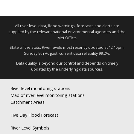
All river level data, flood warnings, forecasts and alerts are
supplied by the relevant national environmental agencies and the
Met Office.
State of the stats: River levels most recently updated at 12:15pm,
Sunday 9th August, current data reliability 99.2%.
Data quality is beyond our control and depends on timely
updates by the underlying data sources.
River level monitoring stations
Map of river level monitoring stations
Catchment Areas
Five Day Flood Forecast
River Level Symbols