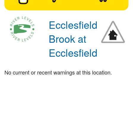
Ecclesfield
Brook at
Ecclesfield
No current or recent warnings at this location.