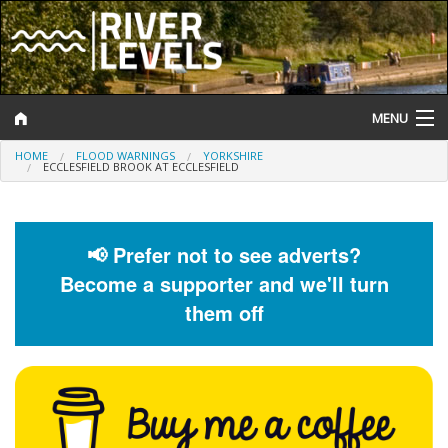
MENU
HOME
FLOOD WARNINGS
YORKSHIRE
Log In
ECCLESFIELD BROOK AT ECCLESFIELD
Website Status
Help and Information
📢 Prefer not to see adverts?
Become a supporter and we'll turn
Search
them off
River Levels
Flood Forecast
Flood Alerts and Warnings