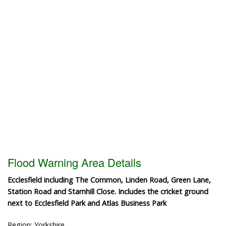
Flood Warning Area Details
Ecclesfield including The Common, Linden Road, Green Lane,
Station Road and Starnhill Close. Includes the cricket ground
next to Ecclesfield Park and Atlas Business Park
Region: Yorkshire