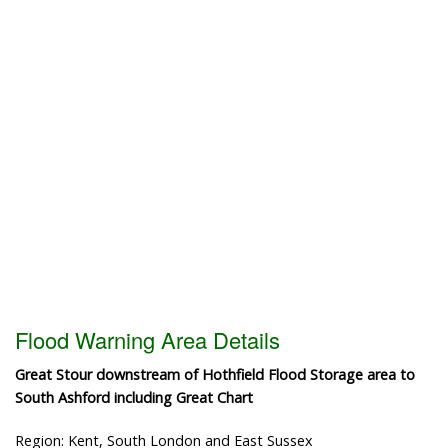
Flood Warning Area Details
Great Stour downstream of Hothfield Flood Storage area to
South Ashford including Great Chart
Region: Kent, South London and East Sussex