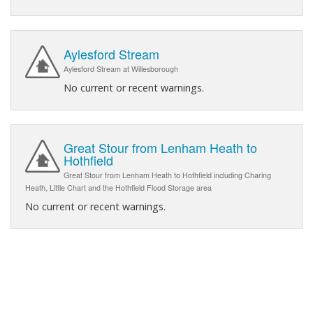
Aylesford Stream
Aylesford Stream at Willesborough
No current or recent warnings.
Great Stour from Lenham Heath to
Hothfield
Great Stour from Lenham Heath to Hothfield including Charing
Heath, Little Chart and the Hothfield Flood Storage area
No current or recent warnings.