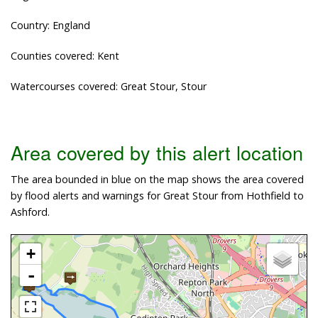
Country: England
Counties covered: Kent
Watercourses covered: Great Stour, Stour
Area covered by this alert location
The area bounded in blue on the map shows the area covered
by flood alerts and warnings for Great Stour from Hothfield to
Ashford.
+
-