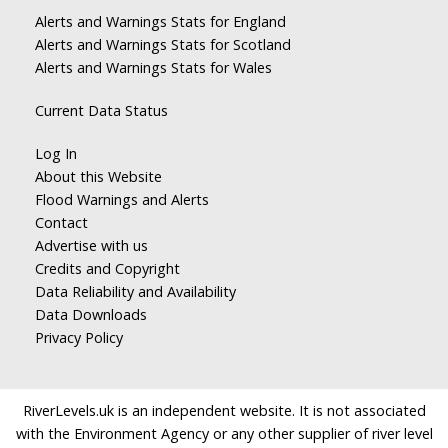
Alerts and Warnings Stats for England
Alerts and Warnings Stats for Scotland
Alerts and Warnings Stats for Wales
Current Data Status
Log In
About this Website
Flood Warnings and Alerts
Contact
Advertise with us
Credits and Copyright
Data Reliability and Availability
Data Downloads
Privacy Policy
RiverLevels.uk is an independent website. It is not associated
with the Environment Agency or any other supplier of river level