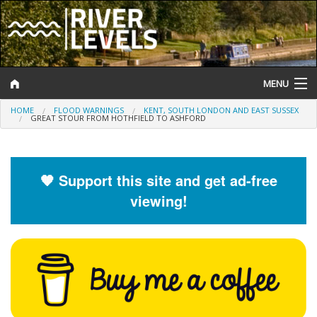
MENU
HOME
FLOOD WARNINGS
KENT, SOUTH LONDON AND EAST SUSSEX
Log In
GREAT STOUR FROM HOTHFIELD TO ASHFORD
Website Status
Help and Information
🧡 Support this site and get ad-free
viewing!
Search
River Levels
Flood Forecast
Flood Alerts and Warnings