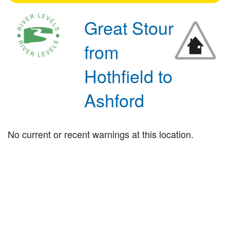
Great Stour
from
Hothfield to
Ashford
No current or recent warnings at this location.