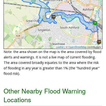
Leaflet
| ©
OpenStreetMap
contributors
Note: the area shown on the map is the area covered by flood
alerts and warnings. It is not a live map of current flooding.
The area covered broadly equates to the area where the risk
of flooding in any year is greater than 1% (the "hundred year"
flood risk).
Other Nearby Flood Warning
Locations