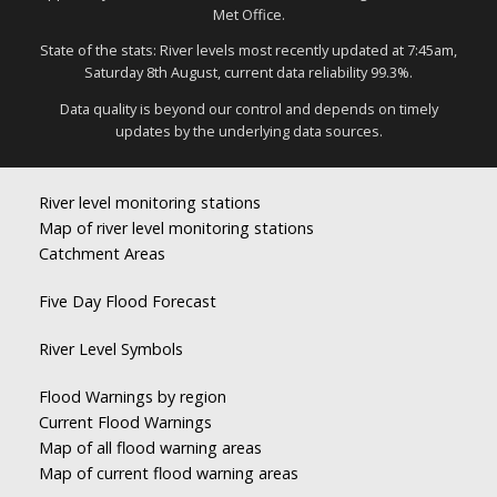
Met Office.
State of the stats: River levels most recently updated at 7:45am,
Saturday 8th August, current data reliability 99.3%.
Data quality is beyond our control and depends on timely
updates by the underlying data sources.
River level monitoring stations
Map of river level monitoring stations
Catchment Areas
Five Day Flood Forecast
River Level Symbols
Flood Warnings by region
Current Flood Warnings
Map of all flood warning areas
Map of current flood warning areas