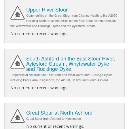
Upper River Stour
Communities on the Great Stour from Charing Heath to the A2070
including Ashford, communities on the East Stour, communities on
the Whitewater and Ruckinge Dykes and the Aylesford Stream
No current or recent warnings.
South Ashford on the East Stour River,
Aylesford Stream, Whytewater Dyke
and Ruckinge Dyke
Properties at risk from the East Stour and Whitewater and Ruckinge Dykes
including Park Farm, Kingsnorth, the A2070, Beaver and South Ashford
No current or recent warnings.
Great Stour at North Ashford
Great Stour from Ashford to Kennington
No current or recent warnings.