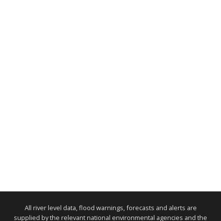
All river level data, flood warnings, forecasts and alerts are
supplied by the relevant national environmental agencies and the