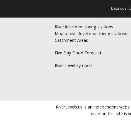
Data qualit
River level monitoring stations
Map of river level monitoring stations
Catchment Areas
Five Day Flood Forecast
River Level Symbols
RiverLevels.uk is an independent websit
used on this site is 