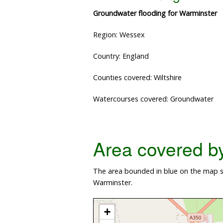
Groundwater flooding for Warminster
Region: Wessex
Country: England
Counties covered: Wiltshire
Watercourses covered: Groundwater
Area covered by 
The area bounded in blue on the map sh
Warminster.
+