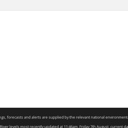
nings, forecasts and alerts are supplied by the relevant national environmen
 River levels most recently updated at 11:46am, Friday 7th August, current dat