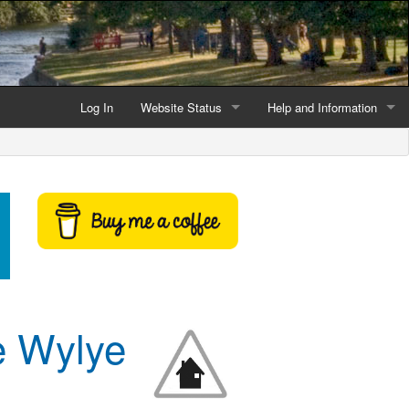
Log In
Website Status
Help and Information
Current data reliability
Frequently Asked Questio
Latest website news
Symbols and Icons
Flood Warnings and Alerts
About this Website
Advertising
e Wylye
Support This Website
Credits and Copyright