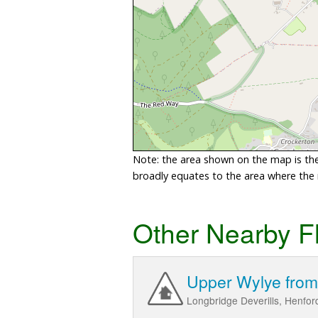
Note: the area shown on the map is the 
broadly equates to the area where the ri
Other Nearby F
Upper Wylye from 
Longbridge Deverills, Henfo