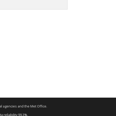
tal agencies and the Met Office.
a reliability 99.3%.