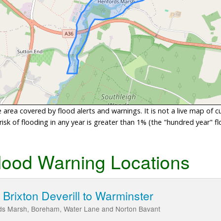
area covered by flood alerts and warnings. It is not a live map of c
sk of flooding in any year is greater than 1% (the "hundred year" flo
lood Warning Locations
Brixton Deverill to Warminster
rds Marsh, Boreham, Water Lane and Norton Bavant