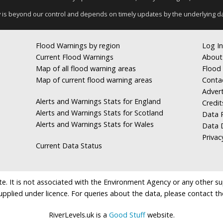
y is beyond our control and depends on timely updates by the underlying d
Flood Warnings by region
Log In
Current Flood Warnings
About
Map of all flood warning areas
Flood 
Map of current flood warning areas
Conta
Advert
Alerts and Warnings Stats for England
Credit
Alerts and Warnings Stats for Scotland
Data R
Alerts and Warnings Stats for Wales
Data 
Privac
Current Data Status
e. It is not associated with the Environment Agency or any other suppl
supplied under licence. For queries about the data, please contact th
RiverLevels.uk is a
Good Stuff
website.