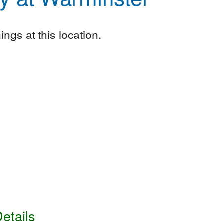
ngs at this location.
etails