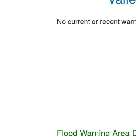
No current or recent warni
Flood Warning Area D