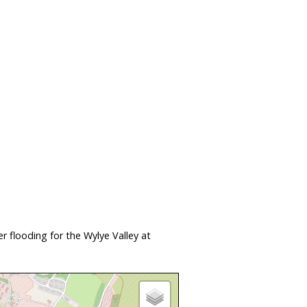
 flooding for the Wylye Valley at