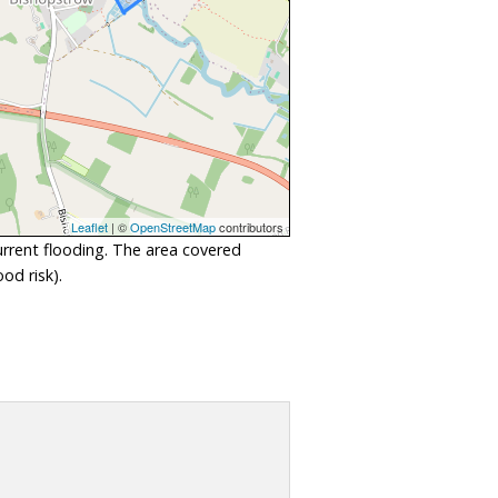
Leaflet
| ©
OpenStreetMap
contributors
urrent flooding. The area covered
od risk).