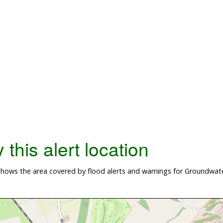
this alert location
ows the area covered by flood alerts and warnings for Groundwater