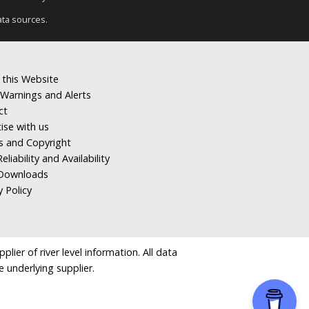
ata sources.
 this Website
Warnings and Alerts
ct
ise with us
s and Copyright
eliability and Availability
Downloads
y Policy
ier of river level information. All data
e underlying supplier.