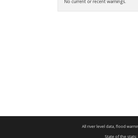
No current or recent warnings.
All river level data, flood war
State of the stats: