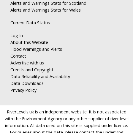
Alerts and Warnings Stats for Scotland
Alerts and Warnings Stats for Wales
Current Data Status
Log In
About this Website
Flood Warnings and Alerts
Contact
Advertise with us
Credits and Copyright
Data Reliability and Availability
Data Downloads
Privacy Policy
RiverLevels.uk is an independent website. It is not associated
with the Environment Agency or any other supplier of river level
information. All data used on this site is supplied under licence.
For queries about the data, please contact the underlying