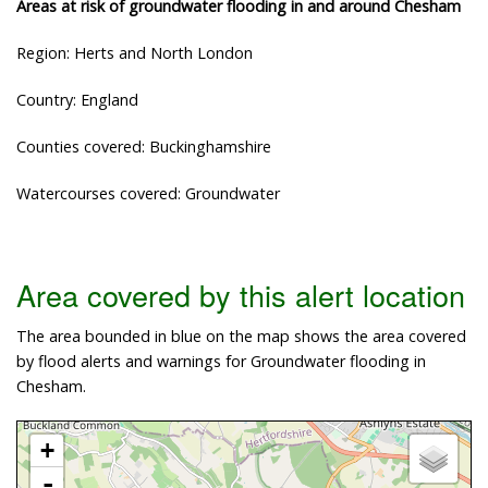
Areas at risk of groundwater flooding in and around Chesham
Region: Herts and North London
Country: England
Counties covered: Buckinghamshire
Watercourses covered: Groundwater
Area covered by this alert location
The area bounded in blue on the map shows the area covered
by flood alerts and warnings for Groundwater flooding in
Chesham.
+
-