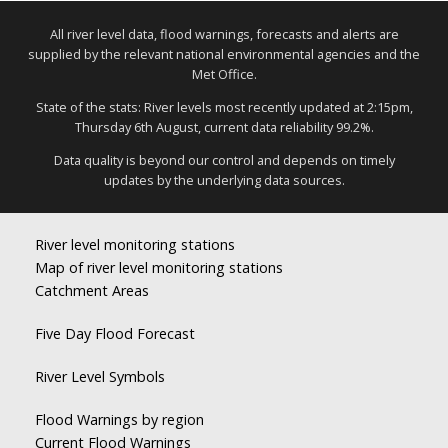
All river level data, flood warnings, forecasts and alerts are
supplied by the relevant national environmental agencies and the
Met Office.
State of the stats: River levels most recently updated at 2:15pm,
Thursday 6th August, current data reliability 99.2%.
Data quality is beyond our control and depends on timely
updates by the underlying data sources.
River level monitoring stations
Map of river level monitoring stations
Catchment Areas
Five Day Flood Forecast
River Level Symbols
Flood Warnings by region
Current Flood Warnings