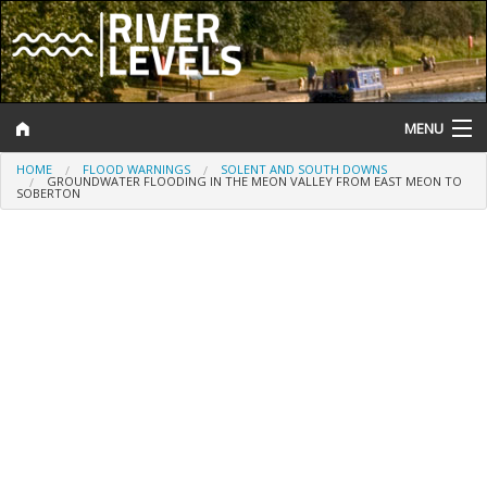
MENU
HOME
FLOOD WARNINGS
SOLENT AND SOUTH DOWNS
Log In
GROUNDWATER FLOODING IN THE MEON VALLEY FROM EAST MEON TO
SOBERTON
Website Status
Help and Information
Search
River Levels
Flood Forecast
Flood Alerts and Warnings