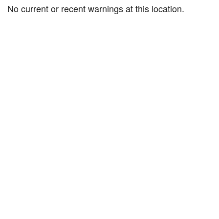
No current or recent warnings at this location.