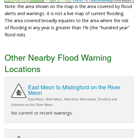
Note: the area shown on the map is the area covered by flood
alerts and warnings. It is not a live map of current flooding.
The area covered broadly equates to the area where the risk
of flooding in any year is greater than 1% (the "hundred year"
flood risk).
Other Nearby Flood Warning
Locations
East Meon to Mislingford on the River
Meon
East Meon, West Meon, Warnford, Meonstoke, Droxford and
Soberton on the River Meon
No current or recent warnings.