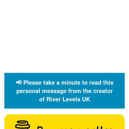
📢 Please take a minute to read this
personal message from the creator
of River Levels UK