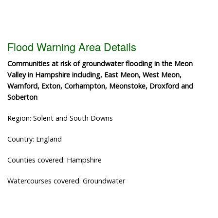
Flood Warning Area Details
Communities at risk of groundwater flooding in the Meon
Valley in Hampshire including, East Meon, West Meon,
Warnford, Exton, Corhampton, Meonstoke, Droxford and
Soberton
Region: Solent and South Downs
Country: England
Counties covered: Hampshire
Watercourses covered: Groundwater