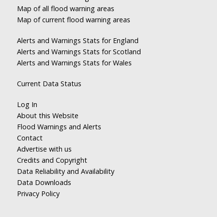
Map of all flood warning areas
Map of current flood warning areas
Alerts and Warnings Stats for England
Alerts and Warnings Stats for Scotland
Alerts and Warnings Stats for Wales
Current Data Status
Log In
About this Website
Flood Warnings and Alerts
Contact
Advertise with us
Credits and Copyright
Data Reliability and Availability
Data Downloads
Privacy Policy