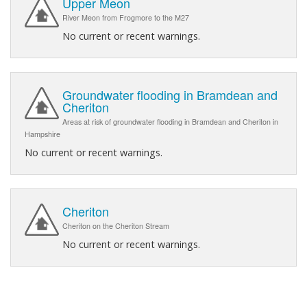
Upper Meon
River Meon from Frogmore to the M27
No current or recent warnings.
Groundwater flooding in Bramdean and
Cheriton
Areas at risk of groundwater flooding in Bramdean and Cheriton in
Hampshire
No current or recent warnings.
Cheriton
Cheriton on the Cheriton Stream
No current or recent warnings.