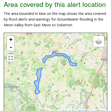
Area covered by this alert location
The area bounded in blue on the map shows the area covered
by flood alerts and warnings for Groundwater flooding in the
Meon Valley from East Meon to Soberton.
+
-
Leaflet
| ©
OpenStreetMap
contributors