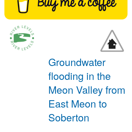
Groundwater
flooding in the
Meon Valley from
East Meon to
Soberton