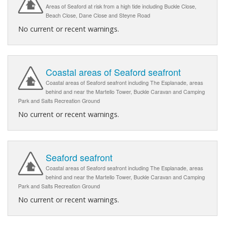
Areas of Seaford at risk from a high tide including Buckle Close,
Beach Close, Dane Close and Steyne Road
No current or recent warnings.
Coastal areas of Seaford seafront
Coastal areas of Seaford seafront including The Esplanade, areas
behind and near the Martello Tower, Buckle Caravan and Camping
Park and Salts Recreation Ground
No current or recent warnings.
Seaford seafront
Coastal areas of Seaford seafront including The Esplanade, areas
behind and near the Martello Tower, Buckle Caravan and Camping
Park and Salts Recreation Ground
No current or recent warnings.