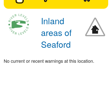
Inland
areas of
Seaford
No current or recent warnings at this location.