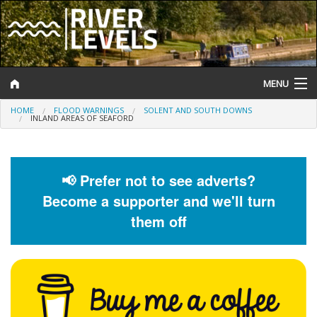
MENU
HOME
FLOOD WARNINGS
SOLENT AND SOUTH DOWNS
Log In
INLAND AREAS OF SEAFORD
Website Status
Help and Information
📢 Prefer not to see adverts?
Become a supporter and we'll turn
Search
them off
River Levels
Flood Forecast
Flood Alerts and Warnings