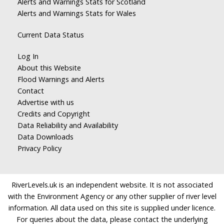
Alerts and Warnings Stats for Scotland
Alerts and Warnings Stats for Wales
Current Data Status
Log In
About this Website
Flood Warnings and Alerts
Contact
Advertise with us
Credits and Copyright
Data Reliability and Availability
Data Downloads
Privacy Policy
RiverLevels.uk is an independent website. It is not associated
with the Environment Agency or any other supplier of river level
information. All data used on this site is supplied under licence.
For queries about the data, please contact the underlying