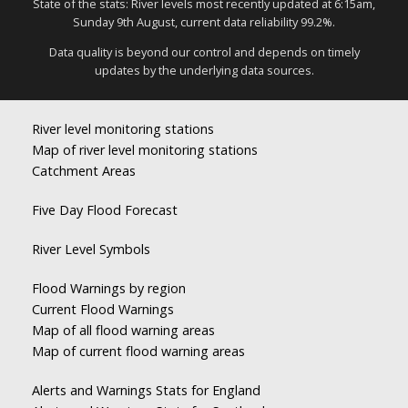
State of the stats: River levels most recently updated at 6:15am,
Sunday 9th August, current data reliability 99.2%.
Data quality is beyond our control and depends on timely
updates by the underlying data sources.
River level monitoring stations
Map of river level monitoring stations
Catchment Areas
Five Day Flood Forecast
River Level Symbols
Flood Warnings by region
Current Flood Warnings
Map of all flood warning areas
Map of current flood warning areas
Alerts and Warnings Stats for England