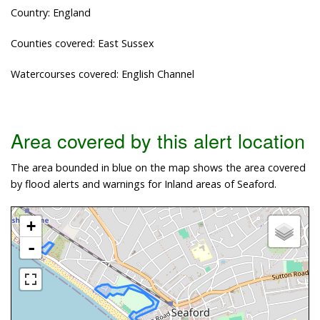
Country: England
Counties covered: East Sussex
Watercourses covered: English Channel
Area covered by this alert location
The area bounded in blue on the map shows the area covered
by flood alerts and warnings for Inland areas of Seaford.
+
-