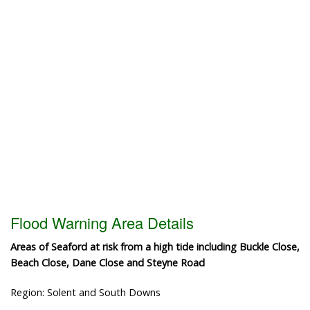
Flood Warning Area Details
Areas of Seaford at risk from a high tide including Buckle Close,
Beach Close, Dane Close and Steyne Road
Region: Solent and South Downs