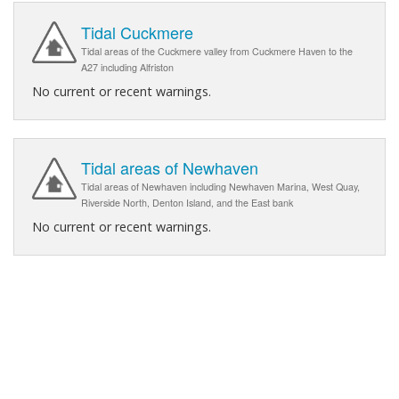
Tidal Cuckmere
Tidal areas of the Cuckmere valley from Cuckmere Haven to the
A27 including Alfriston
No current or recent warnings.
Tidal areas of Newhaven
Tidal areas of Newhaven including Newhaven Marina, West Quay,
Riverside North, Denton Island, and the East bank
No current or recent warnings.