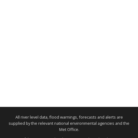
All river level data, flood warnings, forecasts and alerts are
supplied by the relevant national environmental agencies and the
Met Office.