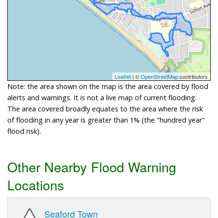
Leaflet
| ©
OpenStreetMap
contributors
Note: the area shown on the map is the area covered by flood
alerts and warnings. It is not a live map of current flooding.
The area covered broadly equates to the area where the risk
of flooding in any year is greater than 1% (the "hundred year"
flood risk).
Other Nearby Flood Warning
Locations
Seaford Town