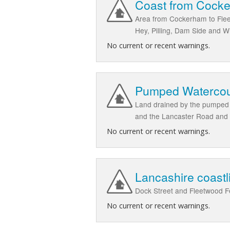
Coast from Cocke
Area from Cockerham to Fleet
Hey, Pilling, Dam Side and 
No current or recent warnings.
Pumped Watercour
Land drained by the pumped w
and the Lancaster Road and
No current or recent warnings.
Lancashire coastl
Dock Street and Fleetwood F
No current or recent warnings.