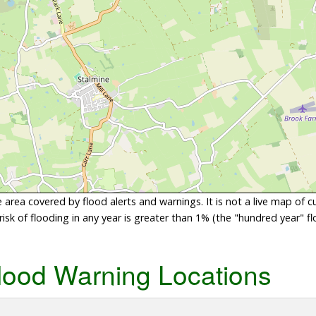
area covered by flood alerts and warnings. It is not a live map of c
sk of flooding in any year is greater than 1% (the "hundred year" flo
lood Warning Locations