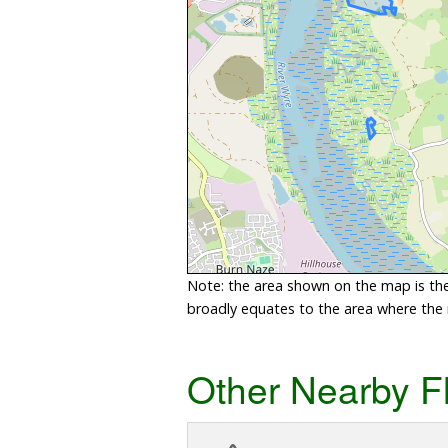
Note: the area shown on the map is the 
broadly equates to the area where the ri
Other Nearby F