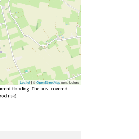
Leaflet
| ©
OpenStreetMap
contributors
urrent flooding. The area covered
od risk).