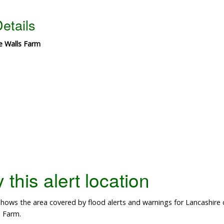
etails
e Walls Farm
this alert location
ows the area covered by flood alerts and warnings for Lancashire co
 Farm.