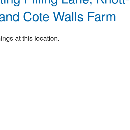
and Cote Walls Farm
ngs at this location.