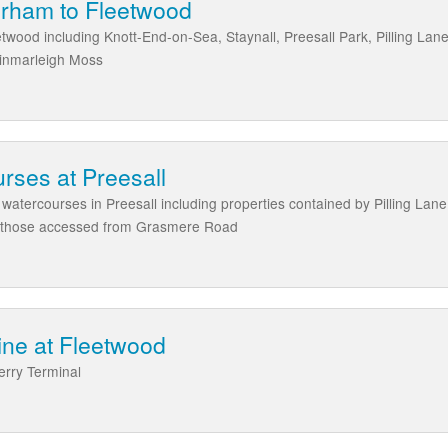
rham to Fleetwood
wood including Knott-End-on-Sea, Staynall, Preesall Park, Pilling Lane
Winmarleigh Moss
ses at Preesall
atercourses in Preesall including properties contained by Pilling La
 those accessed from Grasmere Road
ine at Fleetwood
erry Terminal