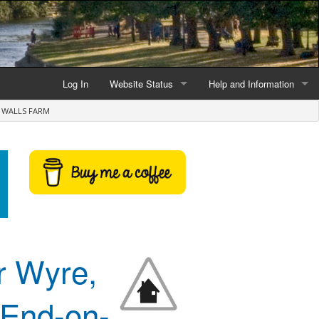
Log In
Website Status
Help and Information
E WALLS FARM
Current data reliability
Frequently Asked Questio
Latest website news
Symbols and Icons
Flood Warnings and Alerts
About this Website
Advertising
r Wyre,
Support This Website
t-End-on-
Credits and Copyright