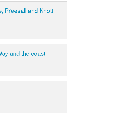
, Preesall and Knott
ay and the coast