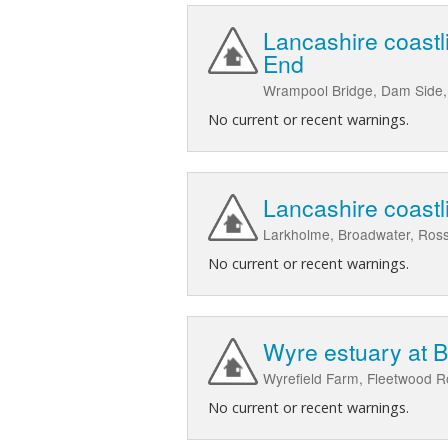
Lancashire coastl
End
Wrampool Bridge, Dam Side, 
No current or recent warnings.
Lancashire coast
Larkholme, Broadwater, Ross
No current or recent warnings.
Wyre estuary at 
Wyrefield Farm, Fleetwood 
No current or recent warnings.