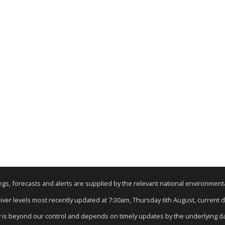
nings, forecasts and alerts are supplied by the relevant national environmen
River levels most recently updated at 7:30am, Thursday 6th August, current da
y is beyond our control and depends on timely updates by the underlying d