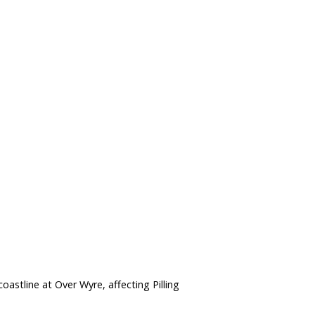
astline at Over Wyre, affecting Pilling