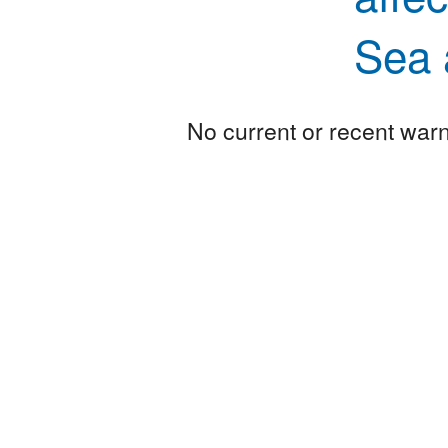
Sea 
No current or recent warni