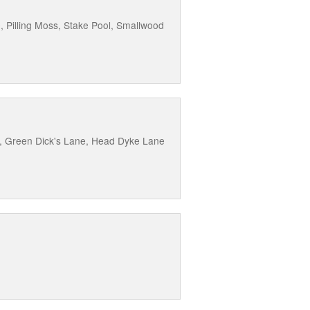
, Pilling Moss, Stake Pool, Smallwood
ne, Green Dick's Lane, Head Dyke Lane