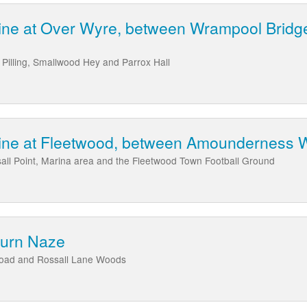
ine at Over Wyre, between Wrampool Bridge
Pilling, Smallwood Hey and Parrox Hall
line at Fleetwood, between Amounderness W
all Point, Marina area and the Fleetwood Town Football Ground
Burn Naze
Road and Rossall Lane Woods