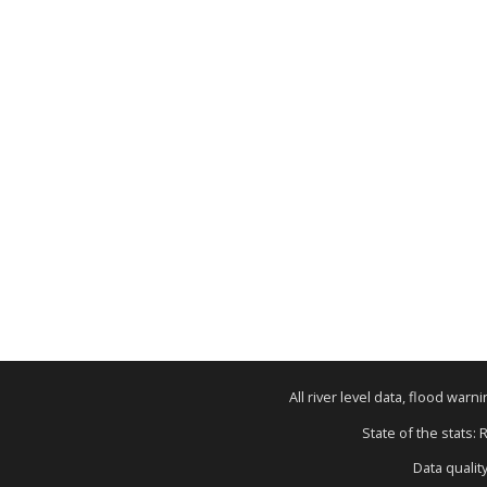
All river level data, flood war
State of the stats: 
Data qualit