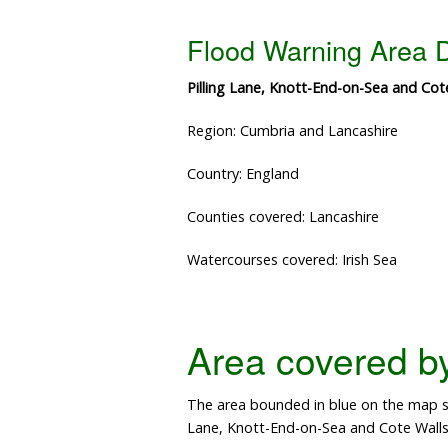
Flood Warning Area D
Pilling Lane, Knott-End-on-Sea and Cot
Region: Cumbria and Lancashire
Country: England
Counties covered: Lancashire
Watercourses covered: Irish Sea
Area covered by 
The area bounded in blue on the map sh
Lane, Knott-End-on-Sea and Cote Walls