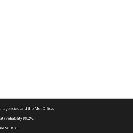
tal agencies and the Met Office.
ta reliability 99.2%.
ata sources.