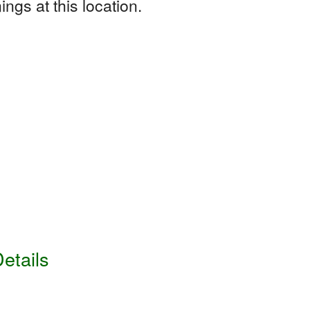
ngs at this location.
etails