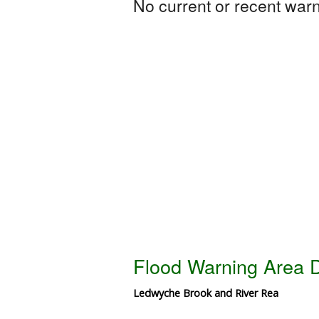
No current or recent warni
Flood Warning Area D
Ledwyche Brook and River Rea