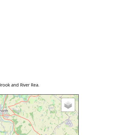
rook and River Rea.