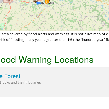
area covered by flood alerts and warnings. It is not a live map of c
sk of flooding in any year is greater than 1% (the "hundred year" flo
lood Warning Locations
e Forest
rooks and their tributaries