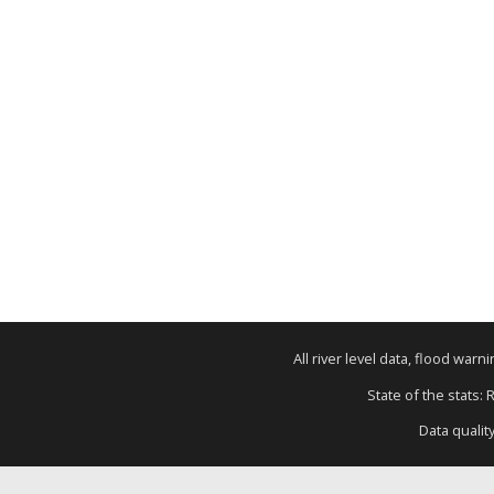
All river level data, flood war
State of the stats: 
Data qualit