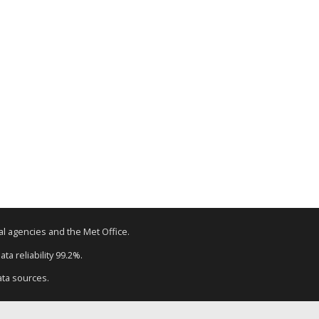
tal agencies and the Met Office.
ta reliability 99.2%.
ata sources.