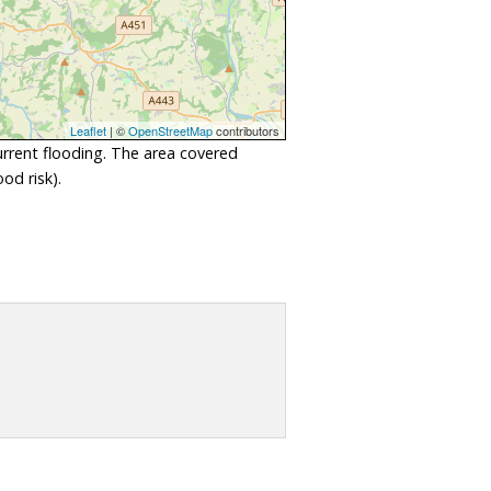
Leaflet
| ©
OpenStreetMap
contributors
urrent flooding. The area covered
od risk).