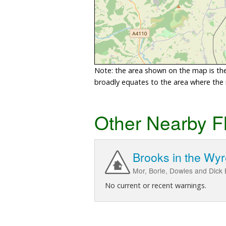
Note: the area shown on the map is the 
broadly equates to the area where the ri
Other Nearby F
Brooks in the Wyr
Mor, Borle, Dowles and Dick B
No current or recent warnings.