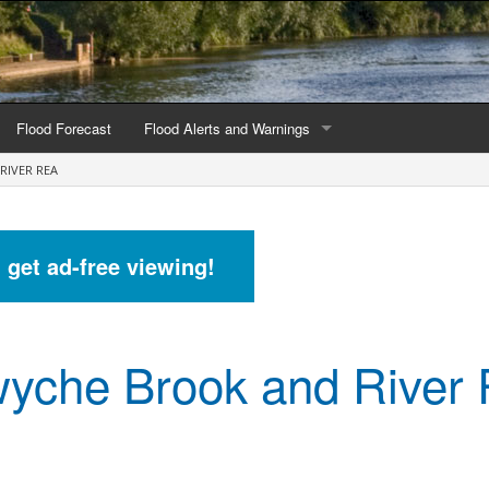
Flood Forecast
Flood Alerts and Warnings
RIVER REA
s by county
Alerts and Warnings by region
stations
Current Alerts and Warnings
d get ad-free viewing!
Map of all flood warning areas
Map of current flood warning areas
yche Brook and River
Alerts and Warnings stats for England
Alerts and Warnings stats for Scotland
Alerts and Warnings stats for Wales