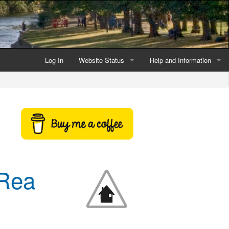
Log In
Website Status
Help and Information
Current data reliability
Frequently Asked Questio
Latest website news
Symbols and Icons
Flood Warnings and Alerts
About this Website
 Rea
Advertising
Support This Website
Credits and Copyright