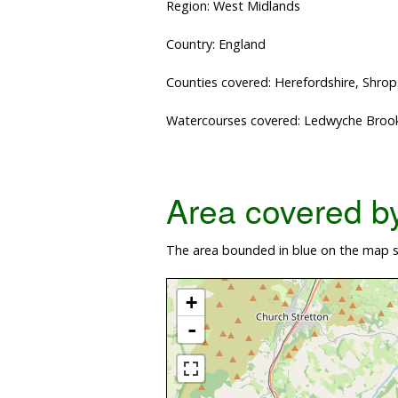
Region: West Midlands
Country: England
Counties covered: Herefordshire, Shrop
Watercourses covered: Ledwyche Brook
Area covered by 
The area bounded in blue on the map s
+
-