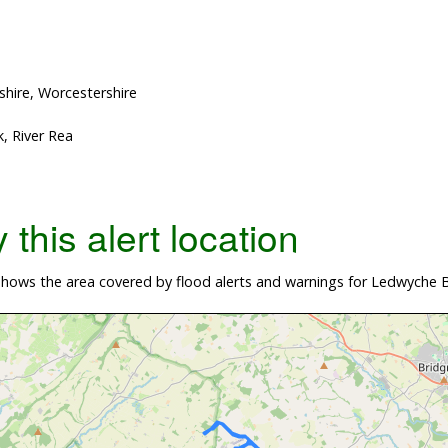
shire, Worcestershire
, River Rea
this alert location
hows the area covered by flood alerts and warnings for Ledwyche B