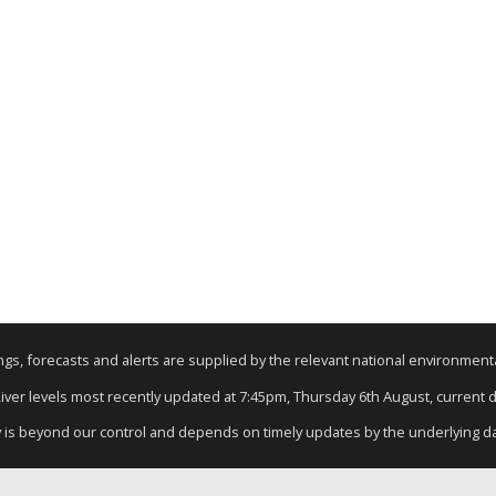
nings, forecasts and alerts are supplied by the relevant national environmen
River levels most recently updated at 7:45pm, Thursday 6th August, current da
y is beyond our control and depends on timely updates by the underlying d