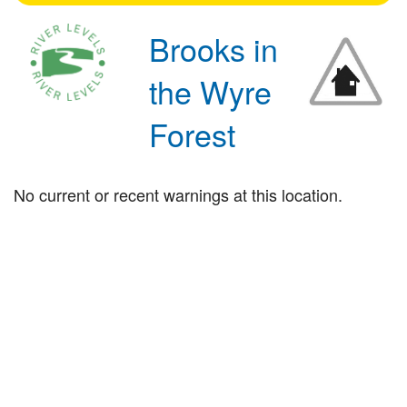
Brooks in
the Wyre
Forest
No current or recent warnings at this location.