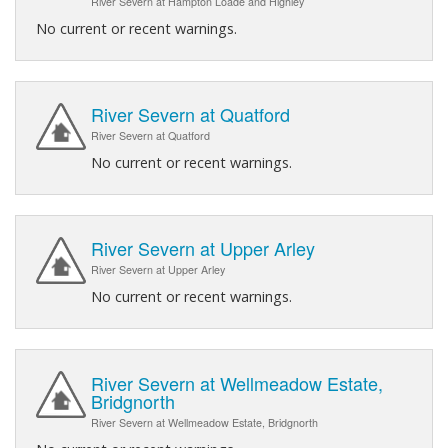
River Severn at Hampton Loade and Highley
No current or recent warnings.
River Severn at Quatford
River Severn at Quatford
No current or recent warnings.
River Severn at Upper Arley
River Severn at Upper Arley
No current or recent warnings.
River Severn at Wellmeadow Estate,
Bridgnorth
River Severn at Wellmeadow Estate, Bridgnorth