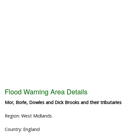
Flood Warning Area Details
Mor, Borle, Dowles and Dick Brooks and their tributaries
Region: West Midlands
Country: England