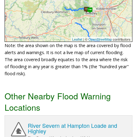
Leaflet
| ©
OpenStreetMap
contributors
Note: the area shown on the map is the area covered by flood
alerts and warnings. It is not a live map of current flooding.
The area covered broadly equates to the area where the risk
of flooding in any year is greater than 1% (the "hundred year"
flood risk).
Other Nearby Flood Warning
Locations
River Severn at Hampton Loade and
Highley