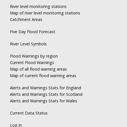
River level monitoring stations
Map of river level monitoring stations
Catchment Areas
Five Day Flood Forecast
River Level Symbols
Flood Warnings by region
Current Flood Warnings
Map of all flood warning areas
Map of current flood warning areas
Alerts and Warnings Stats for England
Alerts and Warnings Stats for Scotland
Alerts and Warnings Stats for Wales
Current Data Status
Log In