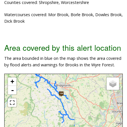
Counties covered: Shropshire, Worcestershire
Watercourses covered: Mor Brook, Borle Brook, Dowles Brook,
Dick Brook
Area covered by this alert location
The area bounded in blue on the map shows the area covered
by flood alerts and warnings for Brooks in the Wyre Forest.
+
-