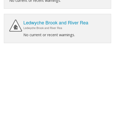
No current or recent warnings.
Ledwyche Brook and River Rea
Ledwyche Brook and River Rea
No current or recent warnings.