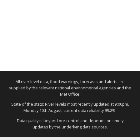
All river level data, flood warnings, forecasts and alerts are
supplied by the relevant national environmental agencies and the
Met Office.
State of the stats: River levels most recently updated at 9:00pm,
Monday 10th August, current data reliability 99.2%.
Data quality is beyond our control and depends on timely
updates by the underlying data sources.