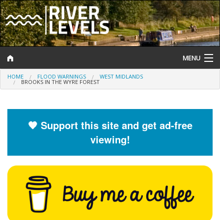
MENU
HOME
FLOOD WARNINGS
WEST MIDLANDS
Log In
BROOKS IN THE WYRE FOREST
Website Status
Help and Information
🧡 Support this site and get ad-free
viewing!
Search
River Levels
Flood Forecast
Flood Alerts and Warnings