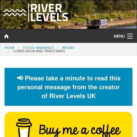
MENU
HOME
FLOOD WARNINGS
WESSEX
Log In
LOWER AVON AND TRIBUTARIES
Website Status
Help and Information
📢 Please take a minute to read this
personal message from the creator
Search
of River Levels UK
River Levels
Flood Forecast
Flood Alerts and Warnings