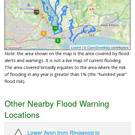
Leaflet
| ©
OpenStreetMap
contributors
Note: the area shown on the map is the area covered by flood
alerts and warnings. It is not a live map of current flooding.
The area covered broadly equates to the area where the risk
of flooding in any year is greater than 1% (the "hundred year"
flood risk).
Other Nearby Flood Warning
Locations
Lower Avon from Ringwood to