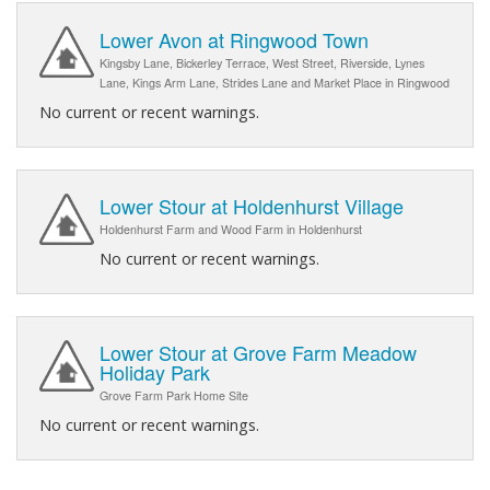
Lower Avon at Ringwood Town
Kingsby Lane, Bickerley Terrace, West Street, Riverside, Lynes
Lane, Kings Arm Lane, Strides Lane and Market Place in Ringwood
No current or recent warnings.
Lower Stour at Holdenhurst Village
Holdenhurst Farm and Wood Farm in Holdenhurst
No current or recent warnings.
Lower Stour at Grove Farm Meadow
Holiday Park
Grove Farm Park Home Site
No current or recent warnings.