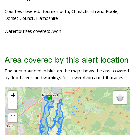
Counties covered: Bournemouth, Christchurch and Poole,
Dorset Council, Hampshire
Watercourses covered: Avon
Area covered by this alert location
The area bounded in blue on the map shows the area covered
by flood alerts and warnings for Lower Avon and tributaries.
+
-