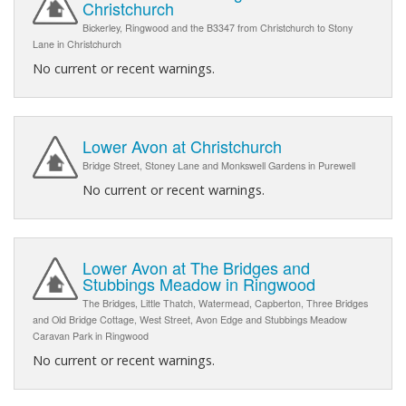
Christchurch
Bickerley, Ringwood and the B3347 from Christchurch to Stony
Lane in Christchurch
No current or recent warnings.
Lower Avon at Christchurch
Bridge Street, Stoney Lane and Monkswell Gardens in Purewell
No current or recent warnings.
Lower Avon at The Bridges and
Stubbings Meadow in Ringwood
The Bridges, Little Thatch, Watermead, Capberton, Three Bridges
and Old Bridge Cottage, West Street, Avon Edge and Stubbings Meadow
Caravan Park in Ringwood
No current or recent warnings.