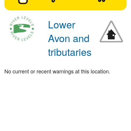
Lower
Avon and
tributaries
No current or recent warnings at this location.