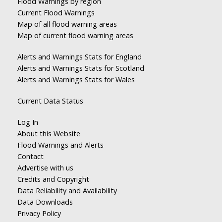
Flood Warnings by region
Current Flood Warnings
Map of all flood warning areas
Map of current flood warning areas
Alerts and Warnings Stats for England
Alerts and Warnings Stats for Scotland
Alerts and Warnings Stats for Wales
Current Data Status
Log In
About this Website
Flood Warnings and Alerts
Contact
Advertise with us
Credits and Copyright
Data Reliability and Availability
Data Downloads
Privacy Policy