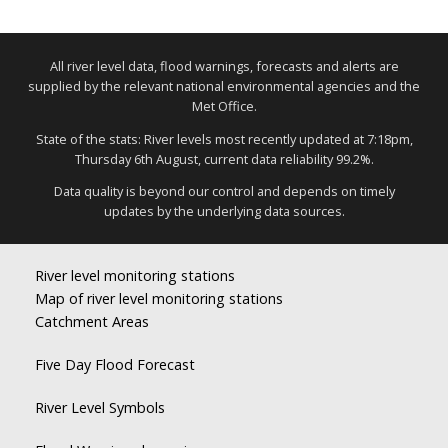
All river level data, flood warnings, forecasts and alerts are
supplied by the relevant national environmental agencies and the
Met Office.
State of the stats: River levels most recently updated at 7:18pm,
Thursday 6th August, current data reliability 99.2%.
Data quality is beyond our control and depends on timely
updates by the underlying data sources.
River level monitoring stations
Map of river level monitoring stations
Catchment Areas
Five Day Flood Forecast
River Level Symbols