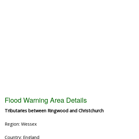
Flood Warning Area Details
Tributaries between Ringwood and Christchurch
Region: Wessex
Country: England