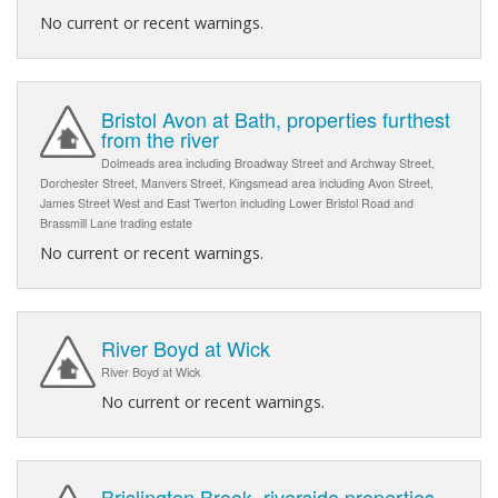
No current or recent warnings.
Bristol Avon at Bath, properties furthest
from the river
Dolmeads area including Broadway Street and Archway Street,
Dorchester Street, Manvers Street, Kingsmead area including Avon Street,
James Street West and East Twerton including Lower Bristol Road and
Brassmill Lane trading estate
No current or recent warnings.
River Boyd at Wick
River Boyd at Wick
No current or recent warnings.
Brislington Brook, riverside properties