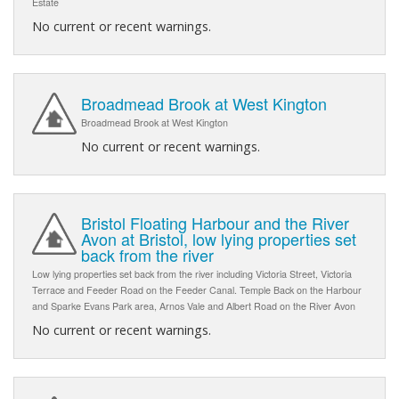
Estate
No current or recent warnings.
Broadmead Brook at West Kington
Broadmead Brook at West Kington
No current or recent warnings.
Bristol Floating Harbour and the River
Avon at Bristol, low lying properties set
back from the river
Low lying properties set back from the river including Victoria Street, Victoria
Terrace and Feeder Road on the Feeder Canal. Temple Back on the Harbour
and Sparke Evans Park area, Arnos Vale and Albert Road on the River Avon
No current or recent warnings.