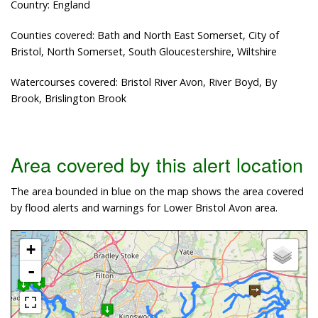
Country: England
Counties covered: Bath and North East Somerset, City of
Bristol, North Somerset, South Gloucestershire, Wiltshire
Watercourses covered: Bristol River Avon, River Boyd, By
Brook, Brislington Brook
Area covered by this alert location
The area bounded in blue on the map shows the area covered
by flood alerts and warnings for Lower Bristol Avon area.
+
-