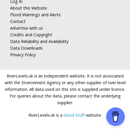
Log In
About this Website
Flood Warnings and Alerts
Contact
Advertise with us
Credits and Copyright
Data Reliability and Availability
Data Downloads
Privacy Policy
RiverLevels.uk is an independent website. It is not associated
with the Environment Agency or any other supplier of river level
information. All data used on this site is supplied under licence.
For queries about the data, please contact the underlying
supplier.
RiverLevels.uk is a
Good Stuff
website.