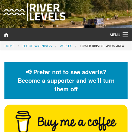
MENU
HOME
FLOOD WARNINGS
WESSEX
LOWER BRISTOL AVON AREA
Log In
Website Status
📢 Prefer not to see adverts?
Help and Information
Become a supporter and we'll turn
Search
them off
River Levels
Flood Forecast
Flood Alerts and Warnings