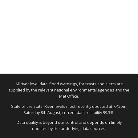
All river level data, flood warnings, forecasts and alerts are
supplied by the relevant national environmental agencies and the
Met Office.
State of the stats: River levels most recently updated at 7:45pm,
Saturday 8th August, current data reliability 99.3%.
Data quality is beyond our control and depends on timely
updates by the underlying data sources.