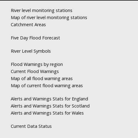
River level monitoring stations
Map of river level monitoring stations
Catchment Areas
Five Day Flood Forecast
River Level Symbols
Flood Warnings by region
Current Flood Warnings
Map of all flood warning areas
Map of current flood warning areas
Alerts and Warnings Stats for England
Alerts and Warnings Stats for Scotland
Alerts and Warnings Stats for Wales
Current Data Status