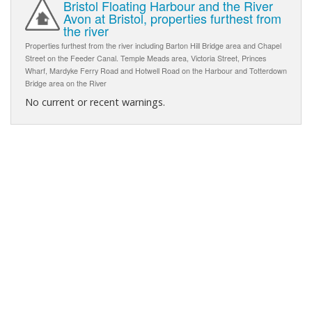
Bristol Floating Harbour and the River
Avon at Bristol, properties furthest from
the river
Properties furthest from the river including Barton Hill Bridge area and Chapel
Street on the Feeder Canal. Temple Meads area, Victoria Street, Princes
Wharf, Mardyke Ferry Road and Hotwell Road on the Harbour and Totterdown
Bridge area on the River
No current or recent warnings.