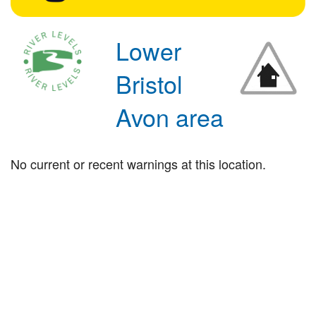
Lower
Bristol
Avon area
No current or recent warnings at this location.