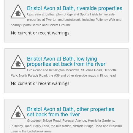
Bristol Avon at Bath, riverside properties
Upstream at Bathampton Bridge and Sports Fields to riverside
properties at Twerton and Locksbrook. Including Pulteney Weir and
nearby Sports Centre and Cricket Ground
No current or recent warnings.
Bristol Avon at Bath, low lying
properties set back from the river
Grosvenor and Kensington Meadows, St Johns Road, Henrietta
Park, North Parade Road, the A36 and other riverside roads in Kingsmead
No current or recent warnings.
Bristol Avon at Bath, other properties
set back from the river
Grosvenor Bridge Road, Forester Avenue, Henrietta Gardens,
Pulteney Road, Ferry Lane, the bus station, Victoria Bridge Road and Brassmill
Lane in the Locksbrook area