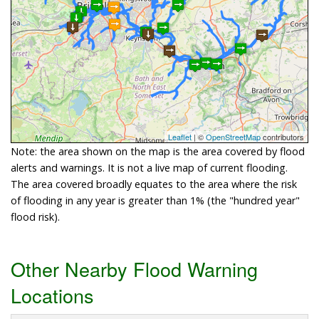
Leaflet
| ©
OpenStreetMap
contributors
Note: the area shown on the map is the area covered by flood
alerts and warnings. It is not a live map of current flooding.
The area covered broadly equates to the area where the risk
of flooding in any year is greater than 1% (the "hundred year"
flood risk).
Other Nearby Flood Warning
Locations