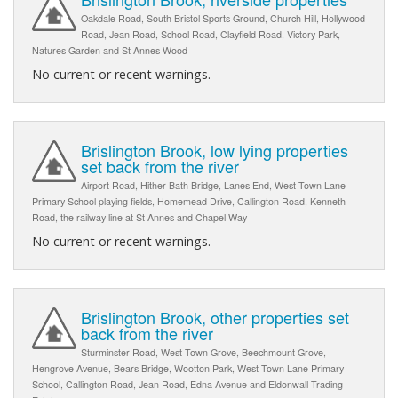
Oakdale Road, South Bristol Sports Ground, Church Hill, Hollywood
Road, Jean Road, School Road, Clayfield Road, Victory Park,
Natures Garden and St Annes Wood
No current or recent warnings.
Brislington Brook, low lying properties
set back from the river
Airport Road, Hither Bath Bridge, Lanes End, West Town Lane
Primary School playing fields, Homemead Drive, Callington Road, Kenneth
Road, the railway line at St Annes and Chapel Way
No current or recent warnings.
Brislington Brook, other properties set
back from the river
Sturminster Road, West Town Grove, Beechmount Grove,
Hengrove Avenue, Bears Bridge, Wootton Park, West Town Lane Primary
School, Callington Road, Jean Road, Edna Avenue and Eldonwall Trading