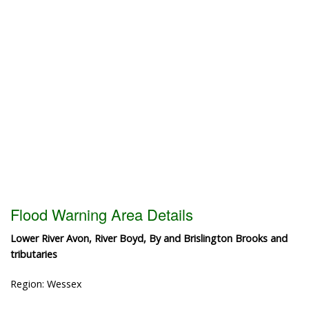
Flood Warning Area Details
Lower River Avon, River Boyd, By and Brislington Brooks and
tributaries
Region: Wessex