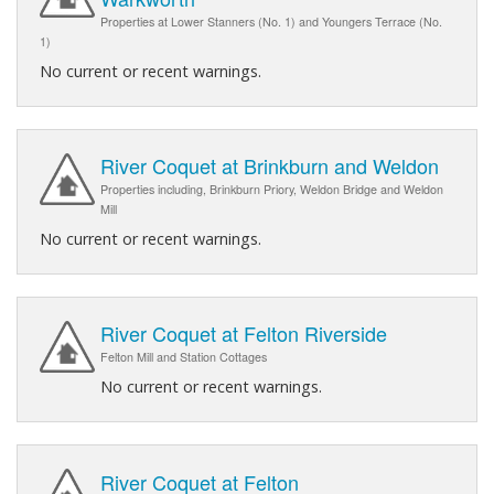
Properties at Lower Stanners (No. 1) and Youngers Terrace (No.
1)
No current or recent warnings.
River Coquet at Brinkburn and Weldon
Properties including, Brinkburn Priory, Weldon Bridge and Weldon
Mill
No current or recent warnings.
River Coquet at Felton Riverside
Felton Mill and Station Cottages
No current or recent warnings.
River Coquet at Felton