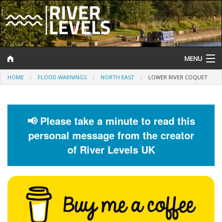
MENU
HOME
FLOOD WARNINGS
NORTH EAST
LOWER RIVER COQUET
Log In
Website Status
📢 Please take a minute to read this
Help and Information
personal message from the creator
Search
of River Levels UK
River Levels
Flood Forecast
Flood Alerts and Warnings