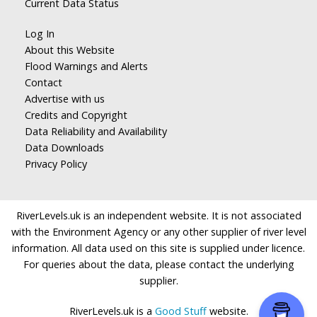
Current Data Status
Log In
About this Website
Flood Warnings and Alerts
Contact
Advertise with us
Credits and Copyright
Data Reliability and Availability
Data Downloads
Privacy Policy
RiverLevels.uk is an independent website. It is not associated
with the Environment Agency or any other supplier of river level
information. All data used on this site is supplied under licence.
For queries about the data, please contact the underlying
supplier.
RiverLevels.uk is a
Good Stuff
website.