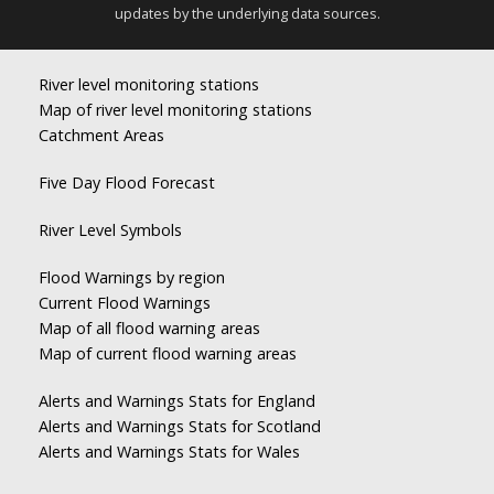
updates by the underlying data sources.
River level monitoring stations
Map of river level monitoring stations
Catchment Areas
Five Day Flood Forecast
River Level Symbols
Flood Warnings by region
Current Flood Warnings
Map of all flood warning areas
Map of current flood warning areas
Alerts and Warnings Stats for England
Alerts and Warnings Stats for Scotland
Alerts and Warnings Stats for Wales