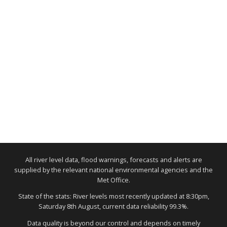
All river level data, flood warnings, forecasts and alerts are
supplied by the relevant national environmental agencies and the
Met Office.
State of the stats: River levels most recently updated at 8:30pm,
Saturday 8th August, current data reliability 99.3%.
Data quality is beyond our control and depends on timely