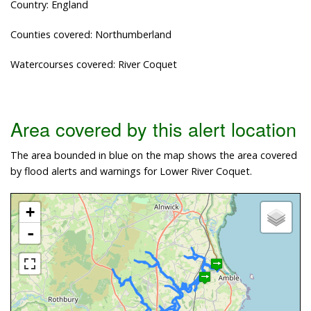
Country: England
Counties covered: Northumberland
Watercourses covered: River Coquet
Area covered by this alert location
The area bounded in blue on the map shows the area covered
by flood alerts and warnings for Lower River Coquet.
+
-