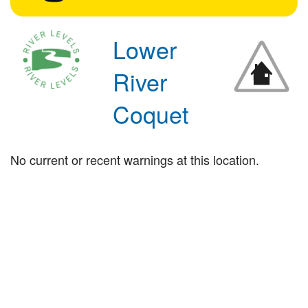
Lower
River
Coquet
No current or recent warnings at this location.