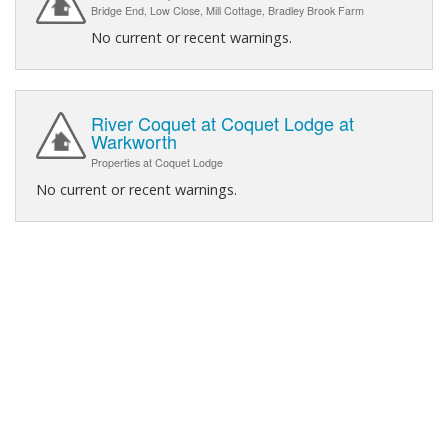
Bridge End, Low Close, Mill Cottage, Bradley Brook Farm
No current or recent warnings.
River Coquet at Coquet Lodge at
Warkworth
Properties at Coquet Lodge
No current or recent warnings.