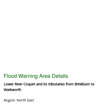
Flood Warning Area Details
Lower River Coquet and its tributaries from Brinkburn to
Warkworth
Region: North East