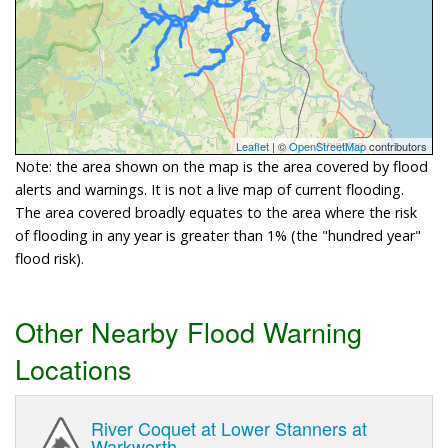
Leaflet
| ©
OpenStreetMap
contributors
Note: the area shown on the map is the area covered by flood
alerts and warnings. It is not a live map of current flooding.
The area covered broadly equates to the area where the risk
of flooding in any year is greater than 1% (the "hundred year"
flood risk).
Other Nearby Flood Warning
Locations
River Coquet at Lower Stanners at
Warkworth