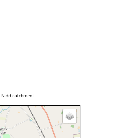
r Nidd catchment.