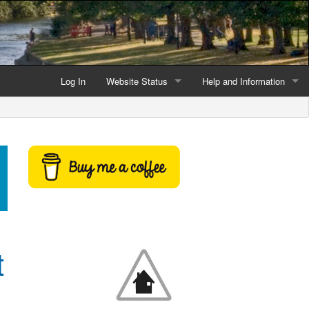
Log In
Website Status
Help and Information
Current data reliability
Frequently Asked Questio
Latest website news
Symbols and Icons
Flood Warnings and Alerts
About this Website
Advertising
t
Support This Website
Credits and Copyright