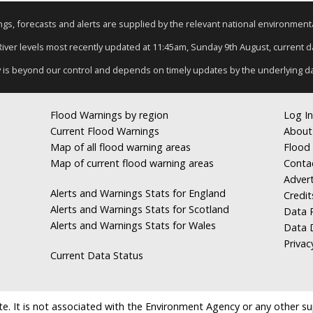
nings, forecasts and alerts are supplied by the relevant national environmen
 River levels most recently updated at 11:45am, Sunday 9th August, current dat
y is beyond our control and depends on timely updates by the underlying d
Flood Warnings by region
Log In
Current Flood Warnings
About
Map of all flood warning areas
Flood 
Map of current flood warning areas
Conta
Advert
Alerts and Warnings Stats for England
Credit
Alerts and Warnings Stats for Scotland
Data R
Alerts and Warnings Stats for Wales
Data 
Privac
Current Data Status
e. It is not associated with the Environment Agency or any other suppl