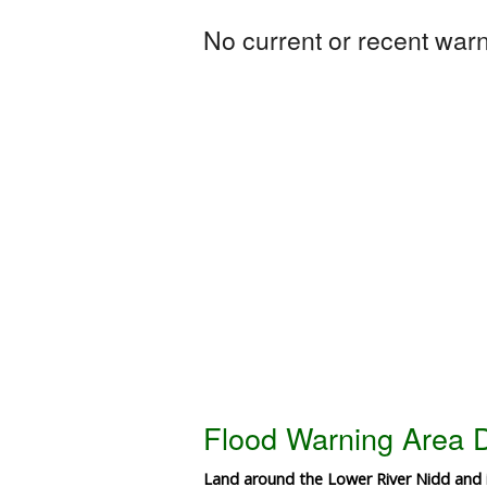
No current or recent warni
Flood Warning Area D
Land around the Lower River Nidd and i