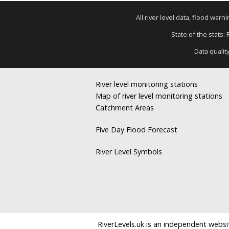
All river level data, flood war
State of the stats:
Data qualit
River level monitoring stations
Map of river level monitoring stations
Catchment Areas
Five Day Flood Forecast
River Level Symbols
RiverLevels.uk is an independent websit