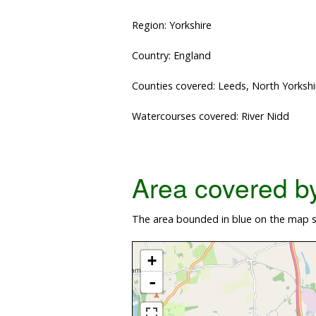
Region: Yorkshire
Country: England
Counties covered: Leeds, North Yorkshi
Watercourses covered: River Nidd
Area covered by 
The area bounded in blue on the map s
+
-