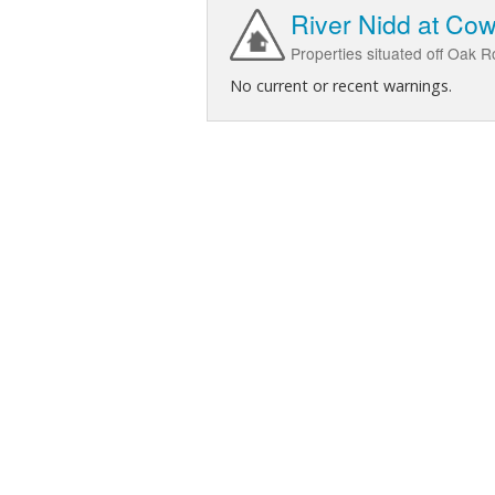
River Nidd at Co
Properties situated off Oak 
No current or recent warnings.