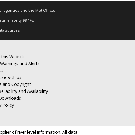
tal agencies and the Met Office.
a reliability 99.1%.
ata sources.
 this Website
Warnings and Alerts
ct
ise with us
s and Copyright
eliability and Availability
Downloads
y Policy
ier of river level information. All data