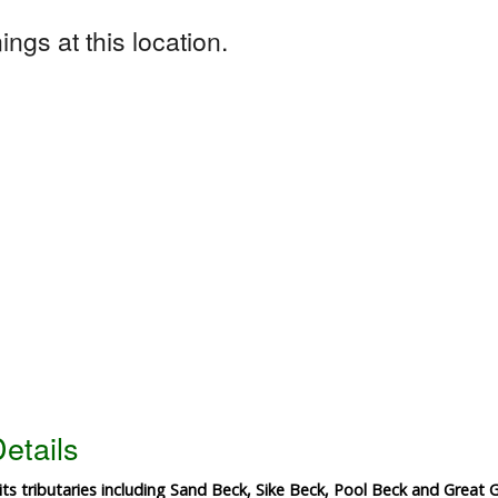
ngs at this location.
etails
ts tributaries including Sand Beck, Sike Beck, Pool Beck and Great 