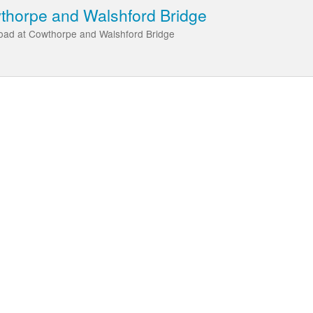
wthorpe and Walshford Bridge
Road at Cowthorpe and Walshford Bridge