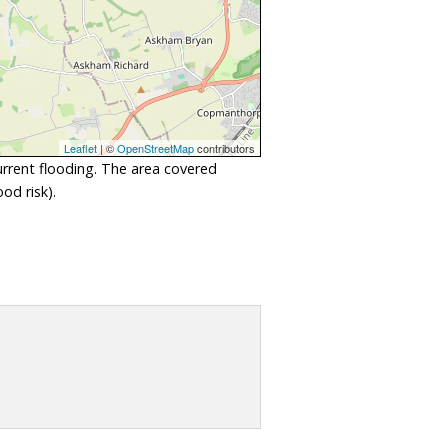
Leaflet
| ©
OpenStreetMap
contributors
urrent flooding. The area covered
od risk).