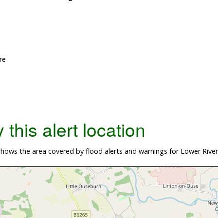
re
this alert location
hows the area covered by flood alerts and warnings for Lower Rive