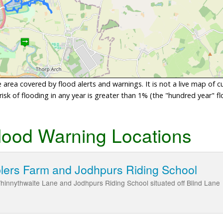
area covered by flood alerts and warnings. It is not a live map of c
sk of flooding in any year is greater than 1% (the "hundred year" flo
lood Warning Locations
blers Farm and Jodhpurs Riding School
hinnythwaite Lane and Jodhpurs Riding School situated off Blind Lane