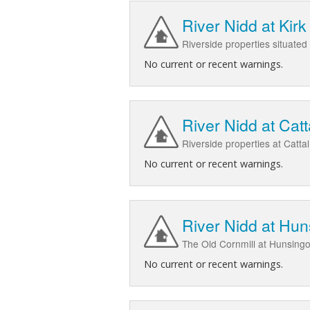
River Nidd at Ki
Riverside properties situated
No current or recent warnings.
River Nidd at Catt
Riverside properties at Catta
No current or recent warnings.
River Nidd at Hun
The Old Cornmill at Hunsing
No current or recent warnings.