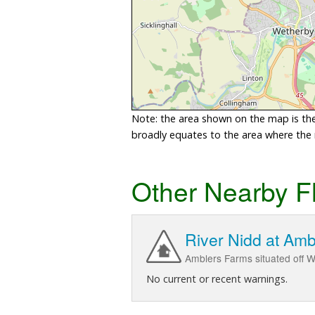
Note: the area shown on the map is the 
broadly equates to the area where the ri
Other Nearby F
River Nidd at Am
Amblers Farms situated off W
No current or recent warnings.