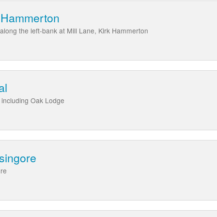
rk Hammerton
 along the left-bank at Mill Lane, Kirk Hammerton
al
l including Oak Lodge
singore
ore