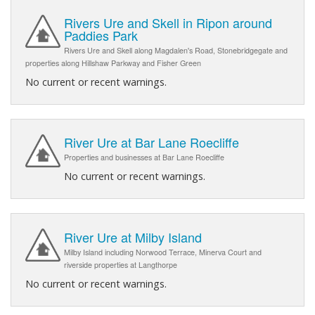
Rivers Ure and Skell in Ripon around
Paddies Park
Rivers Ure and Skell along Magdalen's Road, Stonebridgegate and
properties along Hillshaw Parkway and Fisher Green
No current or recent warnings.
River Ure at Bar Lane Roecliffe
Properties and businesses at Bar Lane Roecliffe
No current or recent warnings.
River Ure at Milby Island
Milby Island including Norwood Terrace, Minerva Court and
riverside properties at Langthorpe
No current or recent warnings.