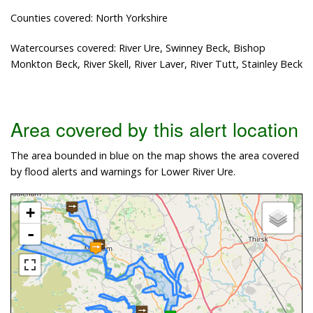
Counties covered: North Yorkshire
Watercourses covered: River Ure, Swinney Beck, Bishop
Monkton Beck, River Skell, River Laver, River Tutt, Stainley Beck
Area covered by this alert location
The area bounded in blue on the map shows the area covered
by flood alerts and warnings for Lower River Ure.
+
-