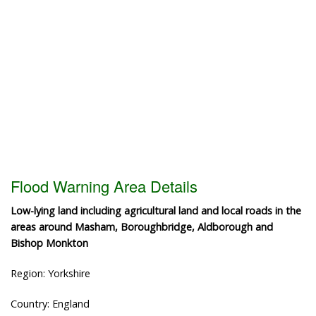
Flood Warning Area Details
Low-lying land including agricultural land and local roads in the
areas around Masham, Boroughbridge, Aldborough and
Bishop Monkton
Region: Yorkshire
Country: England