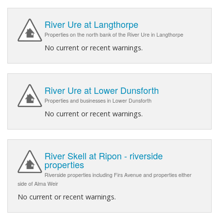
River Ure at Langthorpe
Properties on the north bank of the River Ure in Langthorpe
No current or recent warnings.
River Ure at Lower Dunsforth
Properties and businesses in Lower Dunsforth
No current or recent warnings.
River Skell at Ripon - riverside
properties
Riverside properties including Firs Avenue and properties either
side of Alma Weir
No current or recent warnings.