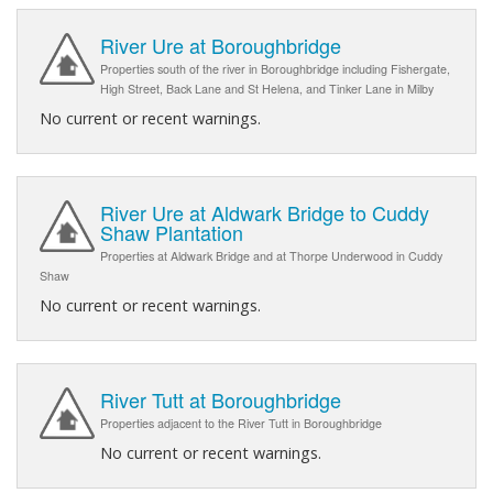
River Ure at Boroughbridge
Properties south of the river in Boroughbridge including Fishergate,
High Street, Back Lane and St Helena, and Tinker Lane in Milby
No current or recent warnings.
River Ure at Aldwark Bridge to Cuddy
Shaw Plantation
Properties at Aldwark Bridge and at Thorpe Underwood in Cuddy
Shaw
No current or recent warnings.
River Tutt at Boroughbridge
Properties adjacent to the River Tutt in Boroughbridge
No current or recent warnings.