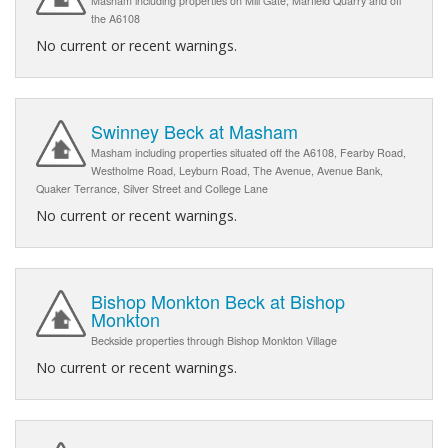
Masham including properties on Mill Gate, Marfield Quarry and off
the A6108
No current or recent warnings.
Swinney Beck at Masham
Masham including properties situated off the A6108, Fearby Road,
Westholme Road, Leyburn Road, The Avenue, Avenue Bank,
Quaker Terrance, Silver Street and College Lane
No current or recent warnings.
Bishop Monkton Beck at Bishop
Monkton
Beckside properties through Bishop Monkton Village
No current or recent warnings.