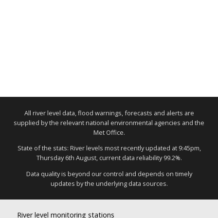
All river level data, flood warnings, forecasts and alerts are
supplied by the relevant national environmental agencies and the
Met Office.
State of the stats: River levels most recently updated at 9:45pm,
Thursday 6th August, current data reliability 99.2%.
Data quality is beyond our control and depends on timely
updates by the underlying data sources.
River level monitoring stations