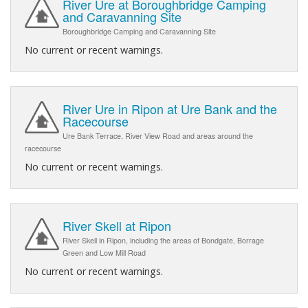
River Ure at Boroughbridge Camping
and Caravanning Site
Boroughbridge Camping and Caravanning Site
No current or recent warnings.
River Ure in Ripon at Ure Bank and the
Racecourse
Ure Bank Terrace, River View Road and areas around the
racecourse
No current or recent warnings.
River Skell at Ripon
River Skell in Ripon, including the areas of Bondgate, Borrage
Green and Low Mill Road
No current or recent warnings.