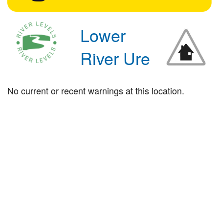
Lower
River Ure
No current or recent warnings at this location.