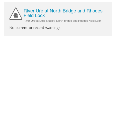
River Ure at North Bridge and Rhodes
Field Lock
River Ure at Little Studley, North Bridge and Rhodes Field Lock
No current or recent warnings.