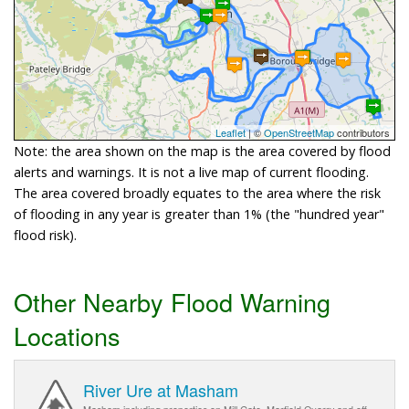
Leaflet
| ©
OpenStreetMap
contributors
Note: the area shown on the map is the area covered by flood
alerts and warnings. It is not a live map of current flooding.
The area covered broadly equates to the area where the risk
of flooding in any year is greater than 1% (the "hundred year"
flood risk).
Other Nearby Flood Warning
Locations
River Ure at Masham