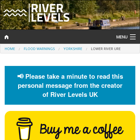
MENU
HOME
FLOOD WARNINGS
YORKSHIRE
LOWER RIVER URE
Log In
Website Status
📢 Please take a minute to read this
Help and Information
personal message from the creator
Search
of River Levels UK
River Levels
Flood Forecast
Flood Alerts and Warnings