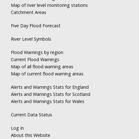
Map of river level monitoring stations
Catchment Areas
Five Day Flood Forecast
River Level Symbols
Flood Warnings by region
Current Flood Warnings
Map of all flood warning areas
Map of current flood warning areas
Alerts and Warnings Stats for England
Alerts and Warnings Stats for Scotland
Alerts and Warnings Stats for Wales
Current Data Status
Log In
About this Website