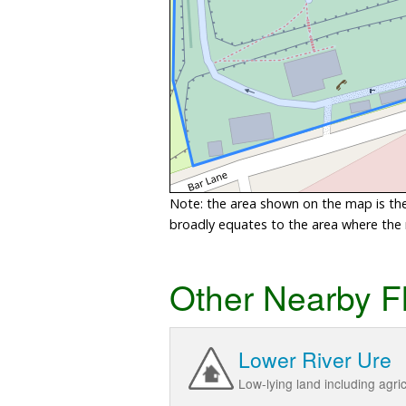
Note: the area shown on the map is the 
broadly equates to the area where the ri
Other Nearby F
Lower River Ure
Low-lying land including agr