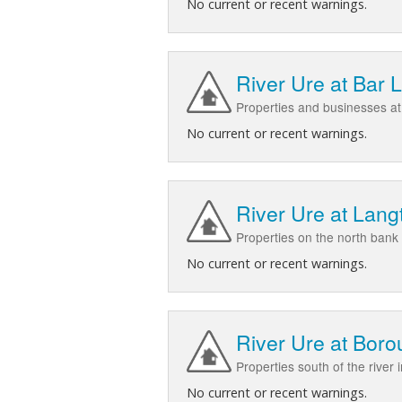
No current or recent warnings.
River Ure at Bar 
Properties and businesses at
No current or recent warnings.
River Ure at Lang
Properties on the north bank
No current or recent warnings.
River Ure at Bor
Properties south of the river
No current or recent warnings.