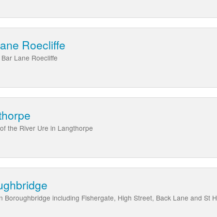
Lane Roecliffe
 Bar Lane Roecliffe
thorpe
 of the River Ure in Langthorpe
oughbridge
 in Boroughbridge including Fishergate, High Street, Back Lane and St 