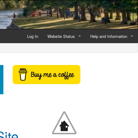
Log In
Website Status
Help and Information
Current data reliability
Frequently Asked Questio
Latest website news
Symbols and Icons
Flood Warnings and Alerts
About this Website
Advertising
Support This Website
ite
Credits and Copyright