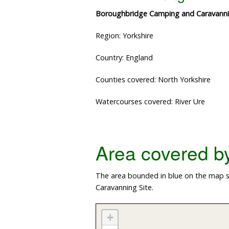
Boroughbridge Camping and Caravanni
Region: Yorkshire
Country: England
Counties covered: North Yorkshire
Watercourses covered: River Ure
Area covered by 
The area bounded in blue on the map s
Caravanning Site.
+