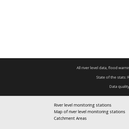
All river level data, flood war
State of the stats:
Data qualit
River level monitoring stations
Map of river level monitoring stations
Catchment Areas