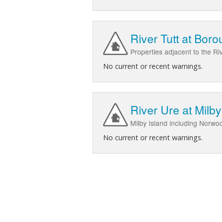
River Tutt at Bor
Properties adjacent to the Ri
No current or recent warnings.
River Ure at Milby
Milby Island including Norwo
No current or recent warnings.