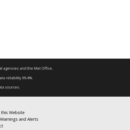
tal agencies and the Met Office.
a reliability 99.4%.
ata sources.
 this Website
Warnings and Alerts
ct