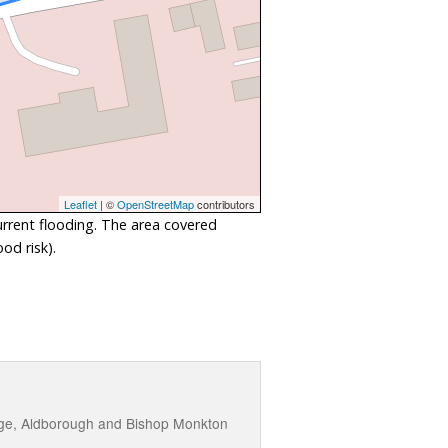
Leaflet
| ©
OpenStreetMap
contributors
urrent flooding. The area covered
od risk).
idge, Aldborough and Bishop Monkton