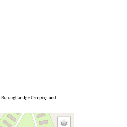
 at Boroughbridge Camping and