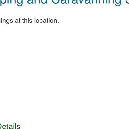
ngs at this location.
etails