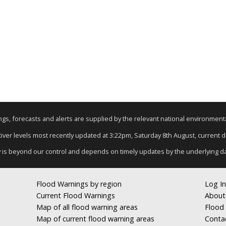
nings, forecasts and alerts are supplied by the relevant national environmen
 River levels most recently updated at 3:22pm, Saturday 8th August, current dat
y is beyond our control and depends on timely updates by the underlying d
Flood Warnings by region
Log In
Current Flood Warnings
About
Map of all flood warning areas
Flood 
Map of current flood warning areas
Conta