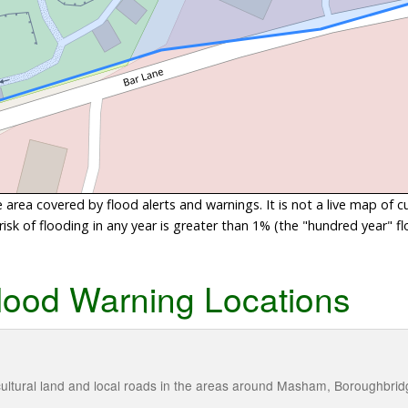
area covered by flood alerts and warnings. It is not a live map of c
sk of flooding in any year is greater than 1% (the "hundred year" flo
lood Warning Locations
icultural land and local roads in the areas around Masham, Boroughbr