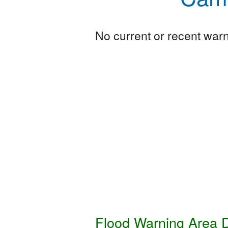
No current or recent warni
Flood Warning Area D