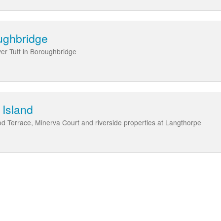
oughbridge
ver Tutt in Boroughbridge
 Island
od Terrace, Minerva Court and riverside properties at Langthorpe