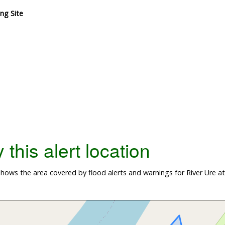
ng Site
this alert location
hows the area covered by flood alerts and warnings for River Ure