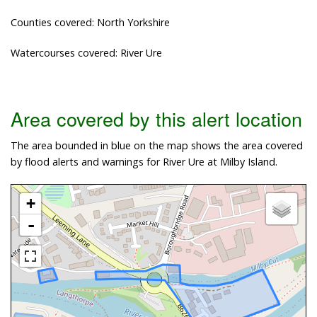
Counties covered: North Yorkshire
Watercourses covered: River Ure
Area covered by this alert location
The area bounded in blue on the map shows the area covered
by flood alerts and warnings for River Ure at Milby Island.
+
-