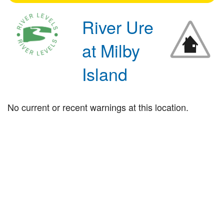
River Ure
at Milby
Island
No current or recent warnings at this location.