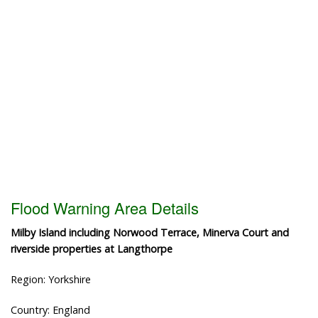
Flood Warning Area Details
Milby Island including Norwood Terrace, Minerva Court and
riverside properties at Langthorpe
Region: Yorkshire
Country: England