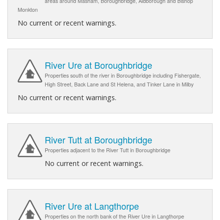
areas around Masham, Boroughbridge, Aldborough and Bishop
Monkton
No current or recent warnings.
River Ure at Boroughbridge
Properties south of the river in Boroughbridge including Fishergate,
High Street, Back Lane and St Helena, and Tinker Lane in Milby
No current or recent warnings.
River Tutt at Boroughbridge
Properties adjacent to the River Tutt in Boroughbridge
No current or recent warnings.
River Ure at Langthorpe
Properties on the north bank of the River Ure in Langthorpe