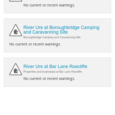
No current or recent warnings.
River Ure at Boroughbridge Camping
and Caravanning Site
Boroughbridge Camping and Caravanning Site
No current or recent warnings.
River Ure at Bar Lane Roecliffe
Properties and businesses at Bar Lane Roecliffe
No current or recent warnings.