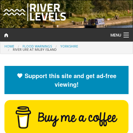
MENU
HOME
FLOOD WARNINGS
YORKSHIRE
Log In
RIVER URE AT MILBY ISLAND
Website Status
Help and Information
🧡 Support this site and get ad-free
viewing!
Search
River Levels
Flood Forecast
Flood Alerts and Warnings