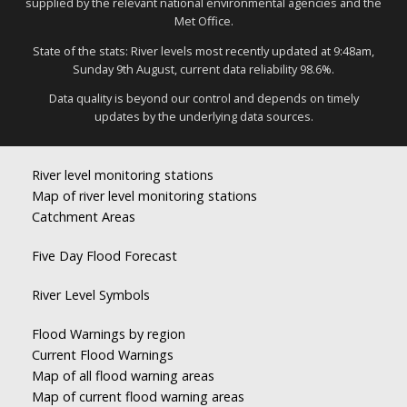
supplied by the relevant national environmental agencies and the
Met Office.
State of the stats: River levels most recently updated at 9:48am,
Sunday 9th August, current data reliability 98.6%.
Data quality is beyond our control and depends on timely
updates by the underlying data sources.
River level monitoring stations
Map of river level monitoring stations
Catchment Areas
Five Day Flood Forecast
River Level Symbols
Flood Warnings by region
Current Flood Warnings
Map of all flood warning areas
Map of current flood warning areas