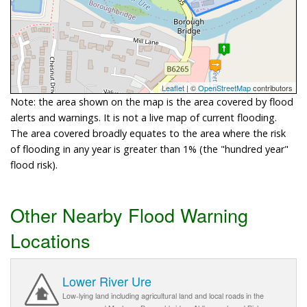
Leaflet
| ©
OpenStreetMap
contributors
Note: the area shown on the map is the area covered by flood
alerts and warnings. It is not a live map of current flooding.
The area covered broadly equates to the area where the risk
of flooding in any year is greater than 1% (the "hundred year"
flood risk).
Other Nearby Flood Warning
Locations
Lower River Ure
Low-lying land including agricultural land and local roads in the