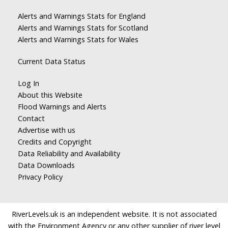
Alerts and Warnings Stats for England
Alerts and Warnings Stats for Scotland
Alerts and Warnings Stats for Wales
Current Data Status
Log In
About this Website
Flood Warnings and Alerts
Contact
Advertise with us
Credits and Copyright
Data Reliability and Availability
Data Downloads
Privacy Policy
RiverLevels.uk is an independent website. It is not associated
with the Environment Agency or any other supplier of river level