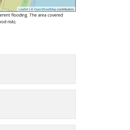
Leaflet
| ©
OpenStreetMap
contributors
urrent flooding. The area covered
od risk).