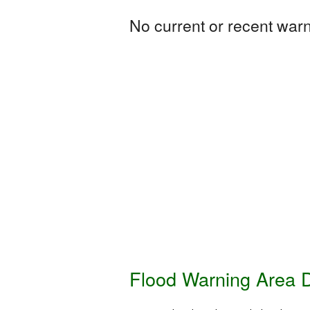
No current or recent warni
Flood Warning Area D