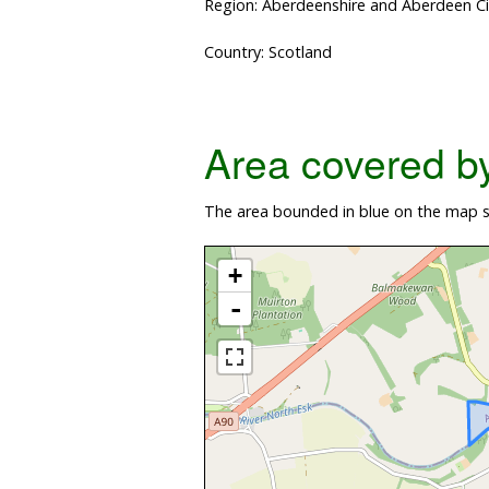
Region: Aberdeenshire and Aberdeen Ci
Country: Scotland
Area covered by 
The area bounded in blue on the map sh
+
-