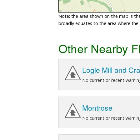
Note: the area shown on the map is the 
broadly equates to the area where the ri
Other Nearby F
Logie Mill and Cr
No current or recent warnin
Montrose
No current or recent warnin