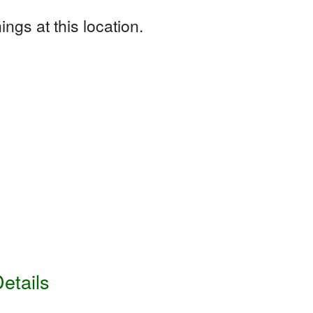
ngs at this location.
etails