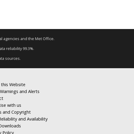
tal agencies and the Met Office.
a reliability 99.3%.
ata sources.
 this Website
Warnings and Alerts
ct
ise with us
s and Copyright
eliability and Availability
Downloads
y Policy