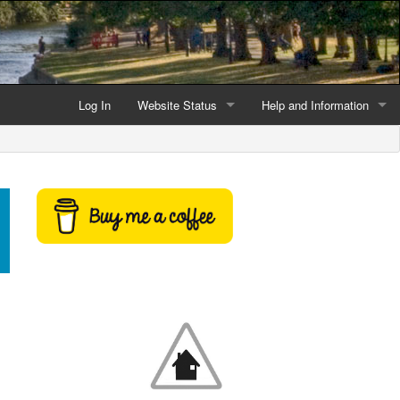
Log In
Website Status
Help and Information
Current data reliability
Frequently Asked Questio
Latest website news
Symbols and Icons
Flood Warnings and Alerts
About this Website
Advertising
Support This Website
Credits and Copyright