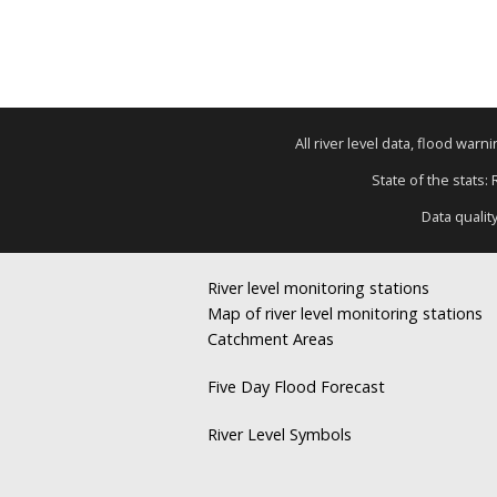
All river level data, flood war
State of the stats:
Data qualit
River level monitoring stations
Map of river level monitoring stations
Catchment Areas
Five Day Flood Forecast
River Level Symbols