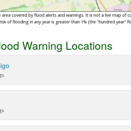
area covered by flood alerts and warnings. It is not a live map of c
sk of flooding in any year is greater than 1% (the "hundred year" flo
lood Warning Locations
aigo
gs.
gs.