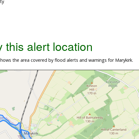
ty
this alert location
ows the area covered by flood alerts and warnings for Marykirk.