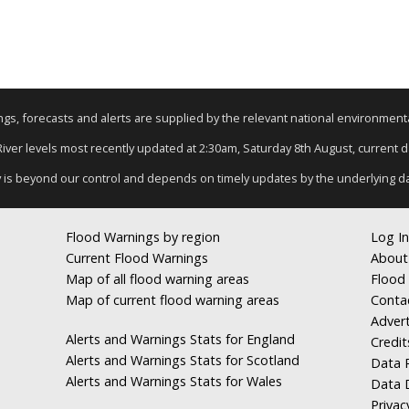
nings, forecasts and alerts are supplied by the relevant national environmen
 River levels most recently updated at 2:30am, Saturday 8th August, current dat
y is beyond our control and depends on timely updates by the underlying d
Flood Warnings by region
Log In
Current Flood Warnings
About
Map of all flood warning areas
Flood 
Map of current flood warning areas
Conta
Advert
Alerts and Warnings Stats for England
Credit
Alerts and Warnings Stats for Scotland
Data R
Alerts and Warnings Stats for Wales
Data 
Privac