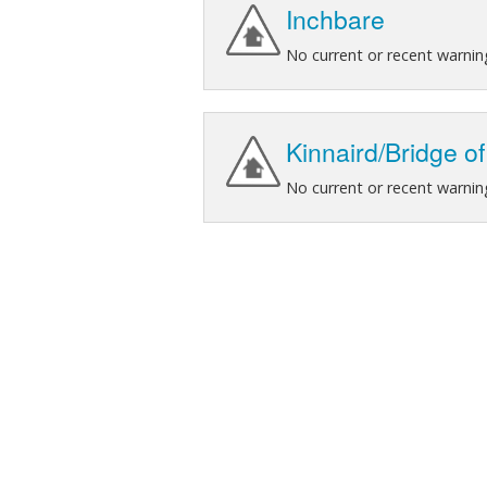
Inchbare
No current or recent warnin
Kinnaird/Bridge o
No current or recent warnin