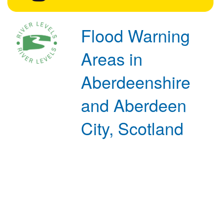
Flood Warning
Areas in
Aberdeenshire
and Aberdeen
City, Scotland