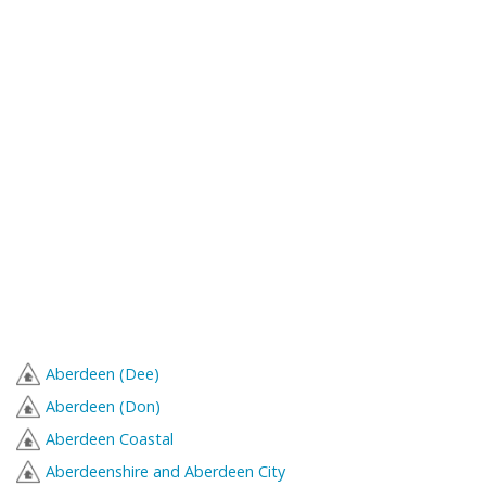
Aberdeen (Dee)
Aberdeen (Don)
Aberdeen Coastal
Aberdeenshire and Aberdeen City