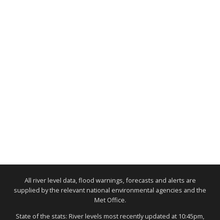
All river level data, flood warnings, forecasts and alerts are
supplied by the relevant national environmental agencies and the
Met Office.
State of the stats: River levels most recently updated at 10:45pm,