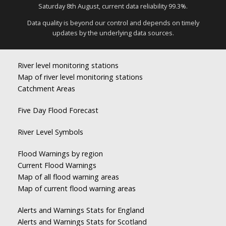
Saturday 8th August, current data reliability 99.3%.
Data quality is beyond our control and depends on timely
updates by the underlying data sources.
River level monitoring stations
Map of river level monitoring stations
Catchment Areas
Five Day Flood Forecast
River Level Symbols
Flood Warnings by region
Current Flood Warnings
Map of all flood warning areas
Map of current flood warning areas
Alerts and Warnings Stats for England
Alerts and Warnings Stats for Scotland