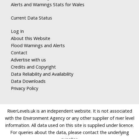
Alerts and Warnings Stats for Wales
Current Data Status
Log In
About this Website
Flood Warnings and Alerts
Contact
Advertise with us
Credits and Copyright
Data Reliability and Availability
Data Downloads
Privacy Policy
RiverLevels.uk is an independent website. It is not associated
with the Environment Agency or any other supplier of river level
information. All data used on this site is supplied under licence.
For queries about the data, please contact the underlying