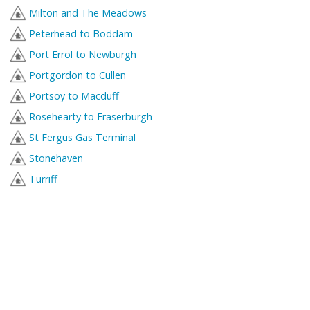
Milton and The Meadows
Peterhead to Boddam
Port Errol to Newburgh
Portgordon to Cullen
Portsoy to Macduff
Rosehearty to Fraserburgh
St Fergus Gas Terminal
Stonehaven
Turriff