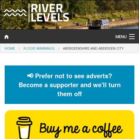
MENU
HOME
FLOOD WARNINGS
ABERDEENSHIRE AND ABERDEEN CITY
Log In
Website Status
📢 Prefer not to see adverts?
Help and Information
Become a supporter and we'll turn
Search
them off
River Levels
Flood Forecast
Flood Alerts and Warnings