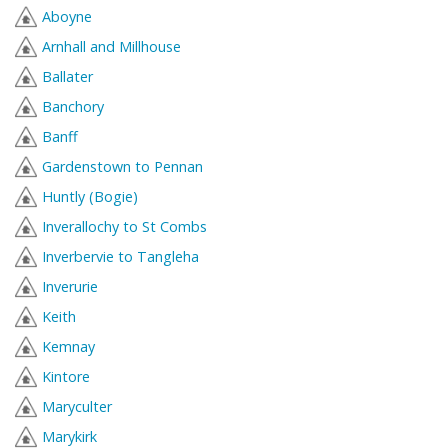
Aboyne
Arnhall and Millhouse
Ballater
Banchory
Banff
Gardenstown to Pennan
Huntly (Bogie)
Inverallochy to St Combs
Inverbervie to Tangleha
Inverurie
Keith
Kemnay
Kintore
Maryculter
Marykirk