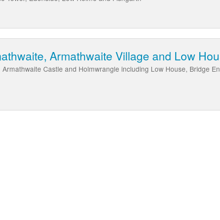
mathwaite, Armathwaite Village and Low Ho
 Armathwaite Castle and Holmwrangle including Low House, Bridge En