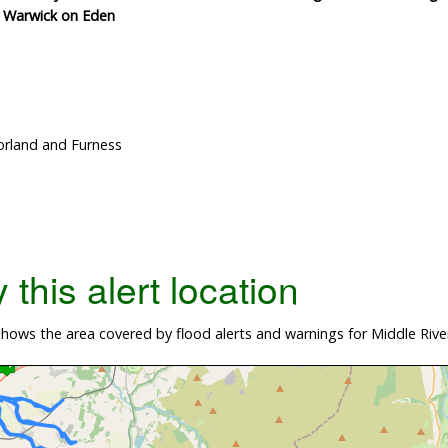
d Warwick on Eden
rland and Furness
this alert location
ows the area covered by flood alerts and warnings for Middle Rive