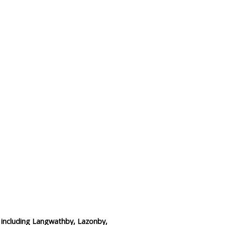
Data Reliability and Availab
Data Downloads
Contact
Privacy Policy
e including Langwathby, Lazonby,