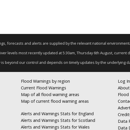
nings, forecasts and alerts are supplied by the relevant national environmen
River levels most recently updated at 5:30am, Thursday 6th August, current da
y is beyond our control and depends on timely updates by the underlying d
Flood Warnings by region
Log In
Current Flood Warnings
About
Map of all flood warning areas
Flood 
Map of current flood warning areas
Conta
Advert
Alerts and Warnings Stats for England
Credit
Alerts and Warnings Stats for Scotland
Data R
Alerts and Warnings Stats for Wales
Data 