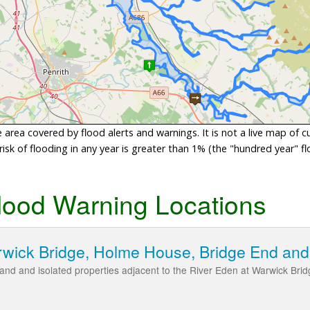
area covered by flood alerts and warnings. It is not a live map of c
sk of flooding in any year is greater than 1% (the "hundred year" flo
lood Warning Locations
rwick Bridge, Holme House, Bridge End an
l land and isolated properties adjacent to the River Eden at Warwick B