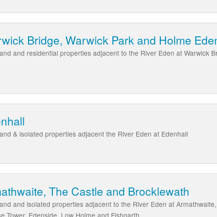
rwick Bridge, Warwick Park and Holme Ed
l land and residential properties adjacent to the River Eden at Warwic
nhall
 land & isolated properties adjacent the River Eden at Edenhall
athwaite, The Castle and Brocklewath
 land and isolated properties adjacent to the River Eden at Armathwaite
se Tower, Edenside, Low Holme and Fishgarth