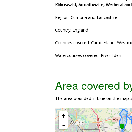
Kirkoswald, Armathwaite, Wetheral an
Region: Cumbria and Lancashire
Country: England
Counties covered: Cumberland, Westmo
Watercourses covered: River Eden
Area covered by 
The area bounded in blue on the map sh
+
-