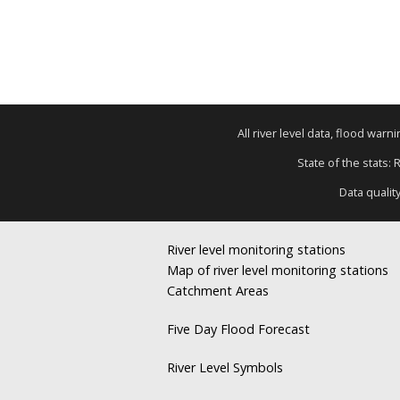
All river level data, flood war
State of the stats: 
Data qualit
River level monitoring stations
Map of river level monitoring stations
Catchment Areas
Five Day Flood Forecast
River Level Symbols