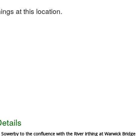
ngs at this location.
etails
 Sowerby to the confluence with the River Irthing at Warwick Bridg