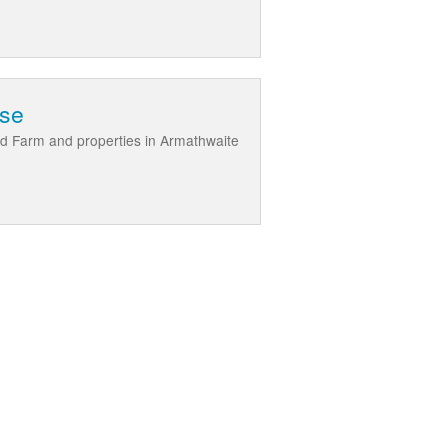
use
d Farm and properties in Armathwaite