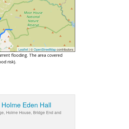
Leaflet
| ©
OpenStreetMap
contributors
urrent flooding. The area covered
od risk).
d Holme Eden Hall
ridge, Holme House, Bridge End and