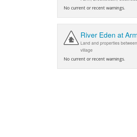
No current or recent warnings.
River Eden at Ar
Land and properties between
village
No current or recent warnings.