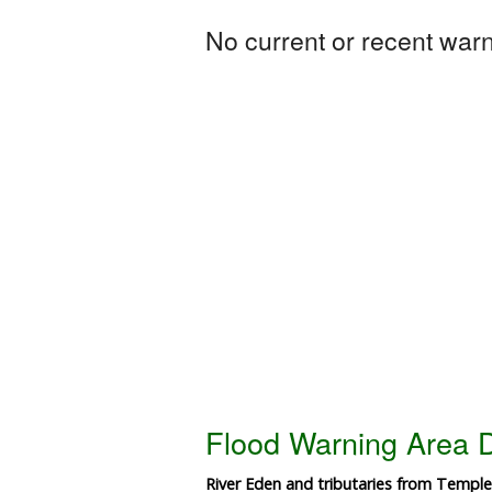
No current or recent warni
Flood Warning Area D
River Eden and tributaries from Temple