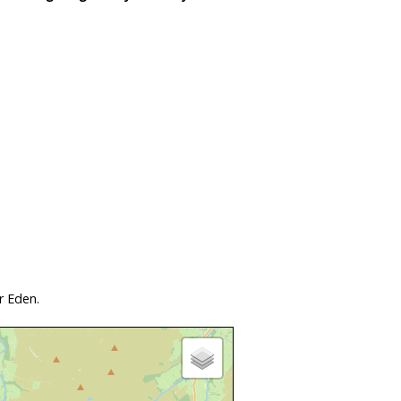
r Eden.