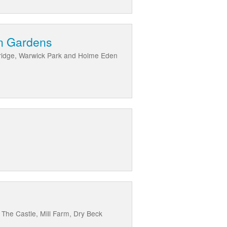
en Gardens
k Bridge, Warwick Park and Holme Eden
, The Castle, Mill Farm, Dry Beck