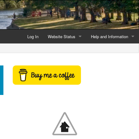
Log In
Website Status
Help and Information
Current data reliability
Frequently Asked Questio
Latest website news
Symbols and Icons
Flood Warnings and Alerts
About this Website
Advertising
Support This Website
Credits and Copyright