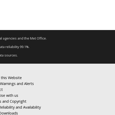
tal agencies and the Met Office.
ta reliability 99.1%.
ata sources.
 this Website
Warnings and Alerts
ct
ise with us
s and Copyright
eliability and Availability
Downloads