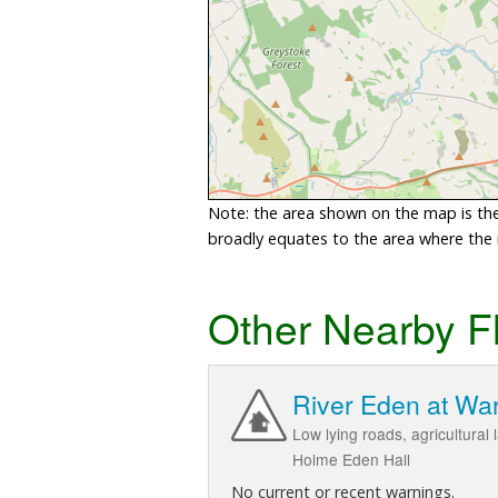
Note: the area shown on the map is the 
broadly equates to the area where the ri
Other Nearby F
River Eden at Wa
Low lying roads, agricultura
Holme Eden Hall
No current or recent warnings.