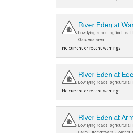
River Eden at Wa
Low lying roads, agricultura
Gardens area
No current or recent warnings.
River Eden at Ede
Low lying roads, agricultural
No current or recent warnings.
River Eden at Arm
Low lying roads, agricultural
Farm, Brocklewath, Coathou