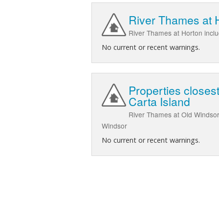
River Thames at 
River Thames at Horton inc
No current or recent warnings.
Properties closes
Carta Island
River Thames at Old Windsor 
Windsor
No current or recent warnings.