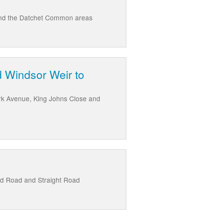
 and the Datchet Common areas
d Windsor Weir to
rk Avenue, King Johns Close and
ld Road and Straight Road