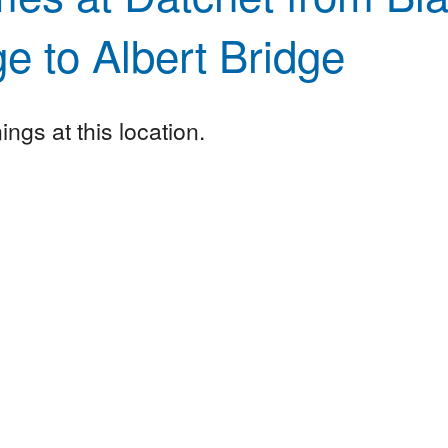
ge to Albert Bridge
ngs at this location.