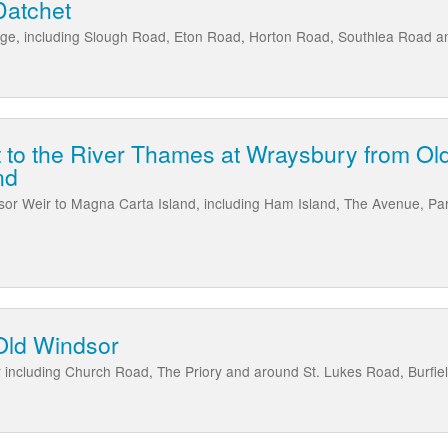
Datchet
lage, including Slough Road, Eton Road, Horton Road, Southlea Road
t to the River Thames at Wraysbury from Ol
nd
or Weir to Magna Carta Island, including Ham Island, The Avenue, Pa
Old Windsor
 including Church Road, The Priory and around St. Lukes Road, Burfie