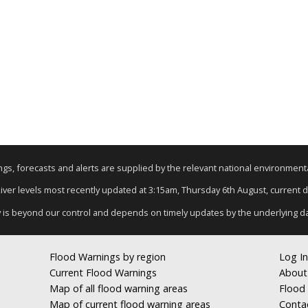
nings, forecasts and alerts are supplied by the relevant national environmen
River levels most recently updated at 3:15am, Thursday 6th August, current da
y is beyond our control and depends on timely updates by the underlying d
Flood Warnings by region
Log In
Current Flood Warnings
About
Map of all flood warning areas
Flood 
Map of current flood warning areas
Conta