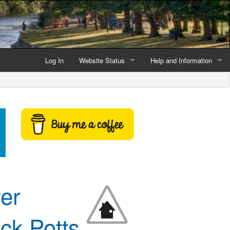
Log In
Website Status
Help and Information
Current data reliability
Frequently Asked Questio
Latest website news
Symbols and Icons
Flood Warnings and Alerts
About this Website
Advertising
ver
Support This Website
ck Potts
Credits and Copyright