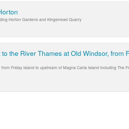
Horton
luding Horton Gardens and Kingsmead Quarry
t to the River Thames at Old Windsor, from 
from Friday Island to upstream of Magna Carta Island including The F