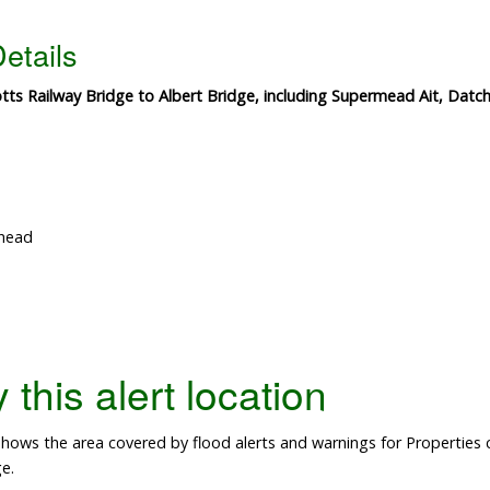
etails
ts Railway Bridge to Albert Bridge, including Supermead Ait, Datch
nhead
this alert location
ows the area covered by flood alerts and warnings for Properties 
e.