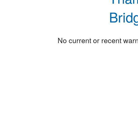
Brid
No current or recent warni