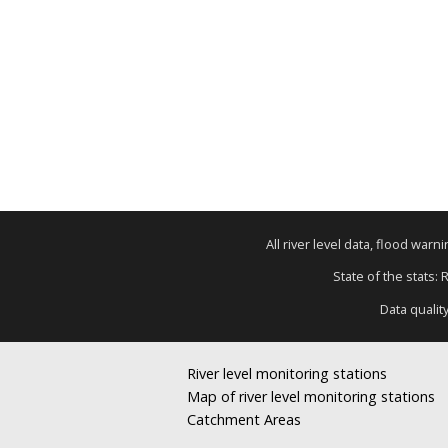
All river level data, flood war
State of the stats: 
Data qualit
River level monitoring stations
Map of river level monitoring stations
Catchment Areas