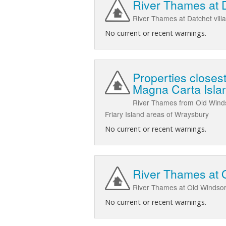
River Thames at 
River Thames at Datchet vil
No current or recent warnings.
Properties closes
Magna Carta Isla
River Thames from Old Winds
Friary Island areas of Wraysbury
No current or recent warnings.
River Thames at 
River Thames at Old Windsor
No current or recent warnings.