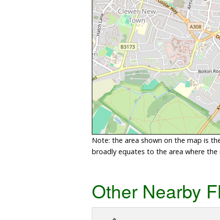
Note: the area shown on the map is the 
broadly equates to the area where the ri
Other Nearby F