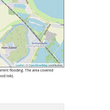
Leaflet
| ©
OpenStreetMap
contributors
urrent flooding. The area covered
od risk).