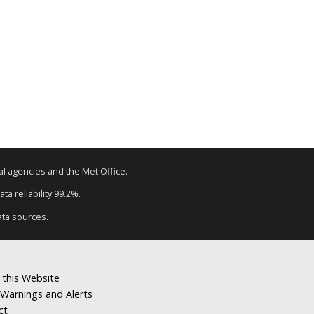
tal agencies and the Met Office.
ta reliability 99.2%.
ata sources.
 this Website
Warnings and Alerts
ct