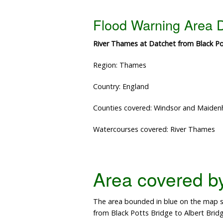
Flood Warning Area D
River Thames at Datchet from Black Pot
Region: Thames
Country: England
Counties covered: Windsor and Maide
Watercourses covered: River Thames
Area covered by 
The area bounded in blue on the map sh
from Black Potts Bridge to Albert Bridg