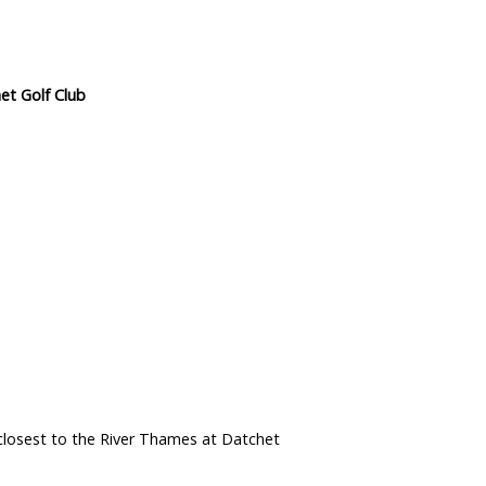
et Golf Club
closest to the River Thames at Datchet