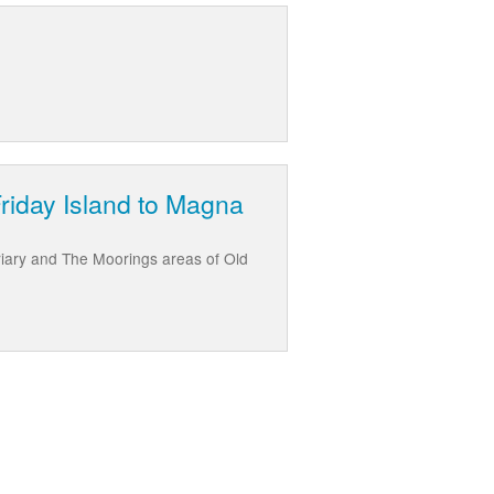
Friday Island to Magna
riary and The Moorings areas of Old