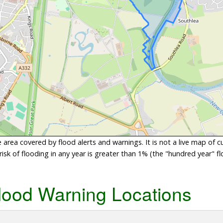
area covered by flood alerts and warnings. It is not a live map of c
sk of flooding in any year is greater than 1% (the "hundred year" flo
lood Warning Locations