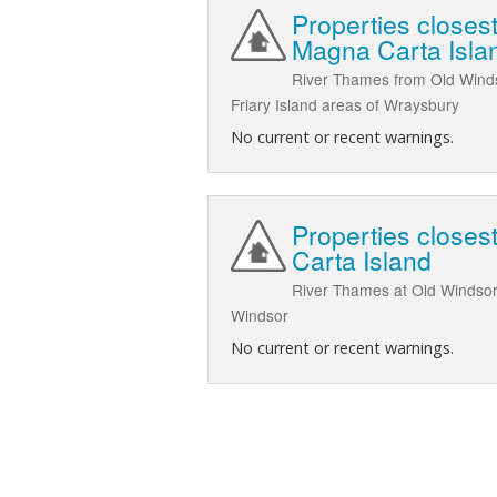
Properties closes
Magna Carta Isla
River Thames from Old Winds
Friary Island areas of Wraysbury
No current or recent warnings.
Properties closes
Carta Island
River Thames at Old Windsor 
Windsor
No current or recent warnings.