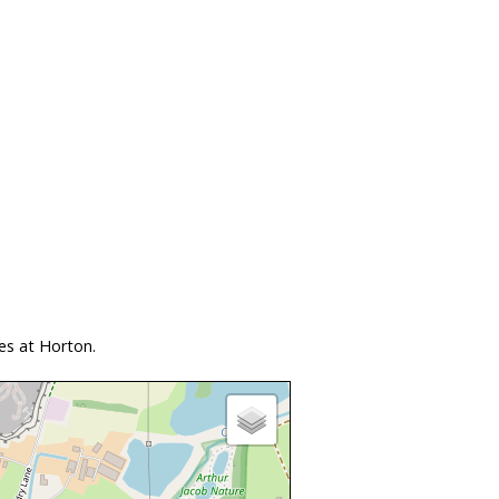
es at Horton.