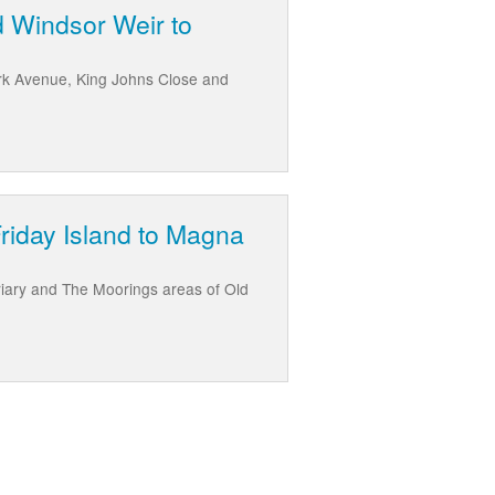
d Windsor Weir to
rk Avenue, King Johns Close and
Friday Island to Magna
riary and The Moorings areas of Old