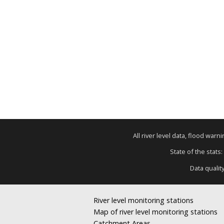
All river level data, flood war
State of the stats:
Data qualit
River level monitoring stations
Map of river level monitoring stations
Catchment Areas