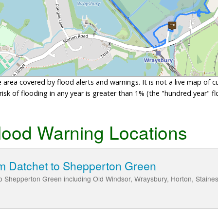
area covered by flood alerts and warnings. It is not a live map of c
sk of flooding in any year is greater than 1% (the "hundred year" flo
lood Warning Locations
m Datchet to Shepperton Green
o Shepperton Green including Old Windsor, Wraysbury, Horton, Stain