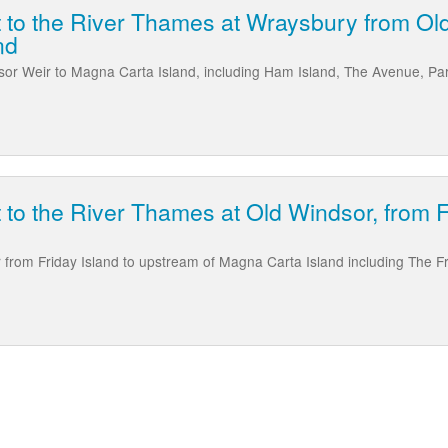
t to the River Thames at Wraysbury from Ol
nd
or Weir to Magna Carta Island, including Ham Island, The Avenue, Pa
t to the River Thames at Old Windsor, from 
from Friday Island to upstream of Magna Carta Island including The F