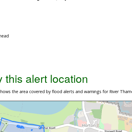
nhead
this alert location
hows the area covered by flood alerts and warnings for River Tham