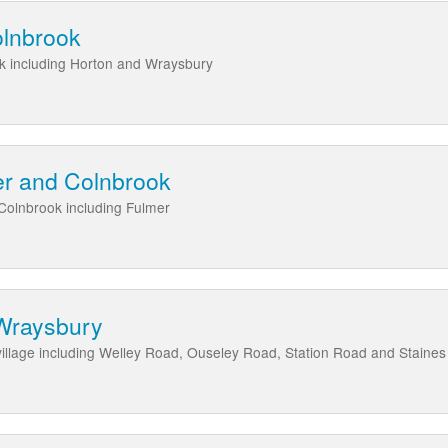
olnbrook
k including Horton and Wraysbury
er and Colnbrook
Colnbrook including Fulmer
Wraysbury
illage including Welley Road, Ouseley Road, Station Road and Staine