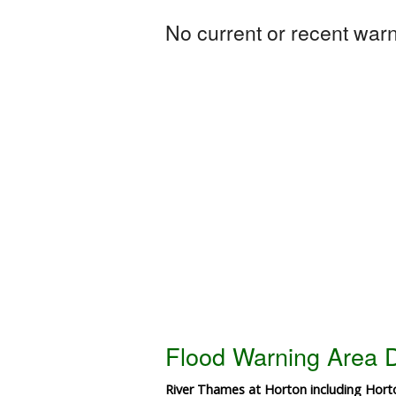
No current or recent warni
Flood Warning Area D
River Thames at Horton including Hor