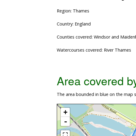
Region: Thames
Country: England
Counties covered: Windsor and Maide
Watercourses covered: River Thames
Area covered by 
The area bounded in blue on the map s
+
-