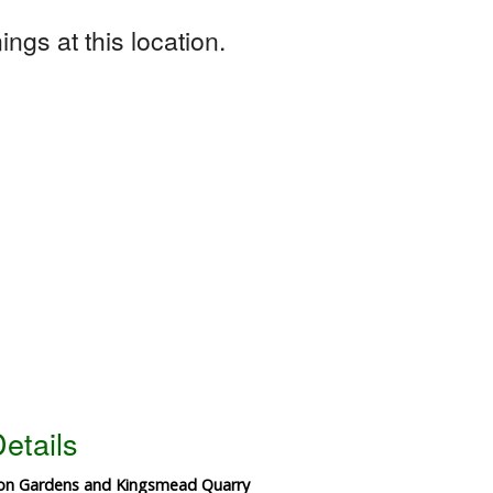
ngs at this location.
etails
ton Gardens and Kingsmead Quarry