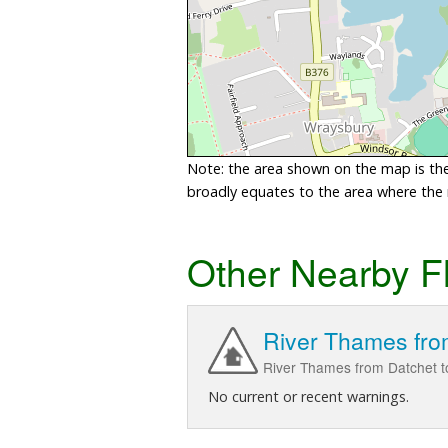
Note: the area shown on the map is the 
broadly equates to the area where the ri
Other Nearby F
River Thames fro
River Thames from Datchet t
No current or recent warnings.