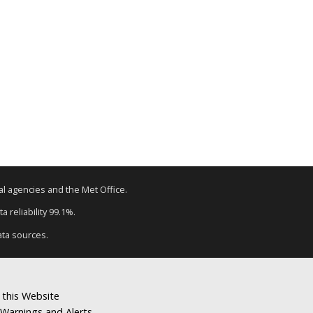
tal agencies and the Met Office.
a reliability 99.1%.
ata sources.
 this Website
Warnings and Alerts