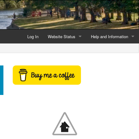
Log In
Website Status
Help and Information
Current data reliability
Frequently Asked Questio
Latest website news
Symbols and Icons
Flood Warnings and Alerts
About this Website
Advertising
Support This Website
Credits and Copyright