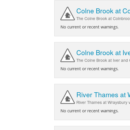
Colne Brook at C
The Colne Brook at Colnbroo
No current or recent warnings.
Colne Brook at Iv
The Colne Brook at Iver and 
No current or recent warnings.
River Thames at 
River Thames at Wraysbury v
No current or recent warnings.