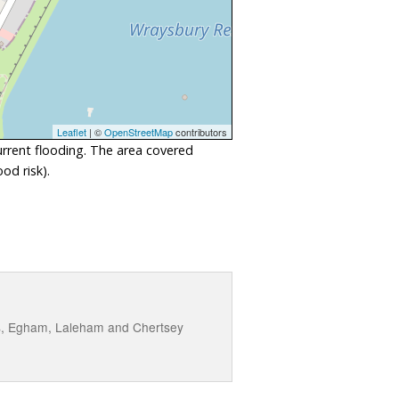
Leaflet
| ©
OpenStreetMap
contributors
urrent flooding. The area covered
od risk).
es, Egham, Laleham and Chertsey