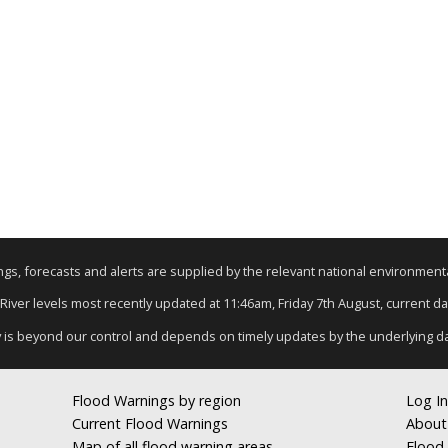
nings, forecasts and alerts are supplied by the relevant national environmen
 River levels most recently updated at 11:46am, Friday 7th August, current dat
y is beyond our control and depends on timely updates by the underlying d
Flood Warnings by region
Log In
Current Flood Warnings
About
Map of all flood warning areas
Flood 