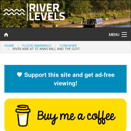
MENU
HOME
FLOOD WARNINGS
YORKSHIRE
Log In
RIVER AIRE AT ST ANNS MILL AND THE GOIT
Website Status
Help and Information
🧡 Support this site and get ad-free
viewing!
Search
River Levels
Flood Forecast
Flood Alerts and Warnings