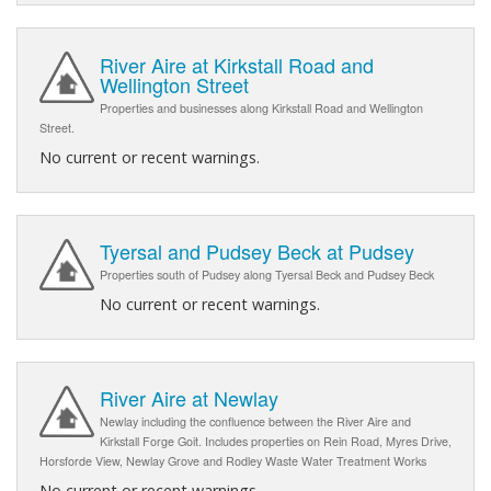
River Aire at Kirkstall Road and
Wellington Street
Properties and businesses along Kirkstall Road and Wellington
Street.
No current or recent warnings.
Tyersal and Pudsey Beck at Pudsey
Properties south of Pudsey along Tyersal Beck and Pudsey Beck
No current or recent warnings.
River Aire at Newlay
Newlay including the confluence between the River Aire and
Kirkstall Forge Goit. Includes properties on Rein Road, Myres Drive,
Horsforde View, Newlay Grove and Rodley Waste Water Treatment Works
No current or recent warnings.