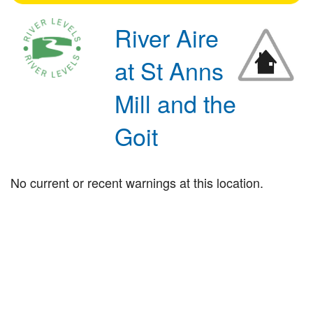
River Aire
at St Anns
Mill and the
Goit
No current or recent warnings at this location.