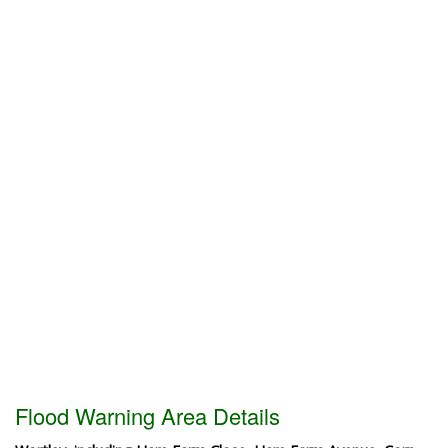
Flood Warning Area Details