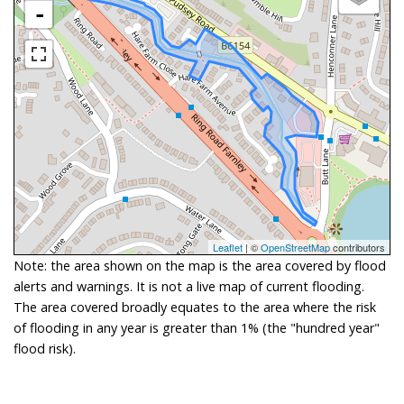
-
Leaflet
| ©
OpenStreetMap
contributors
Note: the area shown on the map is the area covered by flood
alerts and warnings. It is not a live map of current flooding.
The area covered broadly equates to the area where the risk
of flooding in any year is greater than 1% (the "hundred year"
flood risk).