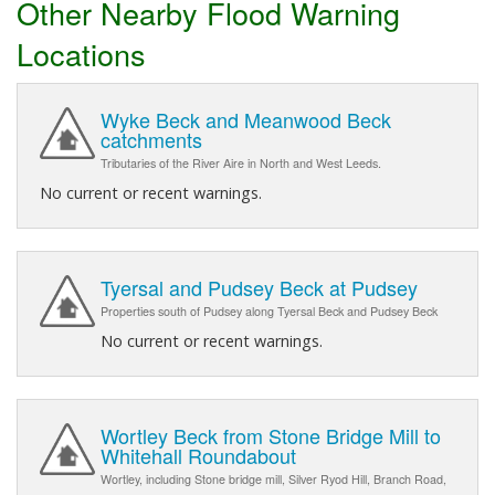
Other Nearby Flood Warning
Locations
Wyke Beck and Meanwood Beck
catchments
Tributaries of the River Aire in North and West Leeds.
No current or recent warnings.
Tyersal and Pudsey Beck at Pudsey
Properties south of Pudsey along Tyersal Beck and Pudsey Beck
No current or recent warnings.
Wortley Beck from Stone Bridge Mill to
Whitehall Roundabout
Wortley, including Stone bridge mill, Silver Ryod Hill, Branch Road,