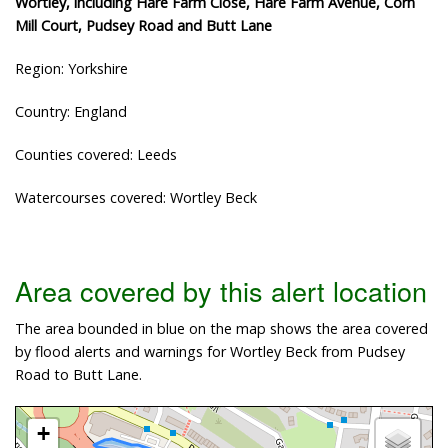
Wortley, including Hare Farm Close, Hare Farm Avenue, Corn
Mill Court, Pudsey Road and Butt Lane
Region: Yorkshire
Country: England
Counties covered: Leeds
Watercourses covered: Wortley Beck
Area covered by this alert location
The area bounded in blue on the map shows the area covered
by flood alerts and warnings for Wortley Beck from Pudsey
Road to Butt Lane.
+