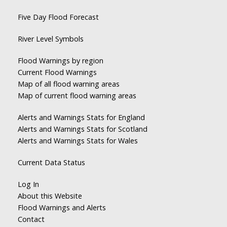
Five Day Flood Forecast
River Level Symbols
Flood Warnings by region
Current Flood Warnings
Map of all flood warning areas
Map of current flood warning areas
Alerts and Warnings Stats for England
Alerts and Warnings Stats for Scotland
Alerts and Warnings Stats for Wales
Current Data Status
Log In
About this Website
Flood Warnings and Alerts
Contact