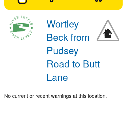
Wortley
Beck from
Pudsey
Road to Butt
Lane
No current or recent warnings at this location.