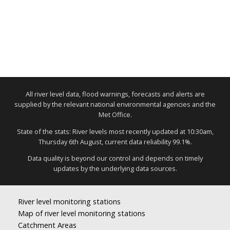
All river level data, flood warnings, forecasts and alerts are
supplied by the relevant national environmental agencies and the
Met Office.
State of the stats: River levels most recently updated at 10:30am,
Thursday 6th August, current data reliability 99.1%.
Data quality is beyond our control and depends on timely
updates by the underlying data sources.
River level monitoring stations
Map of river level monitoring stations
Catchment Areas