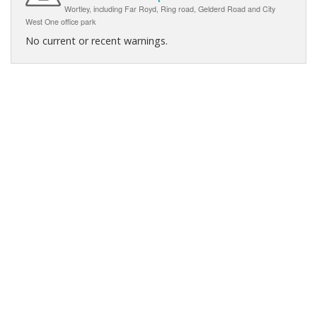
Wortley, including Far Royd, Ring road, Gelderd Road and City
West One office park
No current or recent warnings.