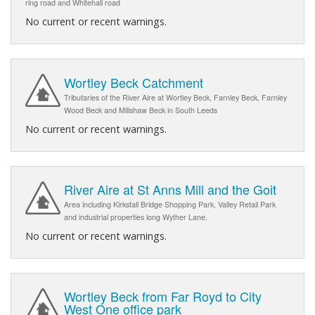
ring road and Whitehall road
No current or recent warnings.
Wortley Beck Catchment
Tributaries of the River Aire at Wortley Beck, Farnley Beck, Farnley
Wood Beck and Millshaw Beck in South Leeds
No current or recent warnings.
River Aire at St Anns Mill and the Goit
Area including Kirkstall Bridge Shopping Park, Valley Retail Park
and industrial properties long Wyther Lane.
No current or recent warnings.
Wortley Beck from Far Royd to City
West One office park