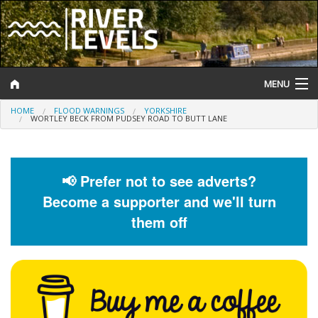
MENU
HOME
FLOOD WARNINGS
YORKSHIRE
Log In
WORTLEY BECK FROM PUDSEY ROAD TO BUTT LANE
Website Status
Help and Information
📢 Prefer not to see adverts?
Become a supporter and we'll turn
Search
them off
River Levels
Flood Forecast
Flood Alerts and Warnings