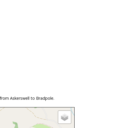
from Askerswell to Bradpole.