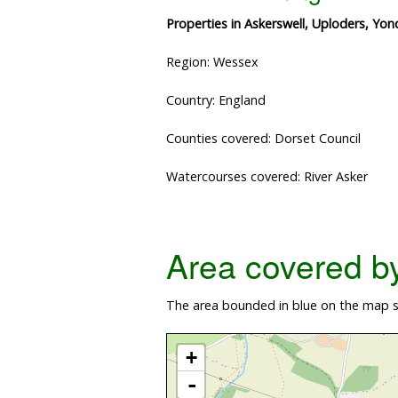
Properties in Askerswell, Uploders, Yo
Region: Wessex
Country: England
Counties covered: Dorset Council
Watercourses covered: River Asker
Area covered by 
The area bounded in blue on the map sh
+
-