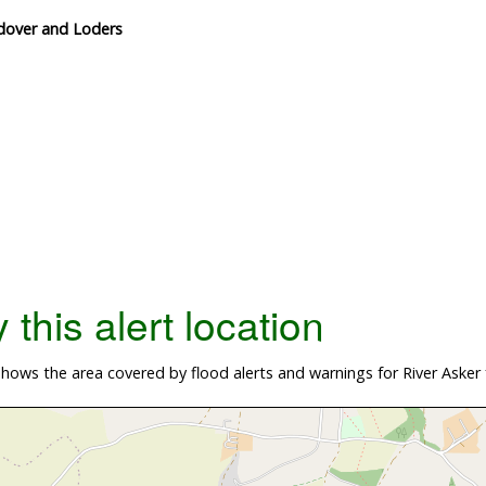
ndover and Loders
this alert location
ows the area covered by flood alerts and warnings for River Asker 