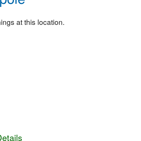
ngs at this location.
etails