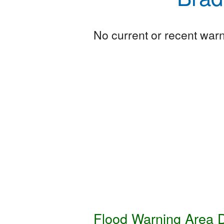
No current or recent warni
Flood Warning Area D