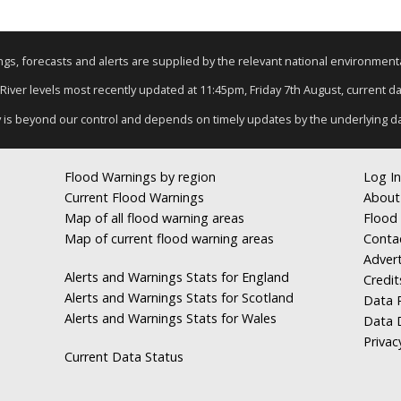
nings, forecasts and alerts are supplied by the relevant national environmen
 River levels most recently updated at 11:45pm, Friday 7th August, current dat
y is beyond our control and depends on timely updates by the underlying d
Flood Warnings by region
Log In
Current Flood Warnings
About
Map of all flood warning areas
Flood 
Map of current flood warning areas
Conta
Advert
Alerts and Warnings Stats for England
Credit
Alerts and Warnings Stats for Scotland
Data R
Alerts and Warnings Stats for Wales
Data 
Privac
Current Data Status