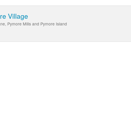
re Village
Lane, Pymore Mills and Pymore Island