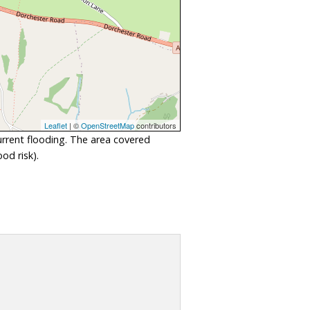
Leaflet
| ©
OpenStreetMap
contributors
urrent flooding. The area covered
od risk).