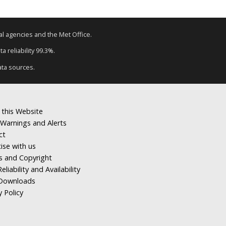
tal agencies and the Met Office.
a reliability 99.3%.
ata sources.
 this Website
Warnings and Alerts
ct
ise with us
s and Copyright
eliability and Availability
Downloads
y Policy