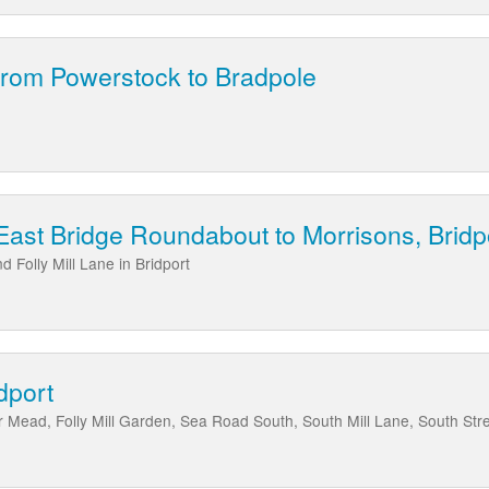
from Powerstock to Bradpole
East Bridge Roundabout to Morrisons, Bridp
 Folly Mill Lane in Bridport
dport
r Mead, Folly Mill Garden, Sea Road South, South Mill Lane, South Stree