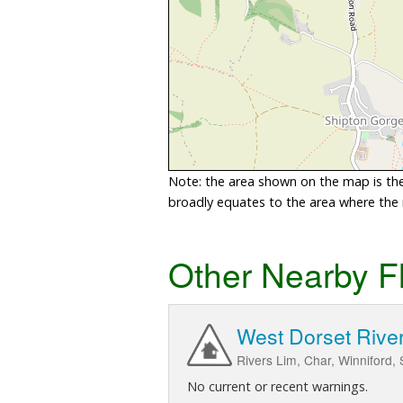
Note: the area shown on the map is the 
broadly equates to the area where the ri
Other Nearby F
West Dorset Rive
Rivers Lim, Char, Winniford,
No current or recent warnings.