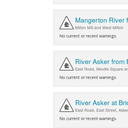
Mangerton River 
Milton Mill and West Milton
No current or recent warnings.
River Asker from 
East Road, Meville Square and
No current or recent warnings.
River Asker at Bri
East Road, East Street, Aske
No current or recent warnings.