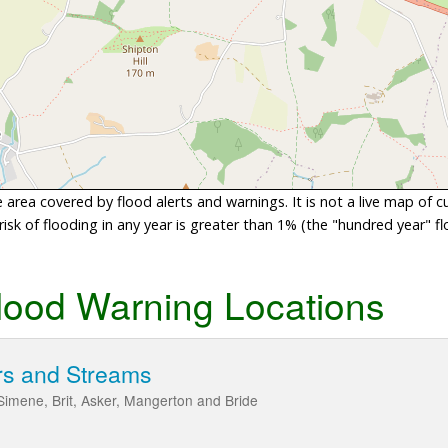
area covered by flood alerts and warnings. It is not a live map of c
sk of flooding in any year is greater than 1% (the "hundred year" flo
lood Warning Locations
rs and Streams
 Simene, Brit, Asker, Mangerton and Bride