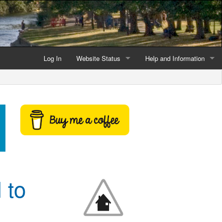
Log In
Website Status
Help and Information
Current data reliability
Frequently Asked Questio
Latest website news
Symbols and Icons
Flood Warnings and Alerts
About this Website
Advertising
 to
Support This Website
Credits and Copyright