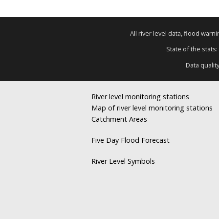
All river level data, flood war
State of the stats:
Data qualit
River level monitoring stations
Map of river level monitoring stations
Catchment Areas
Five Day Flood Forecast
River Level Symbols