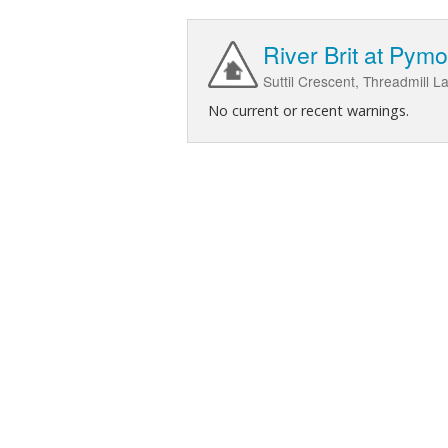
River Brit at Pymo
Suttil Crescent, Threadmill 
No current or recent warnings.