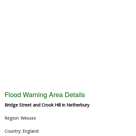
Flood Warning Area Details
Bridge Street and Crook Hill in Netherbury
Region: Wessex
Country: England