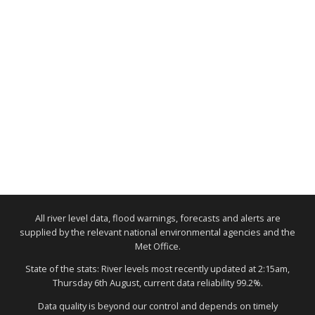
All river level data, flood warnings, forecasts and alerts are
supplied by the relevant national environmental agencies and the
Met Office.
State of the stats: River levels most recently updated at 2:15am,
Thursday 6th August, current data reliability 99.2%.
Data quality is beyond our control and depends on timely