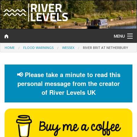
MENU
HOME
FLOOD WARNINGS
WESSEX
RIVER BRIT AT NETHERBURY
Log In
Website Status
📢 Please take a minute to read this
Help and Information
personal message from the creator
Search
of River Levels UK
River Levels
Flood Forecast
Flood Alerts and Warnings