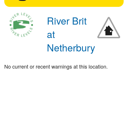
River Brit
at
Netherbury
No current or recent warnings at this location.