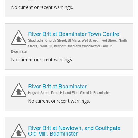
No current or recent warnings.
River Brit at Beaminster Town Centre
Shadracks, Church Street, St Marys Well Street, Fleet Street, North
Street, Prout Hill, Bridport Road and Woodswater Lane in
Beaminster
No current or recent warnings.
River Brit at Beaminster
Hogshill Street, Prout Hill and Fleet Street in Beaminster
No current or recent warnings.
River Brit at Newtown, and Southgate
Old Mill, Beaminster