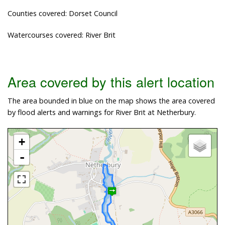
Counties covered: Dorset Council
Watercourses covered: River Brit
Area covered by this alert location
The area bounded in blue on the map shows the area covered
by flood alerts and warnings for River Brit at Netherbury.
+
-