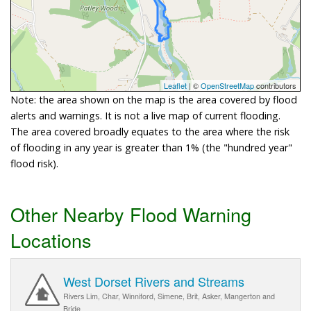
Leaflet
| ©
OpenStreetMap
contributors
Note: the area shown on the map is the area covered by flood
alerts and warnings. It is not a live map of current flooding.
The area covered broadly equates to the area where the risk
of flooding in any year is greater than 1% (the "hundred year"
flood risk).
Other Nearby Flood Warning
Locations
West Dorset Rivers and Streams
Rivers Lim, Char, Winniford, Simene, Brit, Asker, Mangerton and
Bride