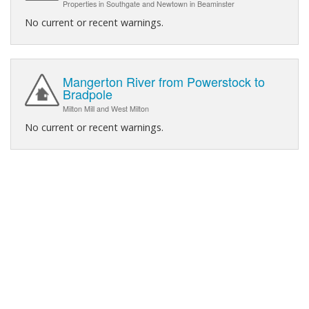
Properties in Southgate and Newtown in Beaminster
No current or recent warnings.
Mangerton River from Powerstock to
Bradpole
Milton Mill and West Milton
No current or recent warnings.