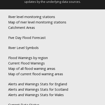
updates by the underlying data sources.
River level monitoring stations
Map of river level monitoring stations
Catchment Areas
Five Day Flood Forecast
River Level Symbols
Flood Warnings by region
Current Flood Warnings
Map of all flood warning areas
Map of current flood warning areas
Alerts and Warnings Stats for England
Alerts and Warnings Stats for Scotland
Alerts and Warnings Stats for Wales
Current Data Status