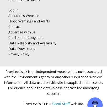
Log In
About this Website
Flood Warnings and Alerts
Contact
Advertise with us
Credits and Copyright
Data Reliability and Availability
Data Downloads
Privacy Policy
RiverLevels.uk is an independent website. It is not associated
with the Environment Agency or any other supplier of river level
information. All data used on this site is supplied under licence.
For queries about the data, please contact the underlying
supplier.
RiverLevels.uk is a
Good Stuff
website.