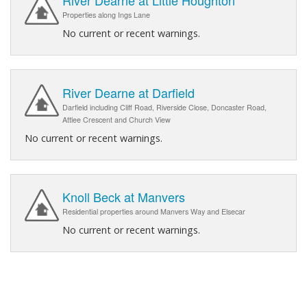
River Dearne at Little Houghton
Properties along Ings Lane
No current or recent warnings.
River Dearne at Darfield
Darfield including Cliff Road, Riverside Close, Doncaster Road,
Attlee Crescent and Church View
No current or recent warnings.
Knoll Beck at Manvers
Residential properties around Manvers Way and Elsecar
No current or recent warnings.