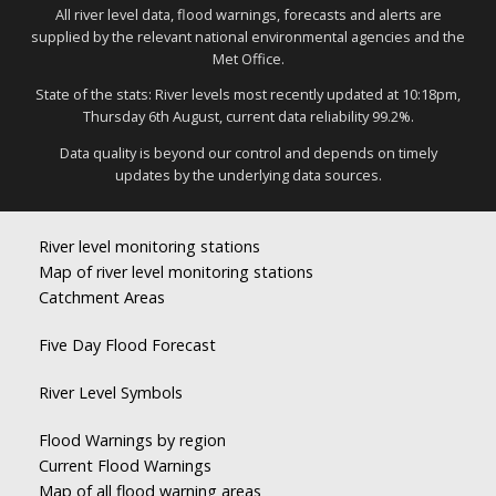
All river level data, flood warnings, forecasts and alerts are
supplied by the relevant national environmental agencies and the
Met Office.
State of the stats: River levels most recently updated at 10:18pm,
Thursday 6th August, current data reliability 99.2%.
Data quality is beyond our control and depends on timely
updates by the underlying data sources.
River level monitoring stations
Map of river level monitoring stations
Catchment Areas
Five Day Flood Forecast
River Level Symbols
Flood Warnings by region
Current Flood Warnings
Map of all flood warning areas