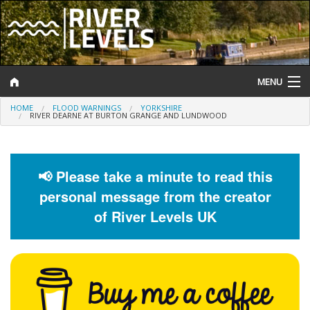
MENU
HOME
FLOOD WARNINGS
YORKSHIRE
Log In
RIVER DEARNE AT BURTON GRANGE AND LUNDWOOD
Website Status
Help and Information
📢 Please take a minute to read this
personal message from the creator
Search
of River Levels UK
River Levels
Flood Forecast
Flood Alerts and Warnings