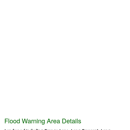
Flood Warning Area Details