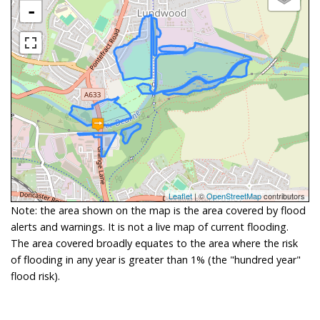
-
Leaflet
| ©
OpenStreetMap
contributors
Note: the area shown on the map is the area covered by flood
alerts and warnings. It is not a live map of current flooding.
The area covered broadly equates to the area where the risk
of flooding in any year is greater than 1% (the "hundred year"
flood risk).