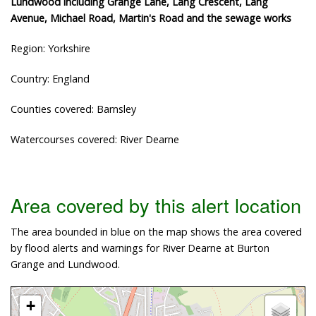
Lundwood including Grange Lane, Lang Crescent, Lang
Avenue, Michael Road, Martin's Road and the sewage works
Region: Yorkshire
Country: England
Counties covered: Barnsley
Watercourses covered: River Dearne
Area covered by this alert location
The area bounded in blue on the map shows the area covered
by flood alerts and warnings for River Dearne at Burton
Grange and Lundwood.
+