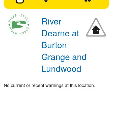
River
Dearne at
Burton
Grange and
Lundwood
No current or recent warnings at this location.