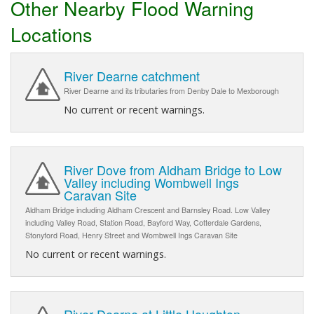
Other Nearby Flood Warning
Locations
River Dearne catchment
River Dearne and its tributaries from Denby Dale to Mexborough
No current or recent warnings.
River Dove from Aldham Bridge to Low
Valley including Wombwell Ings
Caravan Site
Aldham Bridge including Aldham Crescent and Barnsley Road. Low Valley
including Valley Road, Station Road, Bayford Way, Cotterdale Gardens,
Stonyford Road, Henry Street and Wombwell Ings Caravan Site
No current or recent warnings.