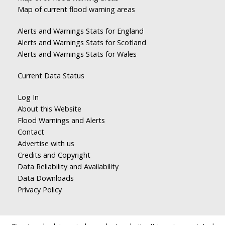
Map of current flood warning areas
Alerts and Warnings Stats for England
Alerts and Warnings Stats for Scotland
Alerts and Warnings Stats for Wales
Current Data Status
Log In
About this Website
Flood Warnings and Alerts
Contact
Advertise with us
Credits and Copyright
Data Reliability and Availability
Data Downloads
Privacy Policy