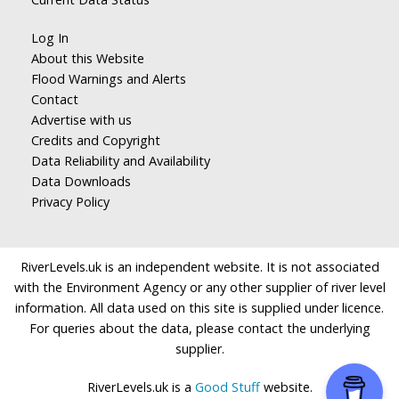
Log In
About this Website
Flood Warnings and Alerts
Contact
Advertise with us
Credits and Copyright
Data Reliability and Availability
Data Downloads
Privacy Policy
RiverLevels.uk is an independent website. It is not associated
with the Environment Agency or any other supplier of river level
information. All data used on this site is supplied under licence.
For queries about the data, please contact the underlying
supplier.
RiverLevels.uk is a
Good Stuff
website.