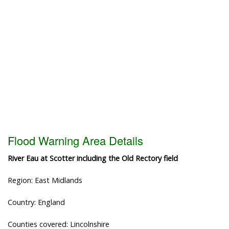
Flood Warning Area Details
River Eau at Scotter including the Old Rectory field
Region: East Midlands
Country: England
Counties covered: Lincolnshire