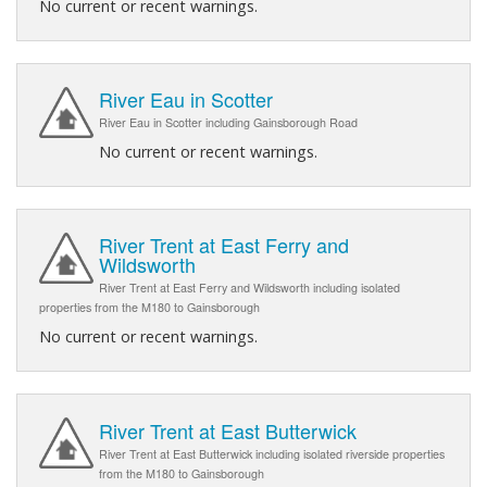
No current or recent warnings.
River Eau in Scotter
River Eau in Scotter including Gainsborough Road
No current or recent warnings.
River Trent at East Ferry and
Wildsworth
River Trent at East Ferry and Wildsworth including isolated
properties from the M180 to Gainsborough
No current or recent warnings.
River Trent at East Butterwick
River Trent at East Butterwick including isolated riverside properties
from the M180 to Gainsborough