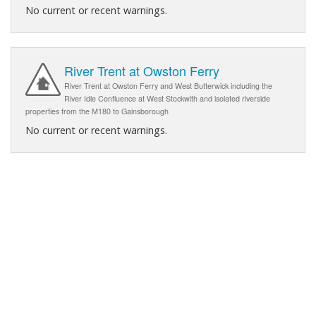
No current or recent warnings.
River Trent at Owston Ferry
River Trent at Owston Ferry and West Butterwick including the
River Idle Confluence at West Stockwith and isolated riverside
properties from the M180 to Gainsborough
No current or recent warnings.