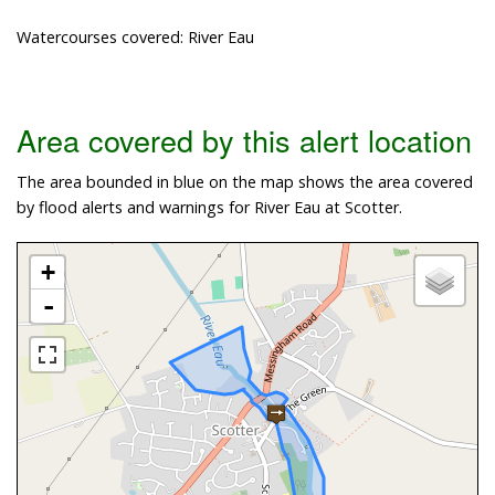
Watercourses covered: River Eau
Area covered by this alert location
The area bounded in blue on the map shows the area covered
by flood alerts and warnings for River Eau at Scotter.
+
-