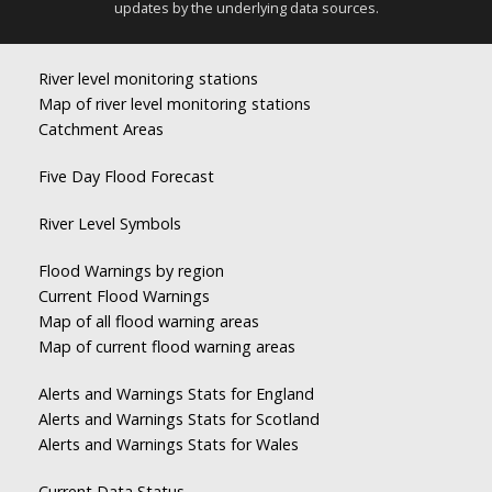
updates by the underlying data sources.
River level monitoring stations
Map of river level monitoring stations
Catchment Areas
Five Day Flood Forecast
River Level Symbols
Flood Warnings by region
Current Flood Warnings
Map of all flood warning areas
Map of current flood warning areas
Alerts and Warnings Stats for England
Alerts and Warnings Stats for Scotland
Alerts and Warnings Stats for Wales
Current Data Status