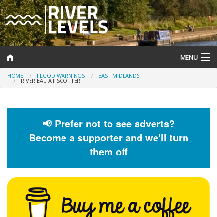
MENU
HOME
FLOOD WARNINGS
EAST MIDLANDS
Log In
RIVER EAU AT SCOTTER
Website Status
Help and Information
📢 Prefer not to see adverts?
Become a supporter and we'll turn
Search
them off
River Levels
Flood Forecast
Flood Alerts and Warnings