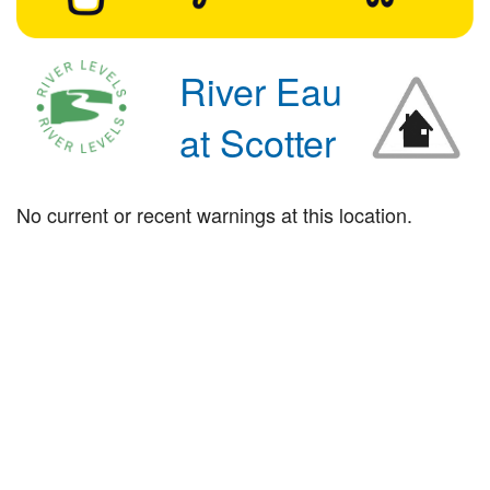
River Eau
at Scotter
No current or recent warnings at this location.