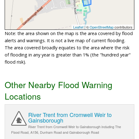
Leaflet
| ©
OpenStreetMap
contributors
Note: the area shown on the map is the area covered by flood
alerts and warnings. It is not a live map of current flooding.
The area covered broadly equates to the area where the risk
of flooding in any year is greater than 1% (the "hundred year"
flood risk).
Other Nearby Flood Warning
Locations
River Trent from Cromwell Weir to
Gainsborough
River Trent from Cromwell Weir to Gainsborough including The
Flood Road, A156, Dunham Road and Gainsborough Road