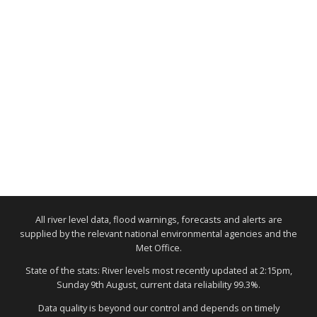
All river level data, flood warnings, forecasts and alerts are
supplied by the relevant national environmental agencies and the
Met Office.
State of the stats: River levels most recently updated at 2:15pm,
Sunday 9th August, current data reliability 99.3%.
Data quality is beyond our control and depends on timely