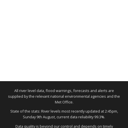
All river level data, flood warnings, forecasts and alerts are
supplied by the relevant national environmental agencies and the
Met Office.
State of the stats: River levels most recently updated at 2:45pm,
Sunday 9th August, current data reliability 99.3%.
Data quality is beyond our control and depends on timely