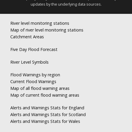
updates by the underlying data sources.
River level monitoring stations
Map of river level monitoring stations
Catchment Areas
Five Day Flood Forecast
River Level Symbols
Flood Warnings by region
Current Flood Warnings
Map of all flood warning areas
Map of current flood warning areas
Alerts and Warnings Stats for England
Alerts and Warnings Stats for Scotland
Alerts and Warnings Stats for Wales