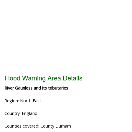
Flood Warning Area Details
River Gaunless and its tributaries
Region: North East
Country: England
Counties covered: County Durham