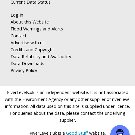
Current Data Status
Log In
About this Website
Flood Warnings and Alerts
Contact
Advertise with us
Credits and Copyright
Data Reliability and Availability
Data Downloads
Privacy Policy
RiverLevels.uk is an independent website. It is not associated
with the Environment Agency or any other supplier of river level
information. All data used on this site is supplied under licence.
For queries about the data, please contact the underlying
supplier.
RiverLevels.uk is a
Good Stuff
website.