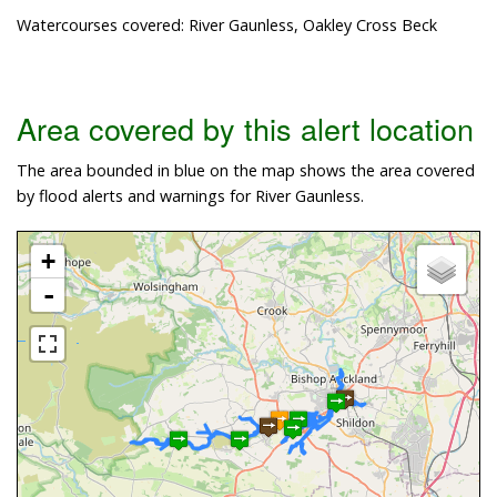
Watercourses covered: River Gaunless, Oakley Cross Beck
Area covered by this alert location
The area bounded in blue on the map shows the area covered
by flood alerts and warnings for River Gaunless.
+
-