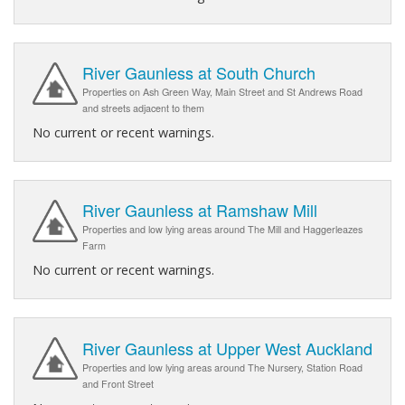
River Gaunless at South Church
Properties on Ash Green Way, Main Street and St Andrews Road
and streets adjacent to them
No current or recent warnings.
River Gaunless at Ramshaw Mill
Properties and low lying areas around The Mill and Haggerleazes
Farm
No current or recent warnings.
River Gaunless at Upper West Auckland
Properties and low lying areas around The Nursery, Station Road
and Front Street