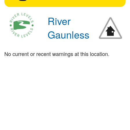
River
Gaunless
No current or recent warnings at this location.