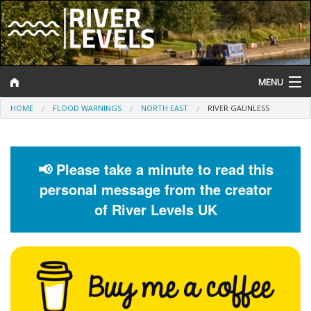
MENU
HOME
FLOOD WARNINGS
NORTH EAST
RIVER GAUNLESS
Log In
Website Status
📢 Please take a minute to read this
Help and Information
personal message from the creator
Search
of River Levels UK
River Levels
Flood Forecast
Flood Alerts and Warnings