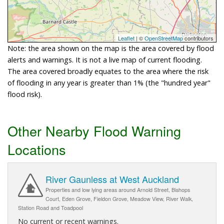
Leaflet
| ©
OpenStreetMap
contributors
Note: the area shown on the map is the area covered by flood
alerts and warnings. It is not a live map of current flooding.
The area covered broadly equates to the area where the risk
of flooding in any year is greater than 1% (the "hundred year"
flood risk).
Other Nearby Flood Warning
Locations
River Gaunless at West Auckland
Properties and low lying areas around Arnold Street, Bishops
Court, Eden Grove, Fieldon Grove, Meadow View, River Walk,
Station Road and Toadpool
No current or recent warnings.