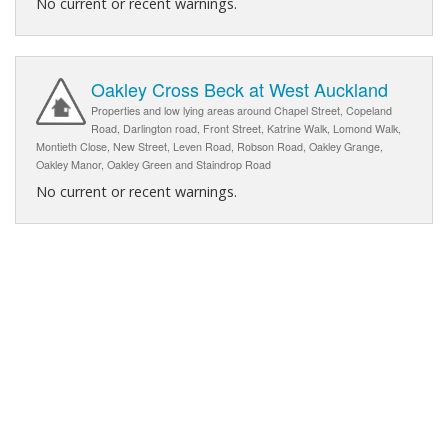
No current or recent warnings.
Oakley Cross Beck at West Auckland
Properties and low lying areas around Chapel Street, Copeland
Road, Darlington road, Front Street, Katrine Walk, Lomond Walk,
Montieth Close, New Street, Leven Road, Robson Road, Oakley Grange,
Oakley Manor, Oakley Green and Staindrop Road
No current or recent warnings.