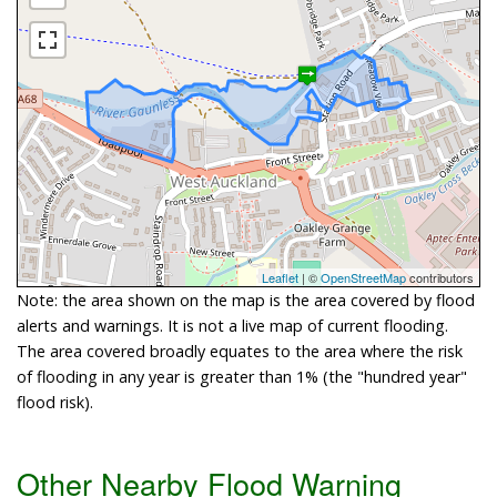
Leaflet
| ©
OpenStreetMap
contributors
Note: the area shown on the map is the area covered by flood
alerts and warnings. It is not a live map of current flooding.
The area covered broadly equates to the area where the risk
of flooding in any year is greater than 1% (the "hundred year"
flood risk).
Other Nearby Flood Warning