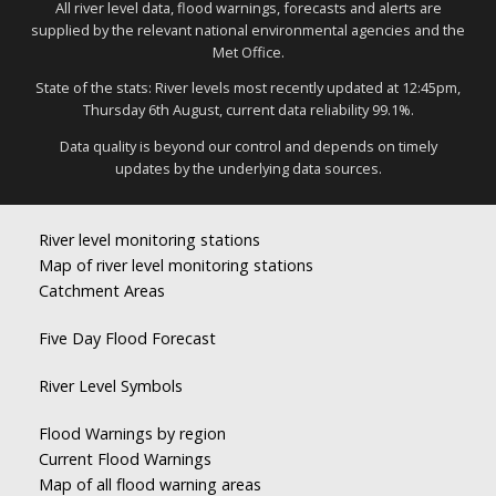
All river level data, flood warnings, forecasts and alerts are
supplied by the relevant national environmental agencies and the
Met Office.
State of the stats: River levels most recently updated at 12:45pm,
Thursday 6th August, current data reliability 99.1%.
Data quality is beyond our control and depends on timely
updates by the underlying data sources.
River level monitoring stations
Map of river level monitoring stations
Catchment Areas
Five Day Flood Forecast
River Level Symbols
Flood Warnings by region
Current Flood Warnings
Map of all flood warning areas