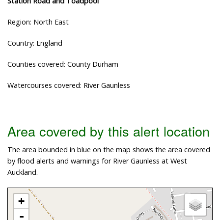
Station Road and Toadpool
Region: North East
Country: England
Counties covered: County Durham
Watercourses covered: River Gaunless
Area covered by this alert location
The area bounded in blue on the map shows the area covered
by flood alerts and warnings for River Gaunless at West
Auckland.
+
-