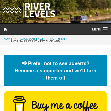
MENU
HOME
FLOOD WARNINGS
NORTH EAST
Log In
RIVER GAUNLESS AT WEST AUCKLAND
Website Status
Help and Information
📢 Prefer not to see adverts?
Become a supporter and we'll turn
Search
them off
River Levels
Flood Forecast
Flood Alerts and Warnings