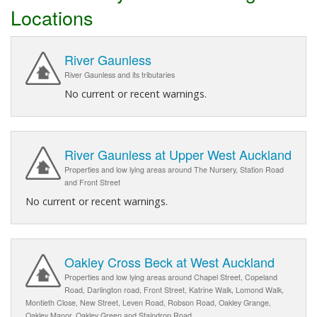
Locations
River Gaunless
River Gaunless and its tributaries
No current or recent warnings.
River Gaunless at Upper West Auckland
Properties and low lying areas around The Nursery, Station Road
and Front Street
No current or recent warnings.
Oakley Cross Beck at West Auckland
Properties and low lying areas around Chapel Street, Copeland
Road, Darlington road, Front Street, Katrine Walk, Lomond Walk,
Montieth Close, New Street, Leven Road, Robson Road, Oakley Grange,
Oakley Manor, Oakley Green and Staindrop Road