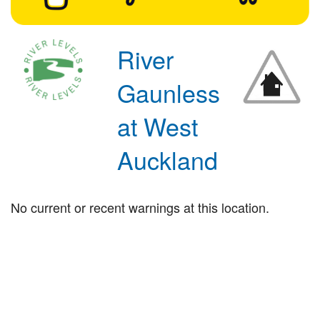
River
Gaunless
at West
Auckland
No current or recent warnings at this location.