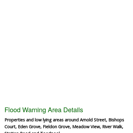
Flood Warning Area Details
Properties and low lying areas around Arnold Street, Bishops
Court, Eden Grove, Fieldon Grove, Meadow View, River Walk,