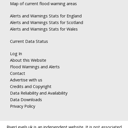
Map of current flood warning areas
Alerts and Warnings Stats for England
Alerts and Warnings Stats for Scotland
Alerts and Warnings Stats for Wales
Current Data Status
Log In
About this Website
Flood Warnings and Alerts
Contact
Advertise with us
Credits and Copyright
Data Reliability and Availability
Data Downloads
Privacy Policy
RiverLevels.uk is an independent website. It is not associated