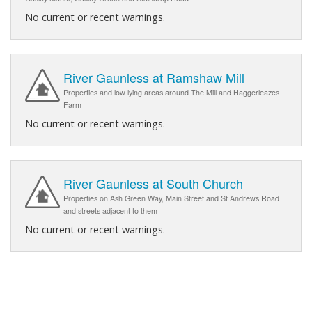
No current or recent warnings.
River Gaunless at Ramshaw Mill
Properties and low lying areas around The Mill and Haggerleazes
Farm
No current or recent warnings.
River Gaunless at South Church
Properties on Ash Green Way, Main Street and St Andrews Road
and streets adjacent to them
No current or recent warnings.