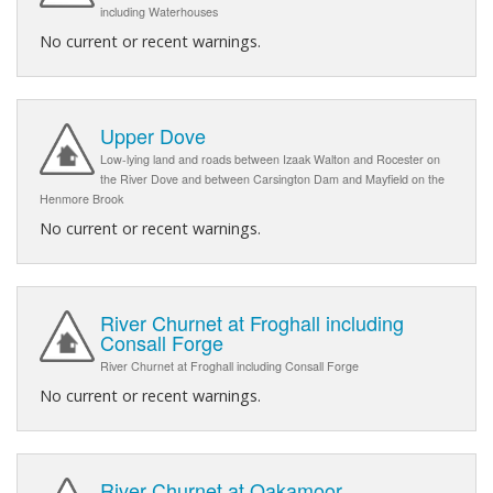
including Waterhouses
No current or recent warnings.
Upper Dove
Low-lying land and roads between Izaak Walton and Rocester on
the River Dove and between Carsington Dam and Mayfield on the
Henmore Brook
No current or recent warnings.
River Churnet at Froghall including
Consall Forge
River Churnet at Froghall including Consall Forge
No current or recent warnings.
River Churnet at Oakamoor