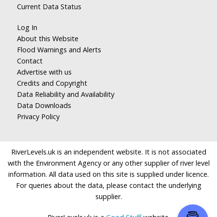
Current Data Status
Log In
About this Website
Flood Warnings and Alerts
Contact
Advertise with us
Credits and Copyright
Data Reliability and Availability
Data Downloads
Privacy Policy
RiverLevels.uk is an independent website. It is not associated
with the Environment Agency or any other supplier of river level
information. All data used on this site is supplied under licence.
For queries about the data, please contact the underlying
supplier.