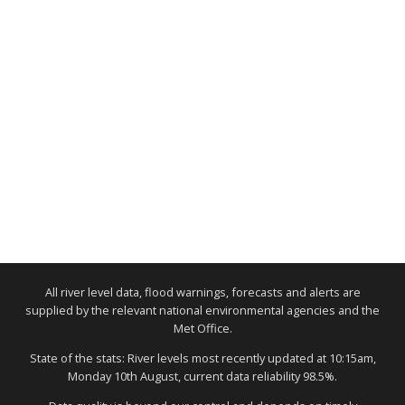
All river level data, flood warnings, forecasts and alerts are
supplied by the relevant national environmental agencies and the
Met Office.
State of the stats: River levels most recently updated at 10:15am,
Monday 10th August, current data reliability 98.5%.