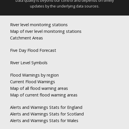
Data quality is beyond our control and depends on timely
updates by the underlying data sources.
River level monitoring stations
Map of river level monitoring stations
Catchment Areas
Five Day Flood Forecast
River Level Symbols
Flood Warnings by region
Current Flood Warnings
Map of all flood warning areas
Map of current flood warning areas
Alerts and Warnings Stats for England
Alerts and Warnings Stats for Scotland
Alerts and Warnings Stats for Wales