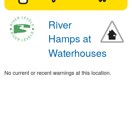
River
Hamps at
Waterhouses
No current or recent warnings at this location.