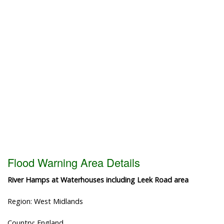
Flood Warning Area Details
River Hamps at Waterhouses including Leek Road area
Region: West Midlands
Country: England