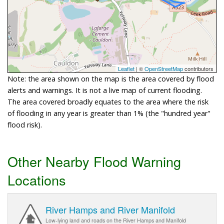
Leaflet
| ©
OpenStreetMap
contributors
Note: the area shown on the map is the area covered by flood
alerts and warnings. It is not a live map of current flooding.
The area covered broadly equates to the area where the risk
of flooding in any year is greater than 1% (the "hundred year"
flood risk).
Other Nearby Flood Warning
Locations
River Hamps and River Manifold
Low-lying land and roads on the River Hamps and Manifold