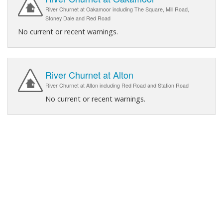
River Churnet at Oakamoor including The Square, Mill Road,
Stoney Dale and Red Road
No current or recent warnings.
River Churnet at Alton
River Churnet at Alton including Red Road and Station Road
No current or recent warnings.