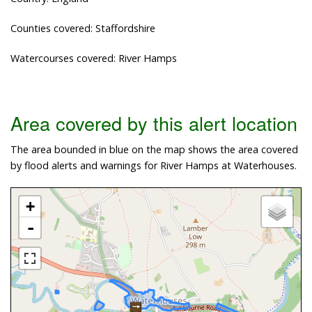
Counties covered: Staffordshire
Watercourses covered: River Hamps
Area covered by this alert location
The area bounded in blue on the map shows the area covered
by flood alerts and warnings for River Hamps at Waterhouses.
+
-