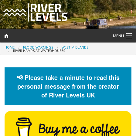
MENU
HOME
FLOOD WARNINGS
WEST MIDLANDS
Log In
RIVER HAMPS AT WATERHOUSES
Website Status
Help and Information
📢 Please take a minute to read this
personal message from the creator
Search
of River Levels UK
River Levels
Flood Forecast
Flood Alerts and Warnings