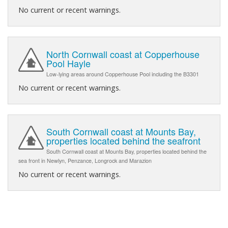
No current or recent warnings.
North Cornwall coast at Copperhouse
Pool Hayle
Low-lying areas around Copperhouse Pool including the B3301
No current or recent warnings.
South Cornwall coast at Mounts Bay,
properties located behind the seafront
South Cornwall coast at Mounts Bay, properties located behind the
sea front in Newlyn, Penzance, Longrock and Marazion
No current or recent warnings.