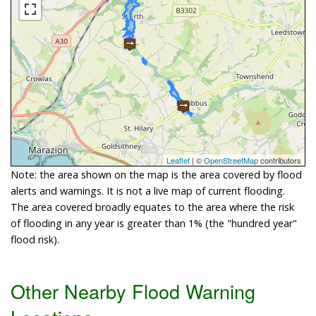
Leaflet
| ©
OpenStreetMap
contributors
Note: the area shown on the map is the area covered by flood
alerts and warnings. It is not a live map of current flooding.
The area covered broadly equates to the area where the risk
of flooding in any year is greater than 1% (the "hundred year"
flood risk).
Other Nearby Flood Warning