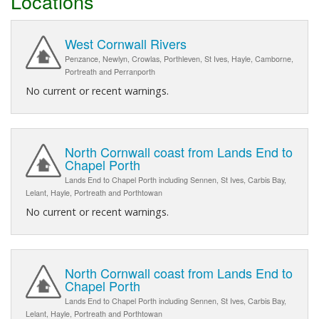
Locations
West Cornwall Rivers
Penzance, Newlyn, Crowlas, Porthleven, St Ives, Hayle, Camborne,
Portreath and Perranporth
No current or recent warnings.
North Cornwall coast from Lands End to
Chapel Porth
Lands End to Chapel Porth including Sennen, St Ives, Carbis Bay,
Lelant, Hayle, Portreath and Porthtowan
No current or recent warnings.
North Cornwall coast from Lands End to
Chapel Porth
Lands End to Chapel Porth including Sennen, St Ives, Carbis Bay,
Lelant, Hayle, Portreath and Porthtowan