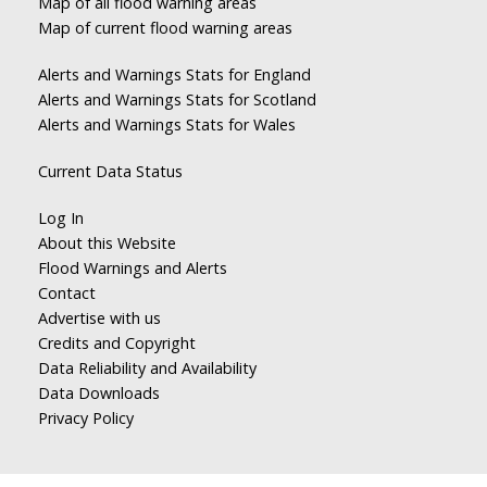
Map of all flood warning areas
Map of current flood warning areas
Alerts and Warnings Stats for England
Alerts and Warnings Stats for Scotland
Alerts and Warnings Stats for Wales
Current Data Status
Log In
About this Website
Flood Warnings and Alerts
Contact
Advertise with us
Credits and Copyright
Data Reliability and Availability
Data Downloads
Privacy Policy