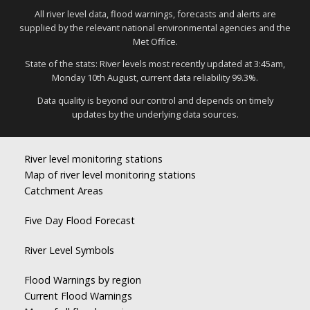
All river level data, flood warnings, forecasts and alerts are
supplied by the relevant national environmental agencies and the
Met Office.
State of the stats: River levels most recently updated at 3:45am,
Monday 10th August, current data reliability 99.3%.
Data quality is beyond our control and depends on timely
updates by the underlying data sources.
River level monitoring stations
Map of river level monitoring stations
Catchment Areas
Five Day Flood Forecast
River Level Symbols
Flood Warnings by region
Current Flood Warnings