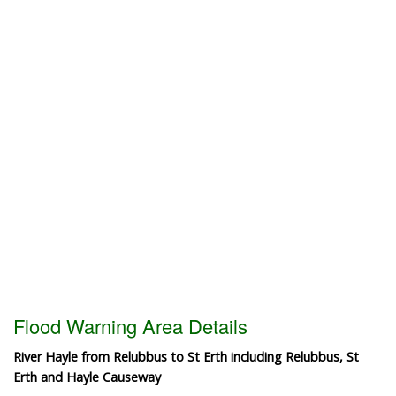
Flood Warning Area Details
River Hayle from Relubbus to St Erth including Relubbus, St
Erth and Hayle Causeway