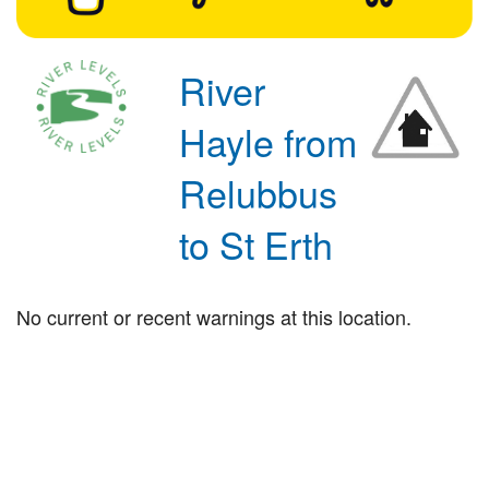
River
Hayle from
Relubbus
to St Erth
No current or recent warnings at this location.