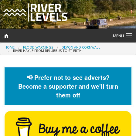
MENU
HOME
FLOOD WARNINGS
DEVON AND CORNWALL
Log In
RIVER HAYLE FROM RELUBBUS TO ST ERTH
Website Status
Help and Information
📢 Prefer not to see adverts?
Become a supporter and we'll turn
Search
them off
River Levels
Flood Forecast
Flood Alerts and Warnings