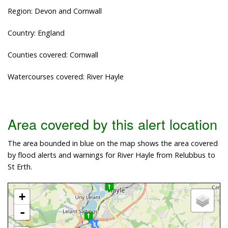
Region: Devon and Cornwall
Country: England
Counties covered: Cornwall
Watercourses covered: River Hayle
Area covered by this alert location
The area bounded in blue on the map shows the area covered
by flood alerts and warnings for River Hayle from Relubbus to
St Erth.
+
-