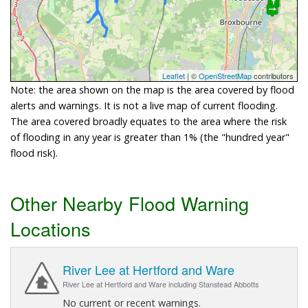
Leaflet
| ©
OpenStreetMap
contributors
Note: the area shown on the map is the area covered by flood
alerts and warnings. It is not a live map of current flooding.
The area covered broadly equates to the area where the risk
of flooding in any year is greater than 1% (the "hundred year"
flood risk).
Other Nearby Flood Warning
Locations
River Lee at Hertford and Ware
River Lee at Hertford and Ware including Stanstead Abbotts
No current or recent warnings.