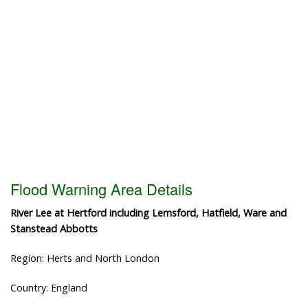
Flood Warning Area Details
River Lee at Hertford including Lemsford, Hatfield, Ware and
Stanstead Abbotts
Region: Herts and North London
Country: England