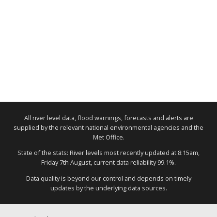
All river level data, flood warnings, forecasts and alerts are
supplied by the relevant national environmental agencies and the
Met Office.
State of the stats: River levels most recently updated at 8:15am,
Friday 7th August, current data reliability 99.1%.
Data quality is beyond our control and depends on timely
updates by the underlying data sources.