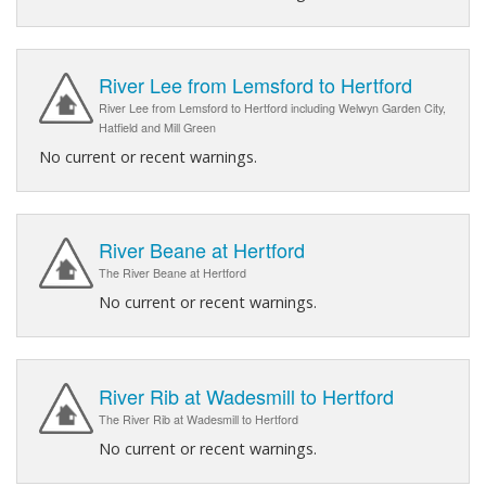
River Lee from Lemsford to Hertford
River Lee from Lemsford to Hertford including Welwyn Garden City,
Hatfield and Mill Green
No current or recent warnings.
River Beane at Hertford
The River Beane at Hertford
No current or recent warnings.
River Rib at Wadesmill to Hertford
The River Rib at Wadesmill to Hertford
No current or recent warnings.