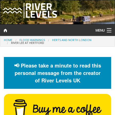
MENU
HOME
FLOOD WARNINGS
HERTS AND NORTH LONDON
Log In
RIVER LEE AT HERTFORD
Website Status
Help and Information
📢 Please take a minute to read this
personal message from the creator
Search
of River Levels UK
River Levels
Flood Forecast
Flood Alerts and Warnings