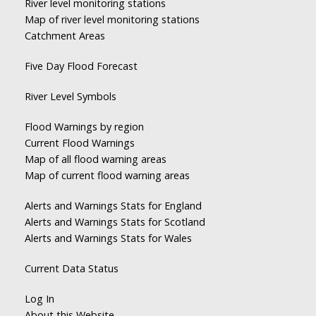
River level monitoring stations
Map of river level monitoring stations
Catchment Areas
Five Day Flood Forecast
River Level Symbols
Flood Warnings by region
Current Flood Warnings
Map of all flood warning areas
Map of current flood warning areas
Alerts and Warnings Stats for England
Alerts and Warnings Stats for Scotland
Alerts and Warnings Stats for Wales
Current Data Status
Log In
About this Website