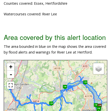
Counties covered: Essex, Hertfordshire
Watercourses covered: River Lee
Area covered by this alert location
The area bounded in blue on the map shows the area covered
by flood alerts and warnings for River Lee at Hertford.
+
-