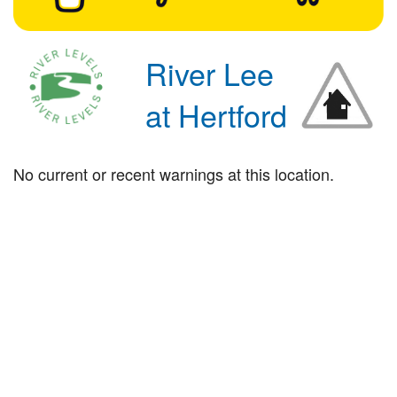
River Lee
at Hertford
No current or recent warnings at this location.