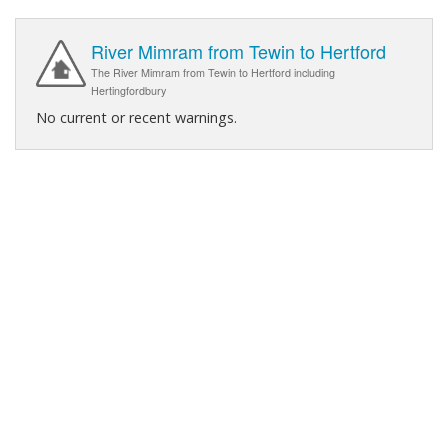
River Mimram from Tewin to Hertford
The River Mimram from Tewin to Hertford including
Hertingfordbury
No current or recent warnings.