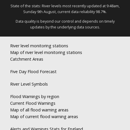
State of the stats: River levels most recently updated at 9:48am,
Sunday 9th August, current data reliability 98.7%.
Data quality is beyond our control and depends on timely
updates by the underlying data sources.
River level monitoring stations
Map of river level monitoring stations
Catchment Areas
Five Day Flood Forecast
River Level Symbols
Flood Warnings by region
Current Flood Warnings
Map of all flood warning areas
Map of current flood warning areas
Alerts and Warnings Stats for England