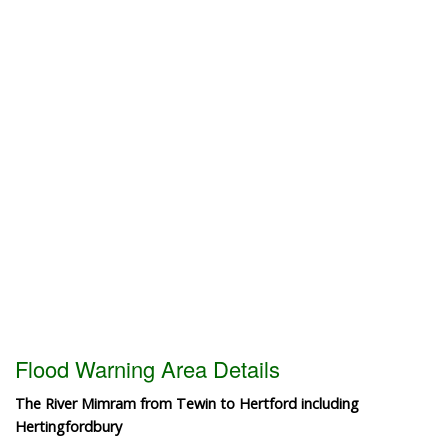
Flood Warning Area Details
The River Mimram from Tewin to Hertford including
Hertingfordbury