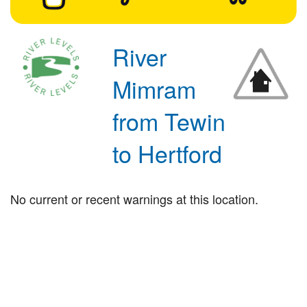
River
Mimram
from Tewin
to Hertford
No current or recent warnings at this location.