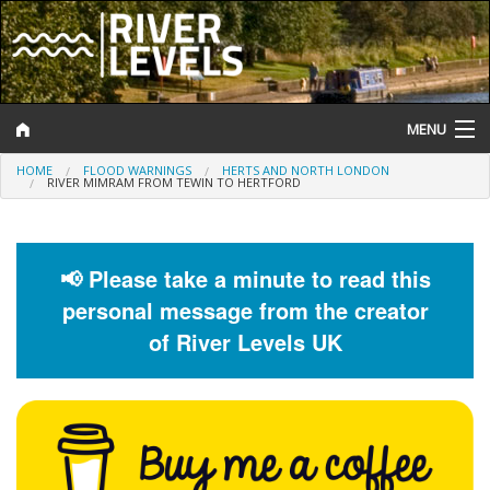
MENU
HOME
FLOOD WARNINGS
HERTS AND NORTH LONDON
Log In
RIVER MIMRAM FROM TEWIN TO HERTFORD
Website Status
Help and Information
📢 Please take a minute to read this
personal message from the creator
Search
of River Levels UK
River Levels
Flood Forecast
Flood Alerts and Warnings