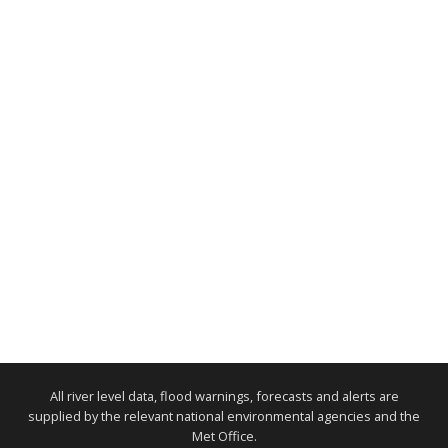
All river level data, flood warnings, forecasts and alerts are
supplied by the relevant national environmental agencies and the
Met Office.