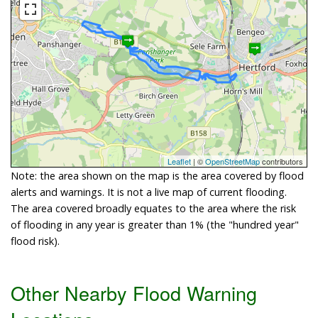
Leaflet
| ©
OpenStreetMap
contributors
Note: the area shown on the map is the area covered by flood
alerts and warnings. It is not a live map of current flooding.
The area covered broadly equates to the area where the risk
of flooding in any year is greater than 1% (the "hundred year"
flood risk).
Other Nearby Flood Warning