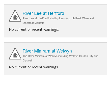
River Lee at Hertford
River Lee at Hertford including Lemsford, Hatfield, Ware and
Stanstead Abbotts
No current or recent warnings.
River Mimram at Welwyn
The River Mimram at Welwyn including Welwyn Garden City and
Digswell
No current or recent warnings.