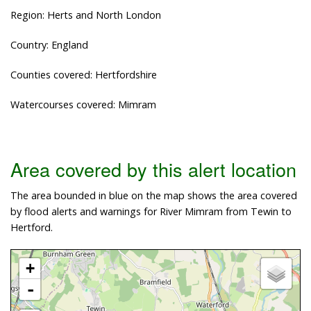
Region: Herts and North London
Country: England
Counties covered: Hertfordshire
Watercourses covered: Mimram
Area covered by this alert location
The area bounded in blue on the map shows the area covered
by flood alerts and warnings for River Mimram from Tewin to
Hertford.
+
-