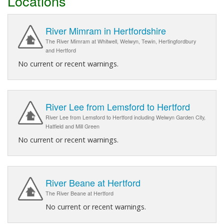
Locations
River Mimram in Hertfordshire
The River Mimram at Whitwell, Welwyn, Tewin, Hertingfordbury
and Hertford
No current or recent warnings.
River Lee from Lemsford to Hertford
River Lee from Lemsford to Hertford including Welwyn Garden City,
Hatfield and Mill Green
No current or recent warnings.
River Beane at Hertford
The River Beane at Hertford
No current or recent warnings.