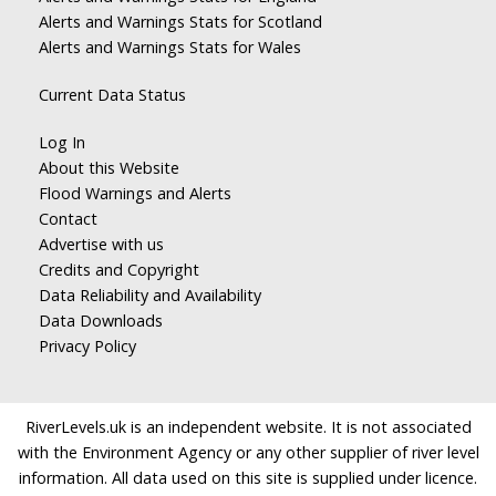
Alerts and Warnings Stats for Scotland
Alerts and Warnings Stats for Wales
Current Data Status
Log In
About this Website
Flood Warnings and Alerts
Contact
Advertise with us
Credits and Copyright
Data Reliability and Availability
Data Downloads
Privacy Policy
RiverLevels.uk is an independent website. It is not associated
with the Environment Agency or any other supplier of river level
information. All data used on this site is supplied under licence.