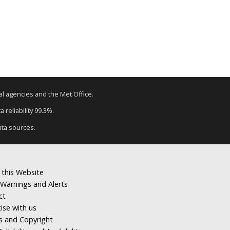
tal agencies and the Met Office.
 reliability 99.3%.
ata sources.
 this Website
Warnings and Alerts
ct
ise with us
s and Copyright