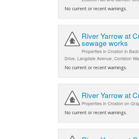
No current or recent warnings.
River Yarrow at 
sewage works
Properties in Croston in Ba
Drive, Langdale Avenue, Coniston W
No current or recent warnings.
River Yarrow at 
Properties in Croston on Gr
No current or recent warnings.