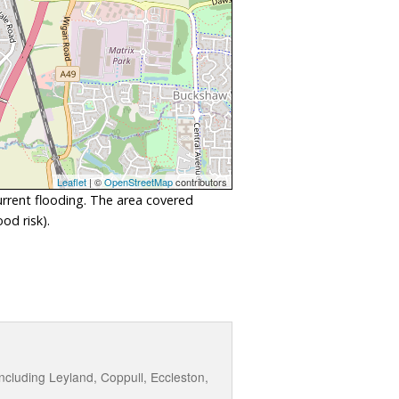
Leaflet
| ©
OpenStreetMap
contributors
urrent flooding. The area covered
od risk).
cluding Leyland, Coppull, Eccleston,