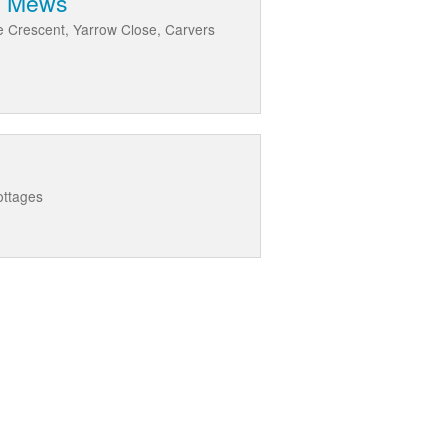
rm Mews
de Crescent, Yarrow Close, Carvers
ottages