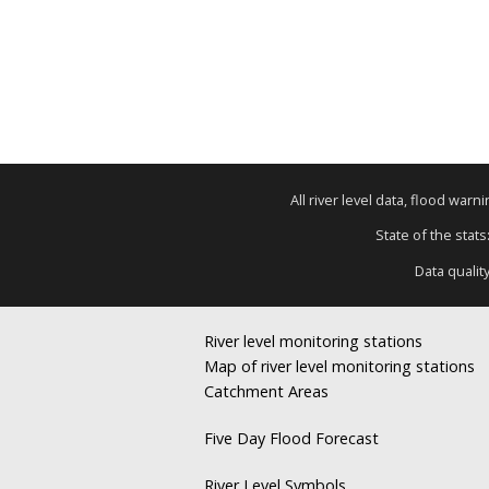
All river level data, flood war
State of the stats
Data qualit
River level monitoring stations
Map of river level monitoring stations
Catchment Areas
Five Day Flood Forecast
River Level Symbols