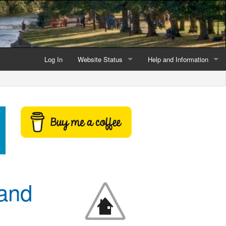
Log In
Website Status
Help and Information
Current data reliability
Frequently Asked Questio
Latest website news
Symbols and Icons
Flood Warnings and Alerts
About this Website
Advertising
 and
Support This Website
Credits and Copyright