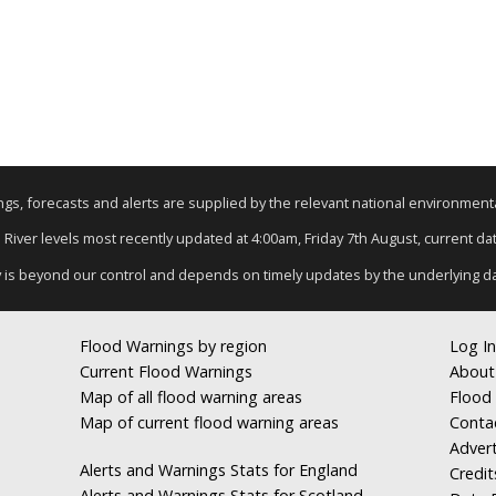
nings, forecasts and alerts are supplied by the relevant national environmen
: River levels most recently updated at 4:00am, Friday 7th August, current data
y is beyond our control and depends on timely updates by the underlying d
Flood Warnings by region
Log In
Current Flood Warnings
About
Map of all flood warning areas
Flood 
Map of current flood warning areas
Conta
Advert
Alerts and Warnings Stats for England
Credit
Alerts and Warnings Stats for Scotland