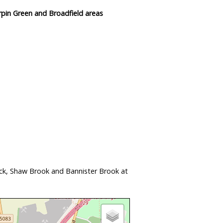
rpin Green and Broadfield areas
ock, Shaw Brook and Bannister Brook at