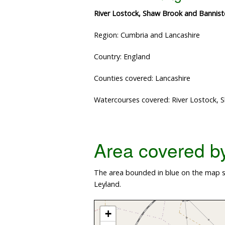
River Lostock, Shaw Brook and Banniste
Region: Cumbria and Lancashire
Country: England
Counties covered: Lancashire
Watercourses covered: River Lostock, 
Area covered by 
The area bounded in blue on the map s
Leyland.
+