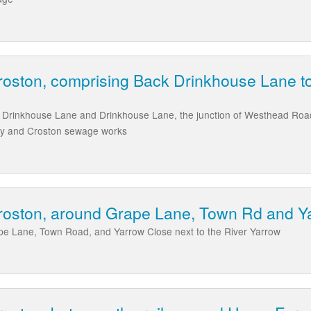
Croston, comprising Back Drinkhouse Lane 
ck Drinkhouse Lane and Drinkhouse Lane, the junction of Westhead Roa
ay and Croston sewage works
Croston, around Grape Lane, Town Rd and Y
ape Lane, Town Road, and Yarrow Close next to the River Yarrow