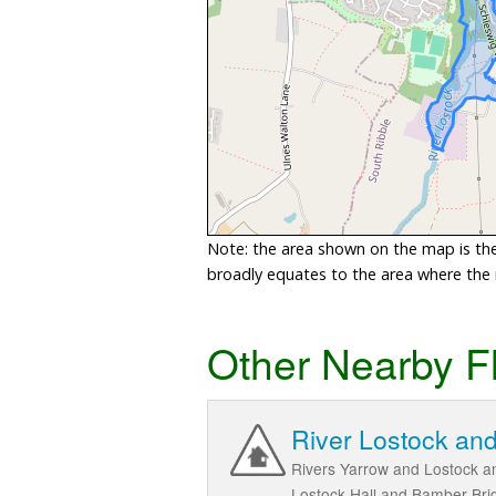
Note: the area shown on the map is the 
broadly equates to the area where the ri
Other Nearby F
River Lostock and
Rivers Yarrow and Lostock an
Lostock Hall and Bamber Bri