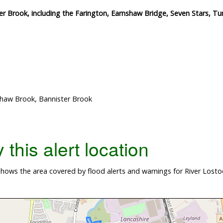
r Brook, including the Farington, Earnshaw Bridge, Seven Stars, Tu
Shaw Brook, Bannister Brook
this alert location
hows the area covered by flood alerts and warnings for River Lost