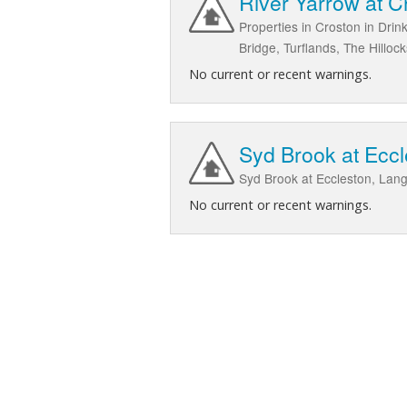
River Yarrow at 
Properties in Croston in Dri
Bridge, Turflands, The Hill
No current or recent warnings.
Syd Brook at Eccl
Syd Brook at Eccleston, Lang
No current or recent warnings.