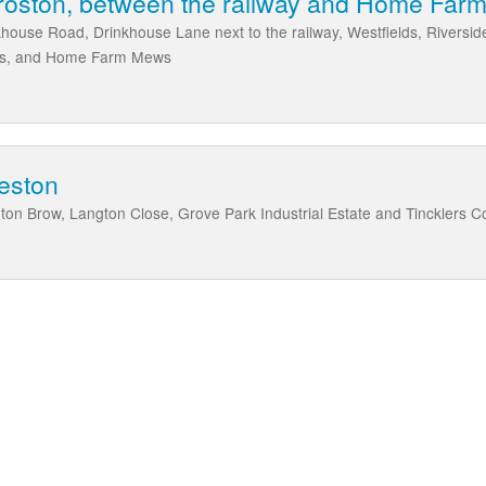
Croston, between the railway and Home Fa
nkhouse Road, Drinkhouse Lane next to the railway, Westfields, Riversi
ocks, and Home Farm Mews
eston
ton Brow, Langton Close, Grove Park Industrial Estate and Tincklers C