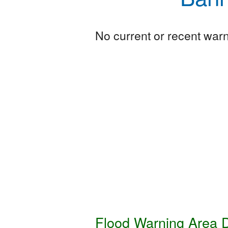
No current or recent warni
Flood Warning Area D