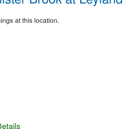
ngs at this location.
etails