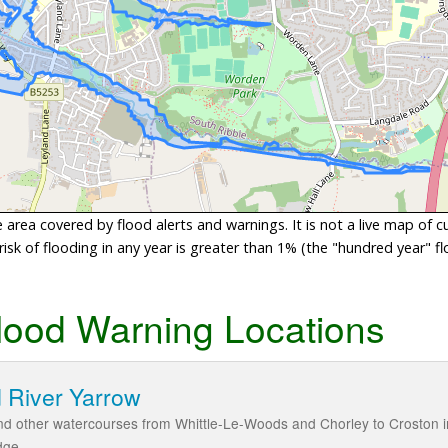
area covered by flood alerts and warnings. It is not a live map of c
sk of flooding in any year is greater than 1% (the "hundred year" flo
lood Warning Locations
 River Yarrow
d other watercourses from Whittle-Le-Woods and Chorley to Croston in
dge