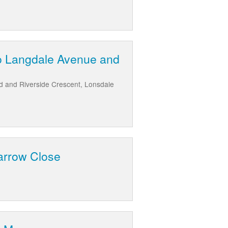
to Langdale Avenue and
d and Riverside Crescent, Lonsdale
arrow Close