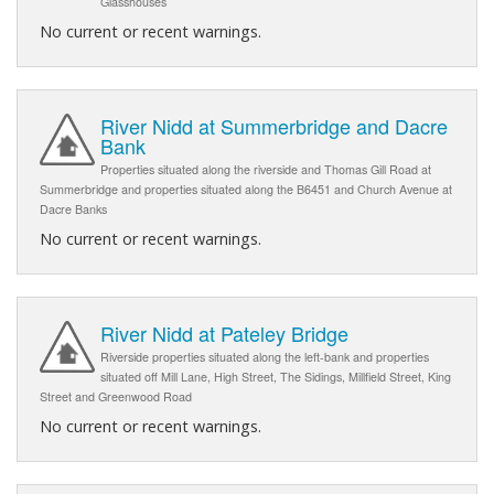
Glasshouses
No current or recent warnings.
River Nidd at Summerbridge and Dacre
Bank
Properties situated along the riverside and Thomas Gill Road at
Summerbridge and properties situated along the B6451 and Church Avenue at
Dacre Banks
No current or recent warnings.
River Nidd at Pateley Bridge
Riverside properties situated along the left-bank and properties
situated off Mill Lane, High Street, The Sidings, Millfield Street, King
Street and Greenwood Road
No current or recent warnings.