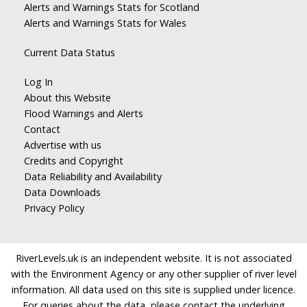
Alerts and Warnings Stats for Scotland
Alerts and Warnings Stats for Wales
Current Data Status
Log In
About this Website
Flood Warnings and Alerts
Contact
Advertise with us
Credits and Copyright
Data Reliability and Availability
Data Downloads
Privacy Policy
RiverLevels.uk is an independent website. It is not associated
with the Environment Agency or any other supplier of river level
information. All data used on this site is supplied under licence.
For queries about the data, please contact the underlying