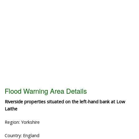
Flood Warning Area Details
Riverside properties situated on the left-hand bank at Low
Laithe
Region: Yorkshire
Country: England