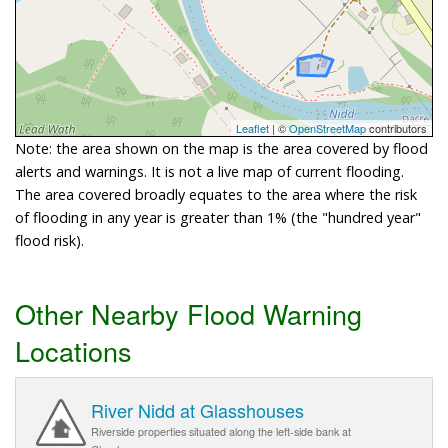
Leaflet
| ©
OpenStreetMap
contributors
Note: the area shown on the map is the area covered by flood
alerts and warnings. It is not a live map of current flooding.
The area covered broadly equates to the area where the risk
of flooding in any year is greater than 1% (the "hundred year"
flood risk).
Other Nearby Flood Warning
Locations
River Nidd at Glasshouses
Riverside properties situated along the left-side bank at