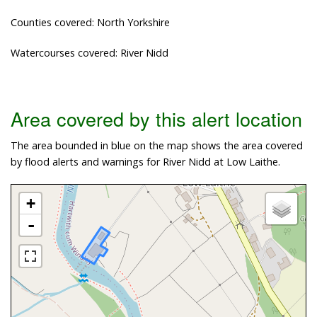
Counties covered: North Yorkshire
Watercourses covered: River Nidd
Area covered by this alert location
The area bounded in blue on the map shows the area covered
by flood alerts and warnings for River Nidd at Low Laithe.
+
-