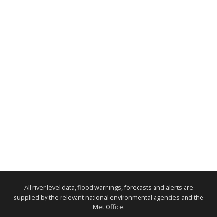
All river level data, flood warnings, forecasts and alerts are
supplied by the relevant national environmental agencies and the
Met Office.