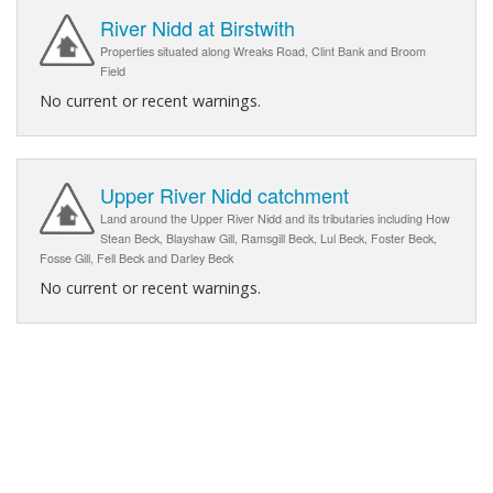
River Nidd at Birstwith
Properties situated along Wreaks Road, Clint Bank and Broom
Field
No current or recent warnings.
Upper River Nidd catchment
Land around the Upper River Nidd and its tributaries including How
Stean Beck, Blayshaw Gill, Ramsgill Beck, Lul Beck, Foster Beck,
Fosse Gill, Fell Beck and Darley Beck
No current or recent warnings.