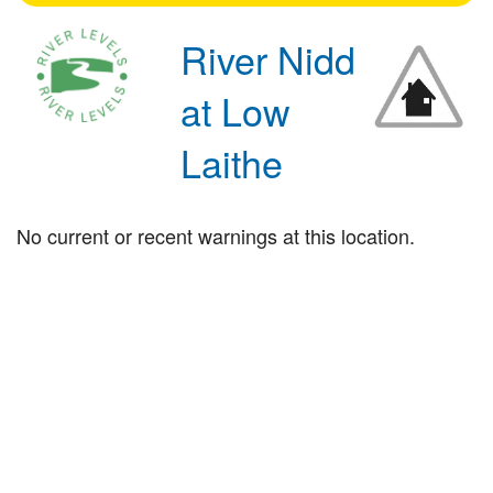
River Nidd
at Low
Laithe
No current or recent warnings at this location.