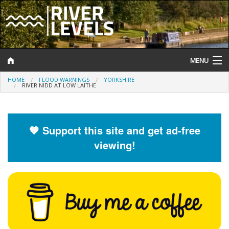
MENU
HOME
FLOOD WARNINGS
YORKSHIRE
Log In
RIVER NIDD AT LOW LAITHE
Website Status
Help and Information
🧡 Support this site and get ad-free
viewing!
Search
River Levels
Flood Forecast
Flood Alerts and Warnings