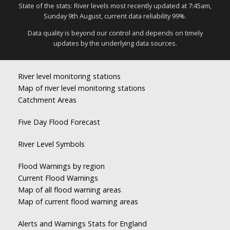
State of the stats: River levels most recently updated at 7:45am,
Sunday 9th August, current data reliability 99%.
Data quality is beyond our control and depends on timely
updates by the underlying data sources.
River level monitoring stations
Map of river level monitoring stations
Catchment Areas
Five Day Flood Forecast
River Level Symbols
Flood Warnings by region
Current Flood Warnings
Map of all flood warning areas
Map of current flood warning areas
Alerts and Warnings Stats for England