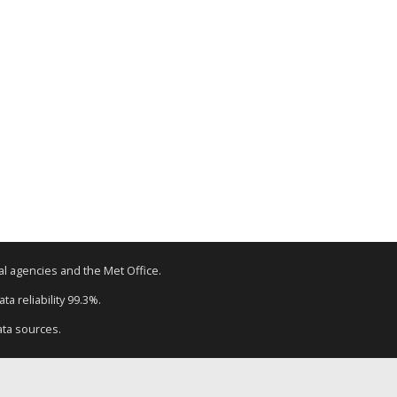
tal agencies and the Met Office.
a reliability 99.3%.
ata sources.