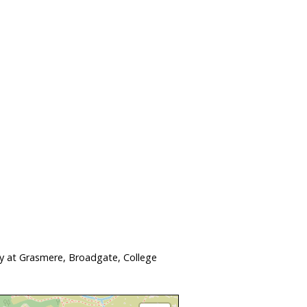
ay at Grasmere, Broadgate, College