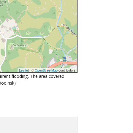
Leaflet
| ©
OpenStreetMap
contributors
urrent flooding. The area covered
od risk).