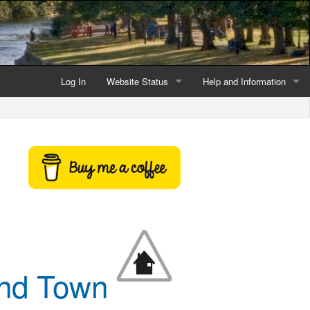
Log In
Website Status
Help and Information
Current data reliability
Frequently Asked Questio
Latest website news
Symbols and Icons
Flood Warnings and Alerts
About this Website
Advertising
Support This Website
and Town
Credits and Copyright