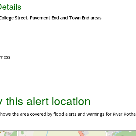
etails
 College Street, Pavement End and Town End areas
rness
this alert location
hows the area covered by flood alerts and warnings for River Roth