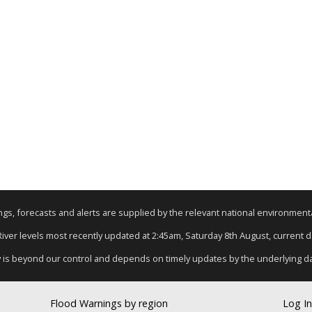
nings, forecasts and alerts are supplied by the relevant national environmen
 River levels most recently updated at 2:45am, Saturday 8th August, current dat
y is beyond our control and depends on timely updates by the underlying d
Flood Warnings by region
Log In