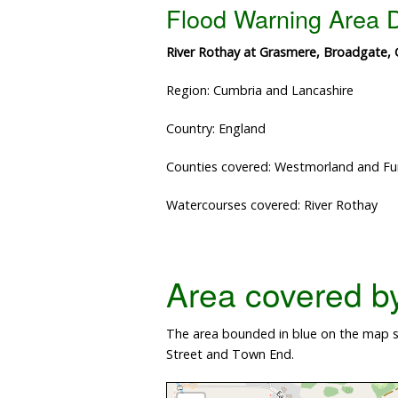
Flood Warning Area D
River Rothay at Grasmere, Broadgate,
Region: Cumbria and Lancashire
Country: England
Counties covered: Westmorland and Fu
Watercourses covered: River Rothay
Area covered by 
The area bounded in blue on the map s
Street and Town End.