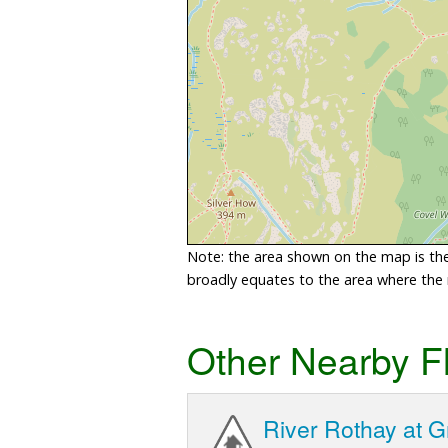
Note: the area shown on the map is the 
broadly equates to the area where the ri
Other Nearby F
River Rothay at 