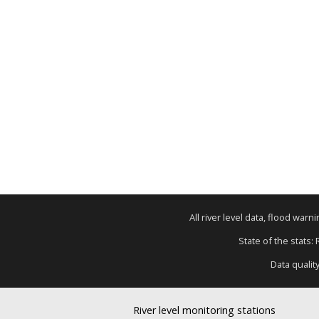
All river level data, flood war
State of the stats:
Data qualit
River level monitoring stations