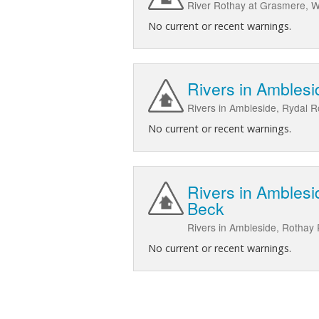
River Rothay at Grasmere, Wh
No current or recent warnings.
Rivers in Amblesi
Rivers in Ambleside, Rydal R
No current or recent warnings.
Rivers in Amblesi
Beck
Rivers in Ambleside, Rothay
No current or recent warnings.