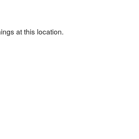
ngs at this location.