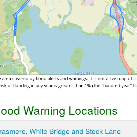
area covered by flood alerts and warnings. It is not a live map of c
sk of flooding in any year is greater than 1% (the "hundred year" flo
lood Warning Locations
Grasmere, White Bridge and Stock Lane