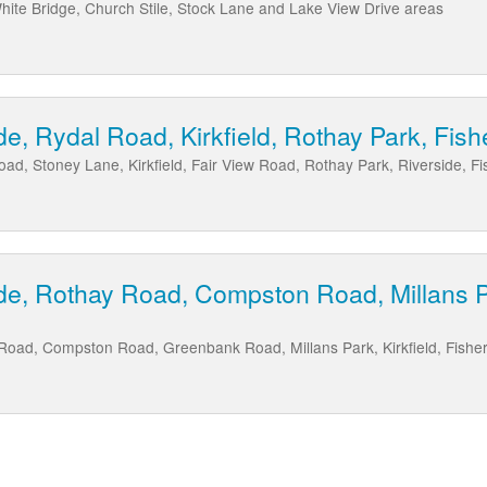
ite Bridge, Church Stile, Stock Lane and Lake View Drive areas
de, Rydal Road, Kirkfield, Rothay Park, Fis
oad, Stoney Lane, Kirkfield, Fair View Road, Rothay Park, Riverside, 
de, Rothay Road, Compston Road, Millans Par
 Road, Compston Road, Greenbank Road, Millans Park, Kirkfield, Fishe