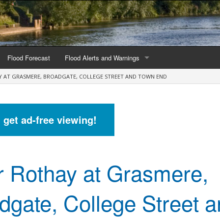
Flood Forecast
Flood Alerts and Warnings
Y AT GRASMERE, BROADGATE, COLLEGE STREET AND TOWN END
s by county
Alerts and Warnings by region
stations
Current Alerts and Warnings
d get ad-free viewing!
Map of all flood warning areas
Map of current flood warning areas
r Rothay at Grasmere,
Alerts and Warnings stats for England
Alerts and Warnings stats for Scotland
dgate, College Street 
Alerts and Warnings stats for Wales