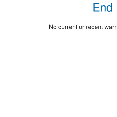
End
No current or recent warni