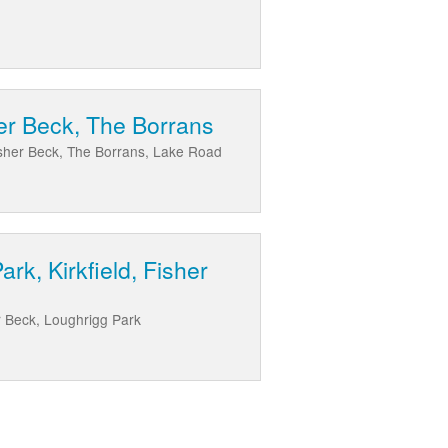
her Beck, The Borrans
Fisher Beck, The Borrans, Lake Road
k, Kirkfield, Fisher
r Beck, Loughrigg Park