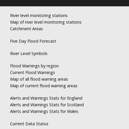
River level monitoring stations
Map of river level monitoring stations
Catchment Areas
Five Day Flood Forecast
River Level Symbols
Flood Warnings by region
Current Flood Warnings
Map of all flood warning areas
Map of current flood warning areas
Alerts and Warnings Stats for England
Alerts and Warnings Stats for Scotland
Alerts and Warnings Stats for Wales
Current Data Status