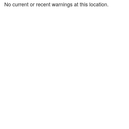
No current or recent warnings at this location.