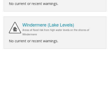
No current or recent warnings.
Windermere (Lake Levels)
Areas at flood risk from high water levels on the shores of
Windermere
No current or recent warnings.