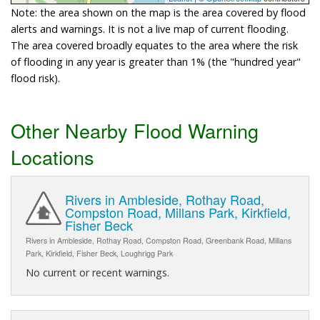
Note: the area shown on the map is the area covered by flood
alerts and warnings. It is not a live map of current flooding.
The area covered broadly equates to the area where the risk
of flooding in any year is greater than 1% (the "hundred year"
flood risk).
Other Nearby Flood Warning
Locations
Rivers in Ambleside, Rothay Road,
Compston Road, Millans Park, Kirkfield,
Fisher Beck
Rivers in Ambleside, Rothay Road, Compston Road, Greenbank Road, Millans
Park, Kirkfield, Fisher Beck, Loughrigg Park
No current or recent warnings.