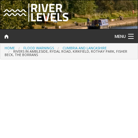
MENU
HOME
FLOOD WARNINGS
CUMBRIA AND LANCASHIRE
Log In
RIVERS IN AMBLESIDE, RYDAL ROAD, KIRKFIELD, ROTHAY PARK, FISHER
BECK, THE BORRANS
Website Status
Help and Information
Search
River Levels
Flood Forecast
Flood Alerts and Warnings