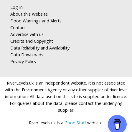
Log In
About this Website
Flood Warnings and Alerts
Contact
Advertise with us
Credits and Copyright
Data Reliability and Availability
Data Downloads
Privacy Policy
RiverLevels.uk is an independent website. It is not associated
with the Environment Agency or any other supplier of river level
information. All data used on this site is supplied under licence.
For queries about the data, please contact the underlying
supplier.
RiverLevels.uk is a
Good Stuff
website.