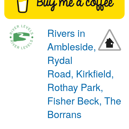
Rivers in
Ambleside,
Rydal
Road, Kirkfield,
Rothay Park,
Fisher Beck, The
Borrans