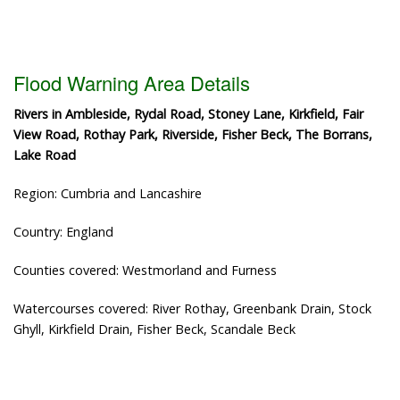
Flood Warning Area Details
Rivers in Ambleside, Rydal Road, Stoney Lane, Kirkfield, Fair
View Road, Rothay Park, Riverside, Fisher Beck, The Borrans,
Lake Road
Region: Cumbria and Lancashire
Country: England
Counties covered: Westmorland and Furness
Watercourses covered: River Rothay, Greenbank Drain, Stock
Ghyll, Kirkfield Drain, Fisher Beck, Scandale Beck