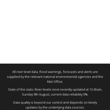
All river level data, flood warnings, forecasts and alerts are
supplied by the relevant national environmental agencies and the
Met Office.
State of the stats: River levels most recently updated at 12:45am,
Sunday 9th August, current data reliability 0%.
Data quality is beyond our control and depends on timely
updates by the underlying data sources.