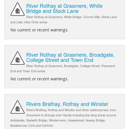
River Rothay at Grasmere, White
Bridge and Stock Lane
River Rothay at Grasmere, White Bridge, Church Stile, Stock Lane
and Lake View Drive areas
No current or recent warnings.
River Rothay at Grasmere, Broadgate,
College Street and Town End
River Rothay at Grasmere, Broadgate, College Street, Pavement
End and Town End areas
No current or recent warnings.
Rivers Brathay, Rothay and Winster
Rivers Brathay, Rothay and Winster and other watercourses, from
Grasmere to Grange-over-Sands including low lying areas around
Ambleside, Skelwith Bridge, Windermere, Hawkshead, Newby Bridge,
Backbarrow, Cark and Cartmel