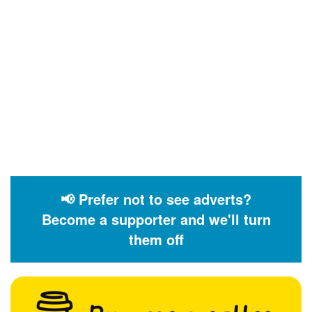
📢 Prefer not to see adverts?
Become a supporter and we'll turn
them off