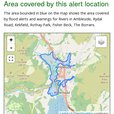
Area covered by this alert location
The area bounded in blue on the map shows the area covered
by flood alerts and warnings for Rivers in Ambleside, Rydal
Road, Kirkfield, Rothay Park, Fisher Beck, The Borrans.
+
-
Leaflet
| ©
OpenStreetMap
contributors